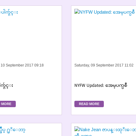
 10 September 2017 09:18
Saturday, 09 September 2017 11:02
က္ဂ်င္း
NYFW Updated: အေမ့ပက္ပစီ
 MORE
READ MORE