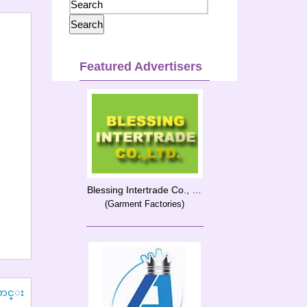
Featured Advertisers
Blessing Intertrade Co., Ltd.
(Garment Factories)