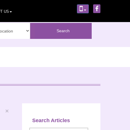
T US
×
Search Articles