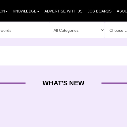
ION
KNOWLEDGE
ADVERTISE WITH US
JOB BOARDS
ABOU
WHAT'S NEW