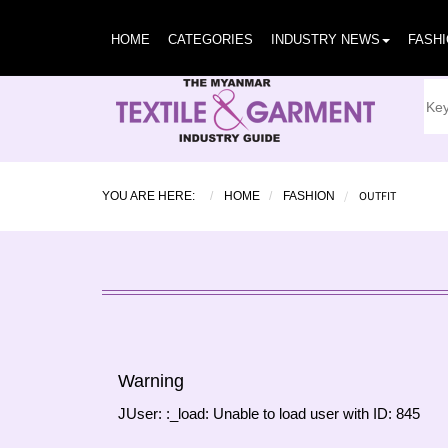
HOME
CATEGORIES
INDUSTRY NEWS
FASH
OUTFIT
YOU ARE HERE:
HOME
FASHION
Warning
JUser: :_load: Unable to load user with ID: 845