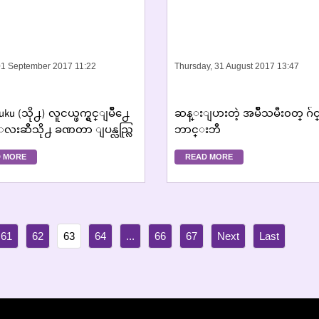
 01 September 2017 11:22
Thursday, 31 August 2017 13:47
uku (သို႕) လူငယ္ဖက္ရွင္ျမိဳ႕ေ
ဆန္းျပားတဲ့ အမ်ဳိသမီး၀တ္ ဂ
းဆီသို႕ ခဏတာ ျပန္လည္လြ
ဘာင္းဘီ
တ္တမ္းတမိျခင္း ´
 MORE
READ MORE
61
62
63
64
...
66
67