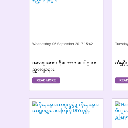
Wednesday, 06 September 2017 15:42
Tuesday
အလန္းစား ပရိေဘာဂ ေပါင္းစ
တီရွပ္ခ
ည္းျခင္း
READ MORE
READ