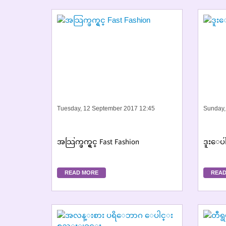
Tuesday, 12 September 2017 12:45
Sunday,
အသြက္ဖက္ရွင္ Fast Fashion
ဒူးေပါ
READ MORE
READ