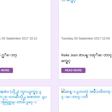
, 05 September 2017 16:12
Tuesday, 05 September 2017 10:59
်ဳပ္ ႐ုိေဘာ့
Nake Jean ဇာပန္းထုိးေဘာင
ဖက္ရွင္
 MORE
READ MORE