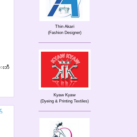
Thin Akari
(Fashion Designer)
္းဘီ
Kyaw Kyaw
(Dyeing & Printing Textiles)