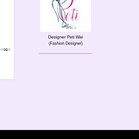
Designer Peti Wai
(Fashion Designer)
်င္းေ