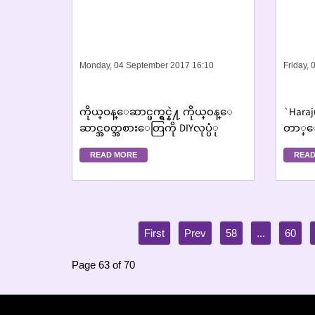
Monday, 04 September 2017 16:10
Friday,
ကိုယ္ဝန္ေဆာင္ဖက္ရွင္နဲ႔ ကိုယ္၀န္ေ
`Haraj
ဆာင္အ၀တ္အစားေတြကို DIYလုပ္ပံု
တာ္ေလ
မ္းဆြ
READ MORE
READ
58
...
60
Page 63 of 70