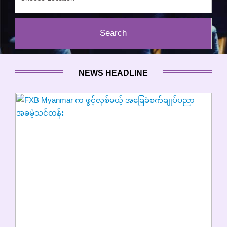
NEWS HEADLINE