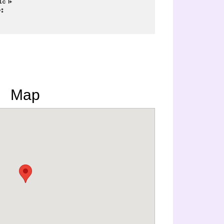
း
Map