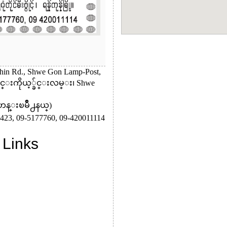
hin Rd., Shwe Gon Lamp-Post,
မင္းကိုယ့္ခ်င္းလမ္း၊ Shwe
ဟန္းၿမိဳ႕နယ္)
423,
09-5177760,
09-420011114
 Links