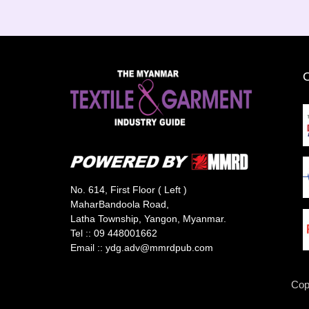
No. 614, First Floor ( Left )
MaharBandoola Road,
Latha Township, Yangon, Myanmar.
Tel ::
09 448001662
Email ::
ydg.adv@mmrdpub.com
Cop