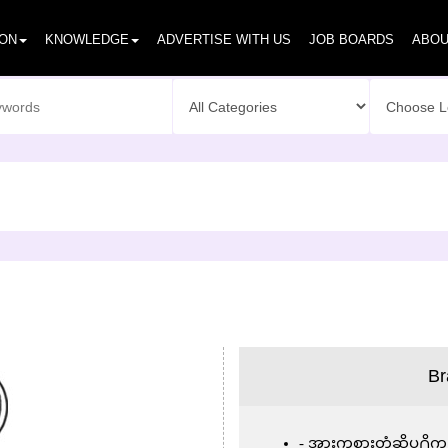
ION
KNOWLEDGE
ADVERTISE WITH US
JOB BOARDS
ABOU
Br
အားကစားတံဆိပ္႐ိုက္လု