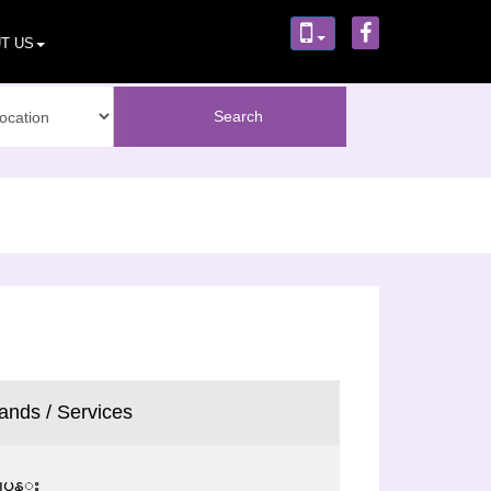
T US
ands / Services
ပ္ငန္း