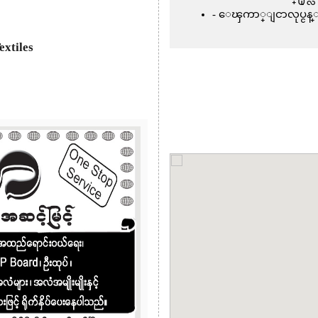
ေၾကာ္ျငာလုပ္ငန္
extiles
Next