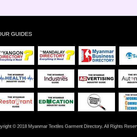
OUR GUIDES
yright © 2018 Myanmar Textiles Garment Directory. All Rights Reser