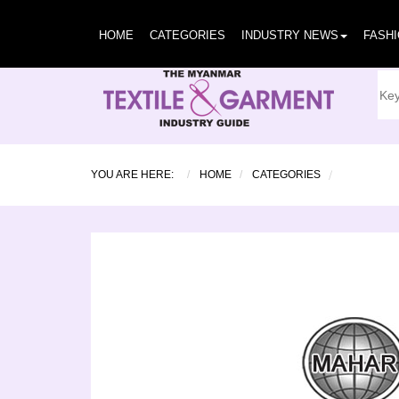
HOME
CATEGORIES
INDUSTRY NEWS
FASH
YOU ARE HERE:
HOME
CATEGORIES