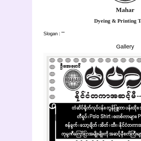
Mahar
Dyeing & Printing T
Slogan : ""
Gallery
Previous