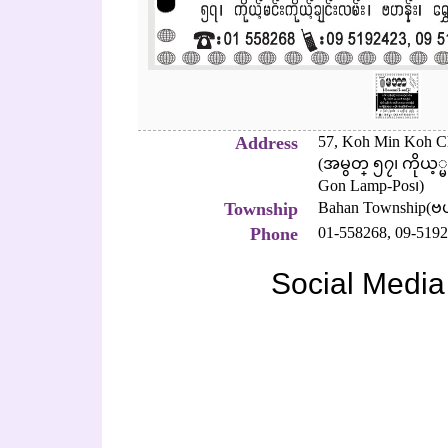
Address
57, Koh Min Koh C
(အမွတ္ ၅၇၊ ကိုယ့္
Gon Lamp-Pos၊)
Township
Bahan Township(ဗ
Phone
01-558268,
09-5192
Social Media