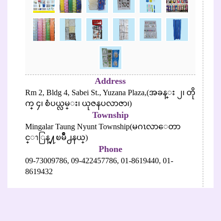
Address
Rm 2, Bldg 4, Sabei St., Yuzana Plaza,(အခန္း ၂၊ တို
က္ ၄၊ စံပယ္လမ္း၊ ယုဇနပလာဇာ၊)
Township
Mingalar Taung Nyunt Township(မဂၤလာေတာ
င္ၫြန္႔ၿမိဳ႕နယ္)
Phone
09-73009786,
09-422457786,
01-8619440,
01-
8619432