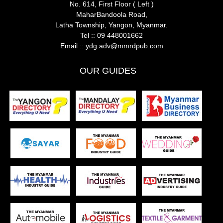
No. 614, First Floor ( Left )
MaharBandoola Road,
Latha Township, Yangon, Myanmar.
Tel ::
09 448001662
Email ::
ydg.adv@mmrdpub.com
OUR GUIDES