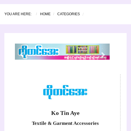
YOU ARE HERE:
HOME
CATEGORIES
Previous
Next
Ko Tin Aye
Textile & Garment Accessories