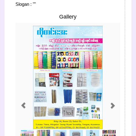
Slogan : ""
Gallery
Previous
Next