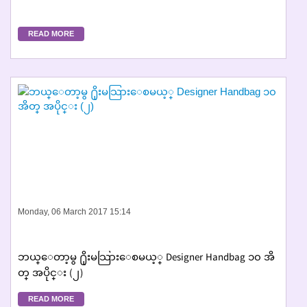
READ MORE
Monday, 06 March 2017 15:14
ဘယ္ေတာ့မွ ႐ိုးမသြားေစမယ့္ Designer Handbag ၁၀ အိ
တ္ အပိုင္း (၂)
READ MORE