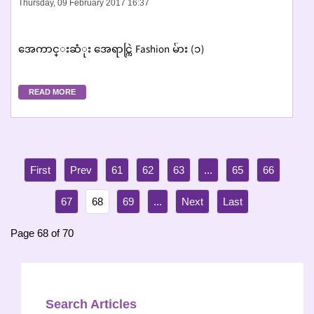
Thursday, 09 February 2017 16:37
အေကာင္းဆံုး အေရာင္ကြဲ Fashion မ်ား (၁)
READ MORE
61
62
63
...
65
66
67
68
69
...
Page 68 of 70
Search Articles