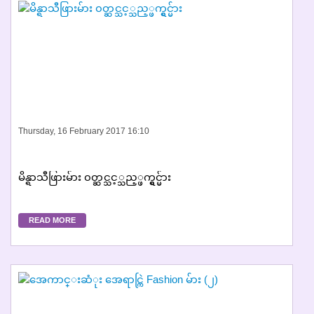
Thursday, 16 February 2017 16:10
မိန္ရာသီဖြားမ်ား ၀တ္ဆင္သင့္သည့္ဖက္ရွင္မ်ား
READ MORE