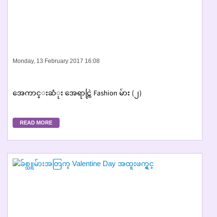
Monday, 13 February 2017 16:08
အေကာင္းဆံုး အေရာင္ကြဲ Fashion မ်ား (၂)
READ MORE