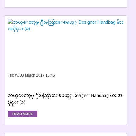
Friday, 03 March 2017 15:45
ဘယ္ေတာ့မွ ႐ိုးမသြားေစမယ့္ Designer Handbag မ်ား အ
ပိုင္း (၁)
READ MORE