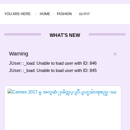
OUTFIT
YOU ARE HERE:
HOME
FASHION
WHAT'S NEW
Warning
×
JUser: :_load: Unable to load user with ID: 846
JUser: :_load: Unable to load user with ID: 845