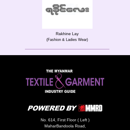
Rakhine Lay
(Fashion & Ladies Wear)
No. 614, First Floor ( Left )
MaharBandoola Road,