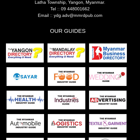
Latha Township, Yangon, Myanmar.
Tel ::
09 448001662
Email ::
ydg.adv@mmrdpub.com
OUR GUIDES