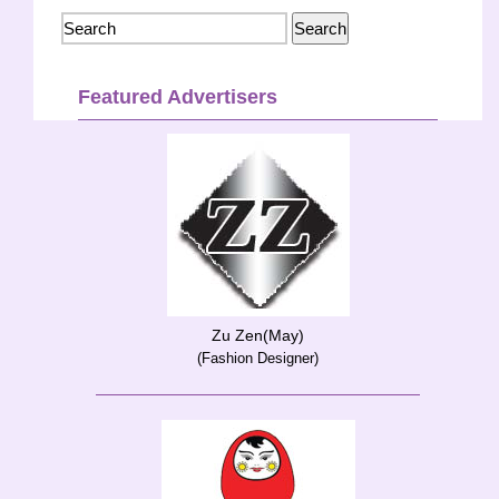
Featured Advertisers
Zu Zen(May)
(Fashion Designer)