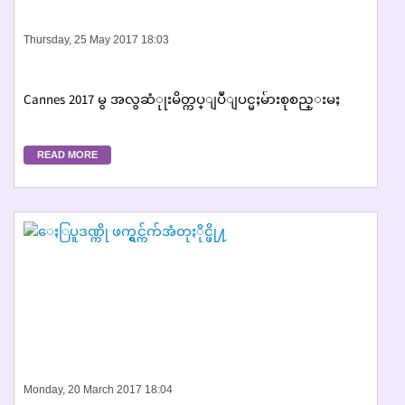
Thursday, 25 May 2017 18:03
Cannes 2017 မွ အလွဆံုုးမိတ္ကပ္ျပဳျပင္မႈမ်ားစုစည္းမႈ
READ MORE
Monday, 20 March 2017 18:04