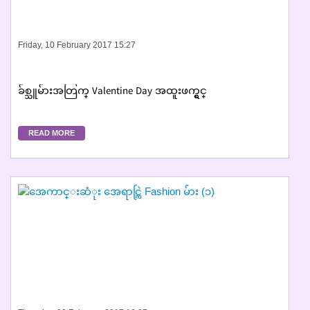
Friday, 10 February 2017 15:27
ခ်စ္သူမ်ားအတြက္ Valentine Day အထူးဖက္ရွင္
READ MORE