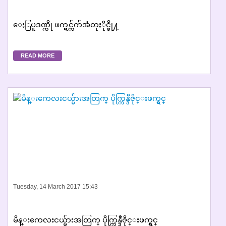
ေႏြပူဒဏ္ကို ဖက္ရွင္က်က်အံတုႏိုင္ဖို႔
READ MORE
Tuesday, 14 March 2017 15:43
မိန္းကေလးငယ္မ်ားအတြက္ ပိုက္ကြန္ဒီဇိုင္းဖက္ရွင္