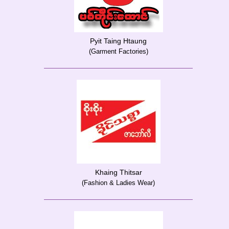
Pyit Taing Htaung
(Garment Factories)
Khaing Thitsar
(Fashion & Ladies Wear)