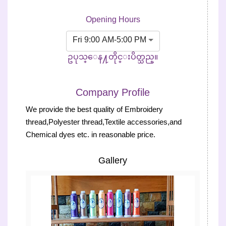
Opening Hours
Fri 9:00 AM-5:00 PM
ဥပုသ္ေန႔တိုင္းပိတ္သည္။
Company Profile
We provide the best quality of Embroidery
thread,Polyester thread,Textile accessories,and
Chemical dyes etc. in reasonable price.
Gallery
Previous
Next