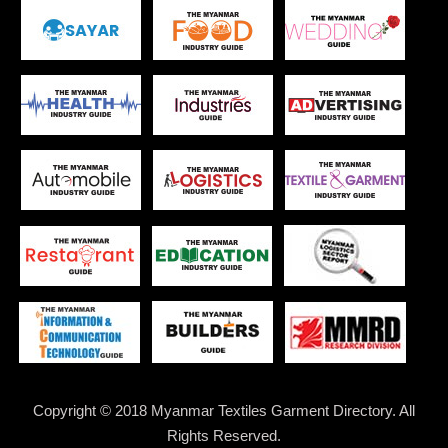
Copyright © 2018 Myanmar Textiles Garment Directory. All
Rights Reserved.