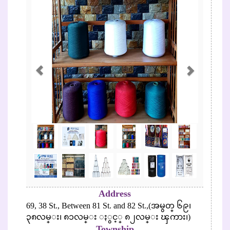
Address
69, 38 St., Between 81 St. and 82 St.,(အမွတ္ ၆၉၊
၃၈လမ္း၊ ၈၁လမ္း ႏွင့္ ၈၂လမ္း ၾကား၊)
Township