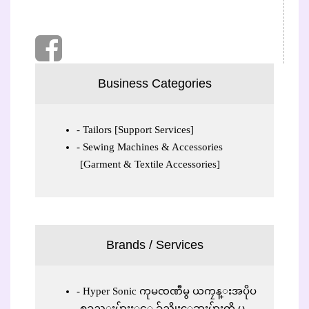
Business Categories
Tailors [Support Services]
Sewing Machines & Accessories
[Garment & Textile Accessories]
Brands / Services
Hyper Sonic ကုမၸဏီမွ ယကၠန္းအပိုပ
စၥည္းမ်ားႏွင့္ ခ်ည္ဆိုးေဆးမ်ားကို ပ