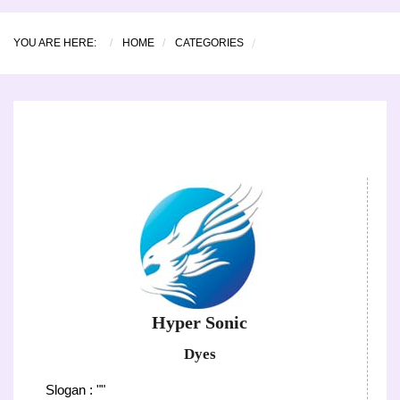
YOU ARE HERE:
HOME
CATEGORIES
Hyper Sonic
Dyes
Slogan : ""