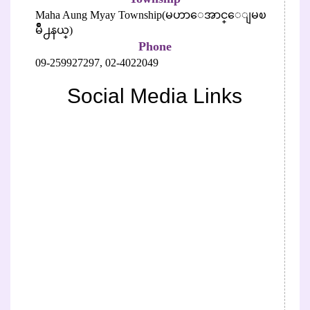
Maha Aung Myay Township(မဟာေအာင္ေျမၿ
မိဳ႕နယ္)
Phone
09-259927297,
02-4022049
Social Media Links