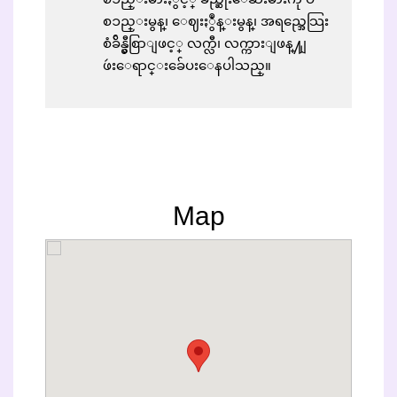
စၥည္းမွန္၊ ေဈးႏွဳန္းမွန္၊ အရည္အေသြး
စံခ်ိန္မွီစြာျဖင့္ လက္လီ၊ လက္ကားျဖန္႔ျ
ဖဴးေရာင္းခ်ေပးေနပါသည္။
Map