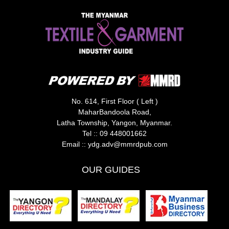
No. 614, First Floor ( Left )
MaharBandoola Road,
Latha Township, Yangon, Myanmar.
Tel ::
09 448001662
Email ::
ydg.adv@mmrdpub.com
OUR GUIDES