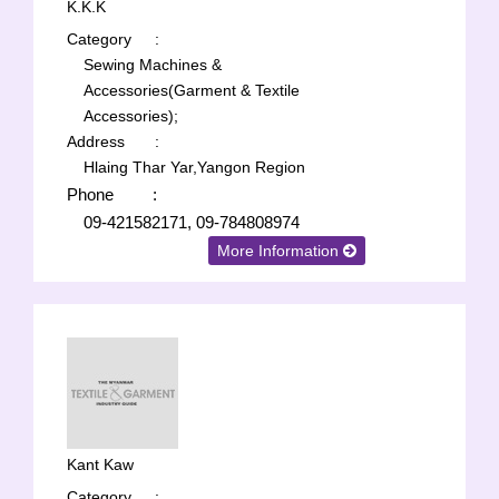
K.K.K
Category
:
Sewing Machines &
Accessories(Garment & Textile
Accessories);
Address
:
Hlaing Thar Yar,Yangon Region
Phone
:
09-421582171, 09-784808974
More Information
Kant Kaw
Category
: