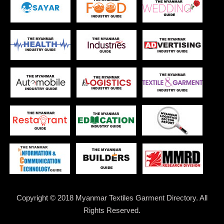
Copyright © 2018 Myanmar Textiles Garment Directory. All
Rights Reserved.