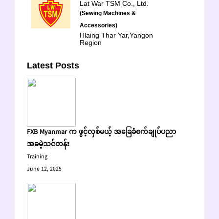
Lat War TSM Co., Ltd.
(Sewing Machines &
Accessories)
Hlaing Thar Yar,Yangon
Region
Latest Posts
FXB Myanmar က ဖွင့်လှစ်မယ့် အခြေခံစက်ချုပ်ပညာ
အခမဲ့သင်တန်း
Training
June 12, 2025