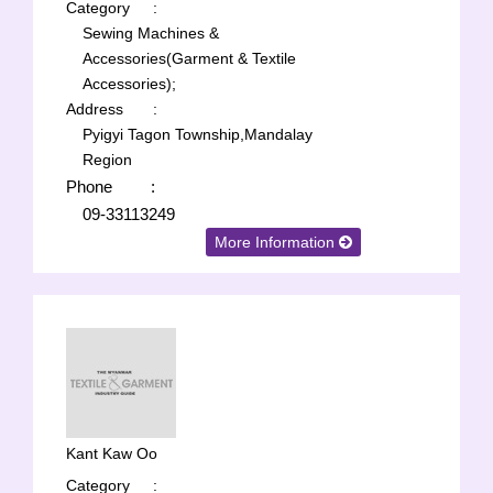
Category
:
Sewing Machines &
Accessories(Garment & Textile
Accessories);
Address
:
Pyigyi Tagon Township,Mandalay
Region
Phone
:
09-33113249
More Information
Kant Kaw Oo
Category
: