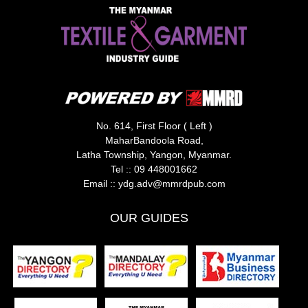
No. 614, First Floor ( Left )
MaharBandoola Road,
Latha Township, Yangon, Myanmar.
Tel ::
09 448001662
Email ::
ydg.adv@mmrdpub.com
OUR GUIDES