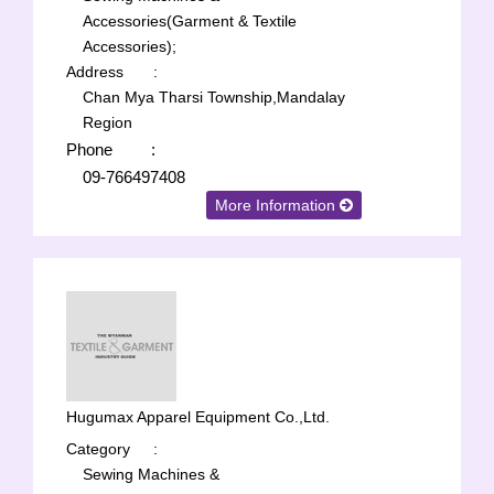
Accessories(Garment & Textile
Accessories);
Address
:
Chan Mya Tharsi Township,Mandalay
Region
Phone
:
09-766497408
More Information
Hugumax Apparel Equipment Co.,Ltd.
Category
:
Sewing Machines &