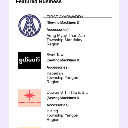
Featured Business
FIRST AYARWADDY
(Sewing Machines &
Accessories)
Aung Myay Thar Zan
Township,Mandalay
Region
Swel Taw
(Sewing Machines &
Accessories)
Pabedan
Township,Yangon
Region
Duwun U Tin Hla & Sons Trading Co., Ltd.
(Sewing Machines &
Accessories)
Hlaing
Township,Yangon
Region