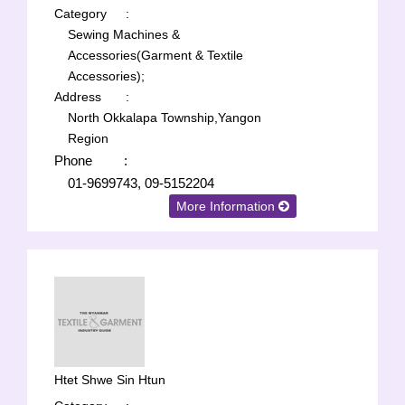
Category
:
Sewing Machines &
Accessories(Garment & Textile
Accessories);
Address
:
North Okkalapa Township,Yangon
Region
Phone
:
01-9699743, 09-5152204
More Information
Htet Shwe Sin Htun