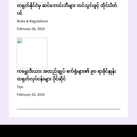
တရုတ်နိုင်ငံမှ ဆင်ဘောင်းဘီများ တင်သွင်းခွင့် ထိုင်းပိတ်
ပင်
Rules & Regulations
February 06, 2024
ကမ္ဘောဒီးယား အထည်ချုပ် စက်ရုံများ၏ ၉၀ ရာခိုင်နှုန်း
တရုတ်လုပ်ငန်းများ ပိုင်ဆိုင်
Tips
February 03, 2024