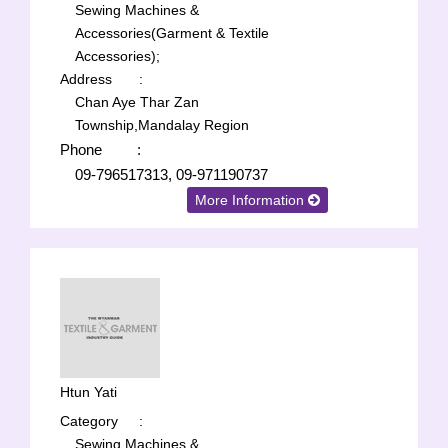
Sewing Machines &
Accessories(Garment & Textile
Accessories);
Address
:
Chan Aye Thar Zan
Township,Mandalay Region
Phone
:
09-796517313, 09-971190737
More Information
Htun Yati
Category
:
Sewing Machines &