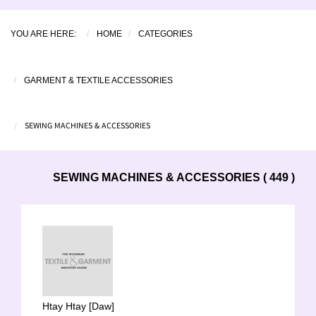
YOU ARE HERE:
HOME
CATEGORIES
GARMENT & TEXTILE ACCESSORIES
SEWING MACHINES & ACCESSORIES
SEWING MACHINES & ACCESSORIES ( 449 )
Htay Htay [Daw]