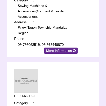
Category
:
Sewing Machines &
Accessories(Garment & Textile
Accessories);
Address
:
Pyigyi Tagon Township,Mandalay
Region
Phone
:
09-799063519, 09-973449870
More Information
Htun Min Thin
Category
: