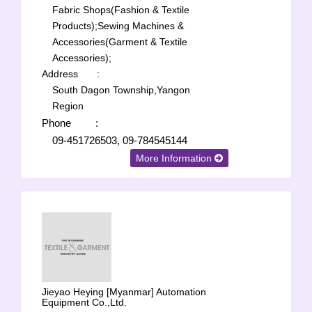
Fabric Shops(Fashion & Textile
Products);
Sewing Machines &
Accessories(Garment & Textile
Accessories);
Address
:
South Dagon Township,Yangon
Region
Phone
:
09-451726503, 09-784545144
More Information
Jieyao Heying [Myanmar] Automation
Equipment Co.,Ltd.