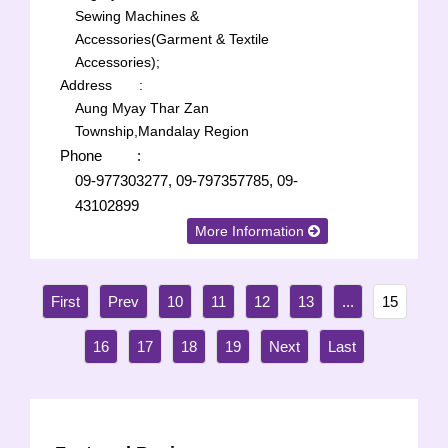
Sewing Machines &
Accessories(Garment & Textile
Accessories);
Address
:
Aung Myay Thar Zan
Township,Mandalay Region
Phone
:
09-977303277, 09-797357785, 09-
43102899
More Information
10
11
12
13
...
15
16
17
18
19