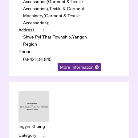
Accessories(Garment & Textile
Accessories);
Textile & Garment
Machinery(Garment & Textile
Accessories);
Address
:
Shwe Pyi Thar Township,Yangon
Region
Phone
:
09-421181845
More Information
Ingyin Khaing
Category
: