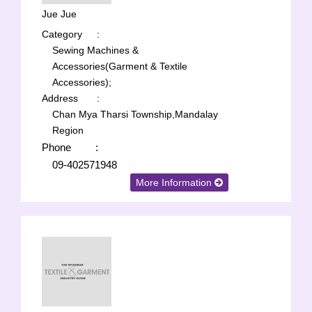
Jue Jue
Category
:
Sewing Machines &
Accessories(Garment & Textile
Accessories);
Address
:
Chan Mya Tharsi Township,Mandalay
Region
Phone
:
09-402571948
More Information