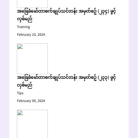
အခြေခံမော်တာစက်ချုပ်သင်တန်း အမှတ်စဥ် (၂၃၄) ဖွင့်
လှစ်မည်
Training
February 23, 2024
အခြေခံမော်တာစက်ချုပ်သင်တန်း အမှတ်စဥ် (၂၃၃) ဖွင့်
လှစ်မည်
Tips
February 09, 2024