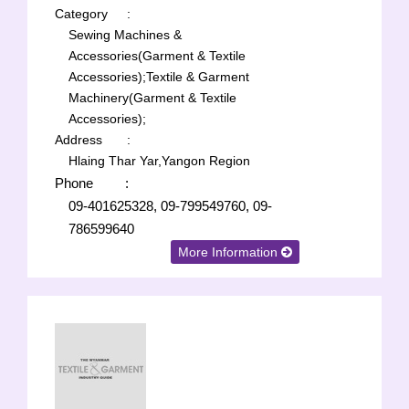
Category
:
Sewing Machines &
Accessories(Garment & Textile
Accessories);
Textile & Garment
Machinery(Garment & Textile
Accessories);
Address
:
Hlaing Thar Yar,Yangon Region
Phone
:
09-401625328, 09-799549760, 09-
786599640
More Information