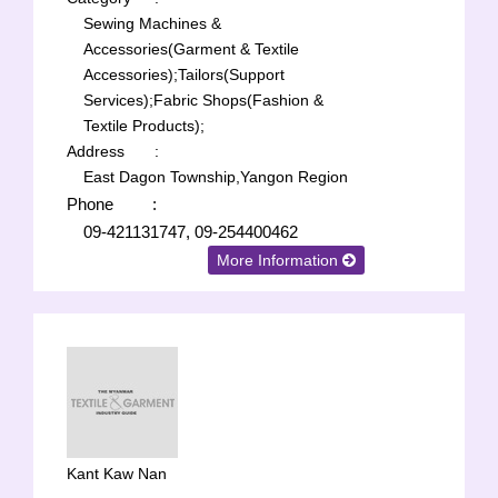
Sewing Machines &
Accessories(Garment & Textile
Accessories);
Tailors(Support
Services);
Fabric Shops(Fashion &
Textile Products);
Address
:
East Dagon Township,Yangon Region
Phone
:
09-421131747, 09-254400462
More Information
Kant Kaw Nan