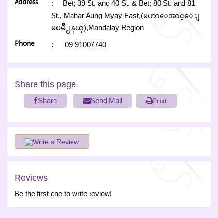
Address
:
Bet; 39 St. and 40 St. & Bet; 80 St. and 81
St., Mahar Aung Myay East,(မဟာေအာင္ေျ
မၿမိဳ႕နယ္),Mandalay Region
Phone
:
09-91007740
Share this page
Share
Send Mail
Print
Write a Review
Reviews
Be the first one to write review!