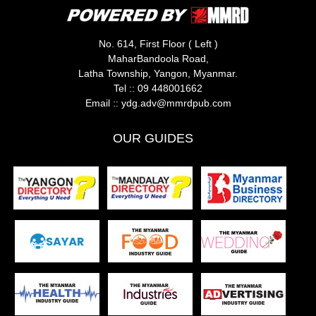
No. 614, First Floor ( Left )
MaharBandoola Road,
Latha Township, Yangon, Myanmar.
Tel ::
09 448001662
Email ::
ydg.adv@mmrdpub.com
OUR GUIDES