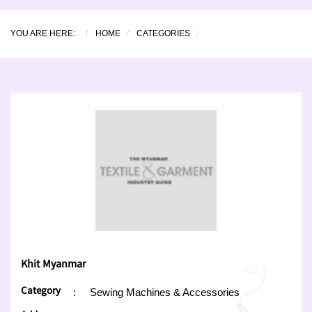
YOU ARE HERE:
HOME
CATEGORIES
Khit Myanmar
Category
:
Sewing Machines & Accessories