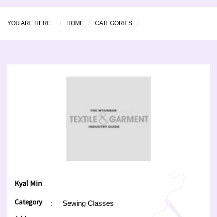
YOU ARE HERE:
HOME
CATEGORIES
Kyal Min
Category
:
Sewing Classes