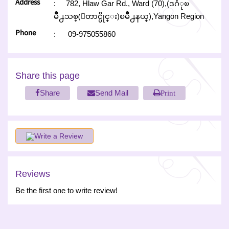
Address
:
782, Hlaw Gar Rd., Ward (70),(ဒဂံုၿ
မိဳ႕သစ္(ေတာင္ပိုင္း)ၿမိဳ႕နယ္),Yangon Region
Phone
:
09-975055860
Share this page
Share
Send Mail
Print
Write a Review
Reviews
Be the first one to write review!