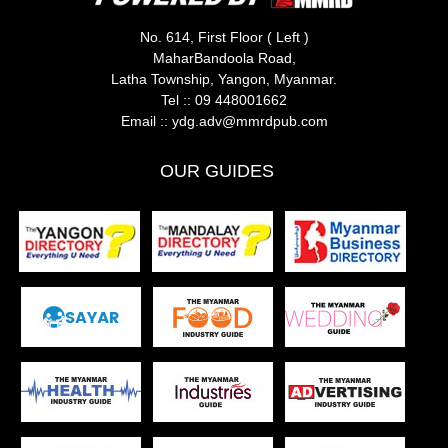
No. 614, First Floor ( Left )
MaharBandoola Road,
Latha Township, Yangon, Myanmar.
Tel ::
09 448001662
Email ::
ydg.adv@mmrdpub.com
OUR GUIDES