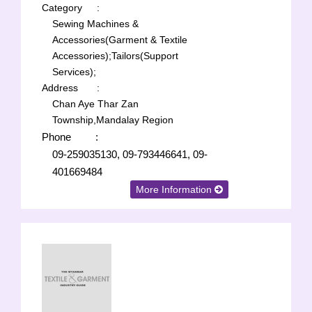
Category
:
Sewing Machines &
Accessories(Garment & Textile
Accessories);
Tailors(Support
Services);
Address
:
Chan Aye Thar Zan
Township,Mandalay Region
Phone
:
09-259035130, 09-793446641, 09-
401669484
More Information