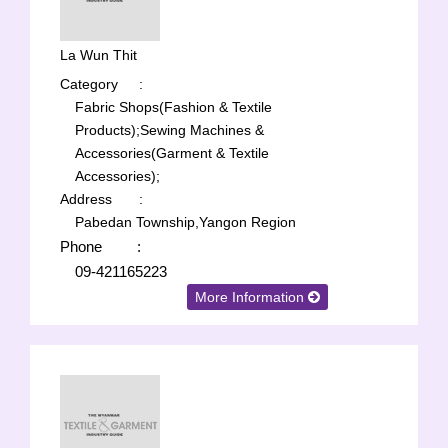
La Wun Thit
Category
:
Fabric Shops(Fashion & Textile
Products);
Sewing Machines &
Accessories(Garment & Textile
Accessories);
Address
:
Pabedan Township,Yangon Region
Phone
:
09-421165223
More Information