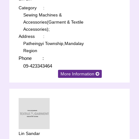
Category
:
Sewing Machines &
Accessories(Garment & Textile
Accessories);
Address
:
Patheingyi Township,Mandalay
Region
Phone
:
09-423343464
More Information
Lin Sandar