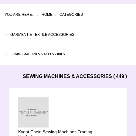
YOU ARE HERE:
HOME
CATEGORIES
GARMENT & TEXTILE ACCESSORIES
SEWING MACHINES & ACCESSORIES
SEWING MACHINES & ACCESSORIES ( 449 )
Kyent Chein Sewing Machines Trading