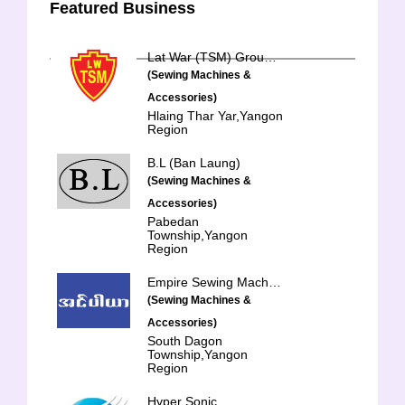
Featured Business
Lat War (TSM) Group of Companies
(Sewing Machines &
Accessories)
Hlaing Thar Yar,Yangon
Region
B.L (Ban Laung)
(Sewing Machines &
Accessories)
Pabedan
Township,Yangon
Region
Empire Sewing Machine
(Sewing Machines &
Accessories)
South Dagon
Township,Yangon
Region
Hyper Sonic