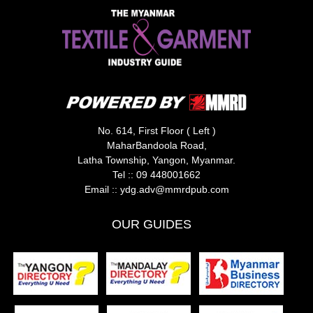
No. 614, First Floor ( Left )
MaharBandoola Road,
Latha Township, Yangon, Myanmar.
Tel ::
09 448001662
Email ::
ydg.adv@mmrdpub.com
OUR GUIDES