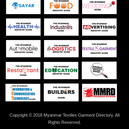
Copyright © 2018 Myanmar Textiles Garment Directory. All
Rights Reserved.