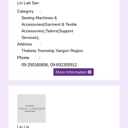
Lin Latt San
Category
:
Sewing Machines &
Accessories(Garment & Textile
Accessories);
Tailors(Support
Services);
Address
:
Thaketa Township,Yangon Region
Phone
:
09-250160656, 09-692355912
More Information
Lin Lin