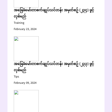
အခြေခံမော်တာစက်ချုပ်သင်တန်း အမှတ်စဥ် (၂၃၄) ဖွင့်
လှစ်မည်
Training
February 23, 2024
အခြေခံမော်တာစက်ချုပ်သင်တန်း အမှတ်စဥ် (၂၃၃) ဖွင့်
လှစ်မည်
Tips
February 09, 2024