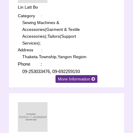
Lin Latt Bo
Category
:
Sewing Machines &
Accessories(Garment & Textile
Accessories);
Tailors(Support
Services);
Address
:
Thaketa Township,Yangon Region
Phone
:
09-253033476, 09-692259193
More Information