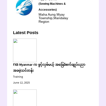
(Sewing Machines &
Accessories)
Maha Aung Myay
Township,Mandalay
Region
Latest Posts
FXB Myanmar က ဖွင့်လှစ်မယ့် အခြေခံစက်ချုပ်ပညာ
အခမဲ့သင်တန်း
Training
June 12, 2025