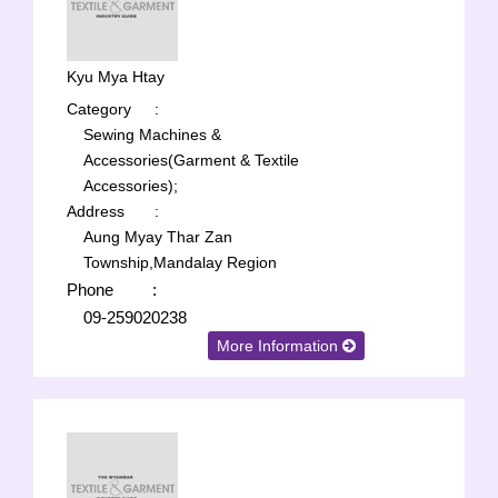
Kyu Mya Htay
Category
:
Sewing Machines &
Accessories(Garment & Textile
Accessories);
Address
:
Aung Myay Thar Zan
Township,Mandalay Region
Phone
:
09-259020238
More Information