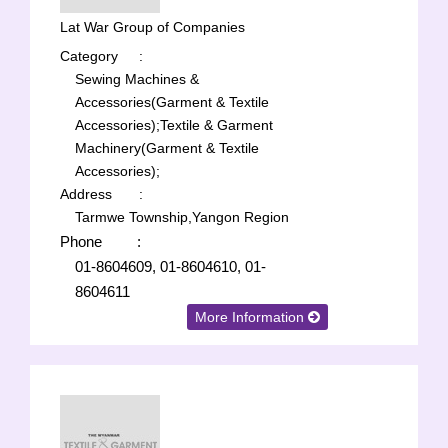
Lat War Group of Companies
Category
:
Sewing Machines &
Accessories(Garment & Textile
Accessories);
Textile & Garment
Machinery(Garment & Textile
Accessories);
Address
:
Tarmwe Township,Yangon Region
Phone
:
01-8604609, 01-8604610, 01-
8604611
More Information