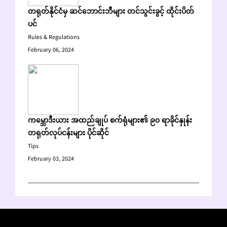
တရုတ်နိုင်ငံမှ ဆင်ဘောင်းဘီများ တင်သွင်းခွင့် ထိုင်းပိတ်
ပင်
Rules & Regulations
February 06, 2024
ကမ္ဘောဒီးယား အထည်ချုပ် စက်ရုံများ၏ ၉၀ ရာခိုင်နှုန်း
တရုတ်လုပ်ငန်းများ ပိုင်ဆိုင်
Tips
February 03, 2024