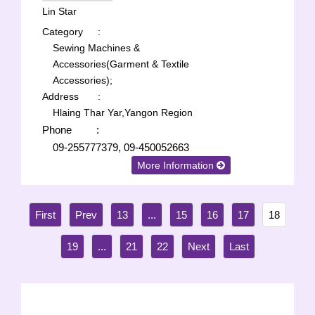
Lin Star
Category
:
Sewing Machines &
Accessories(Garment & Textile
Accessories);
Address
:
Hlaing Thar Yar,Yangon Region
Phone
:
09-255777379, 09-450052663
More Information
13
...
15
16
17
18
19
...
21
22