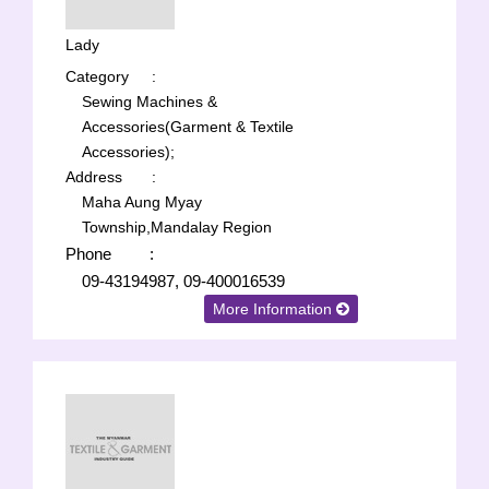
Lady
Category
:
Sewing Machines &
Accessories(Garment & Textile
Accessories);
Address
:
Maha Aung Myay
Township,Mandalay Region
Phone
:
09-43194987, 09-400016539
More Information