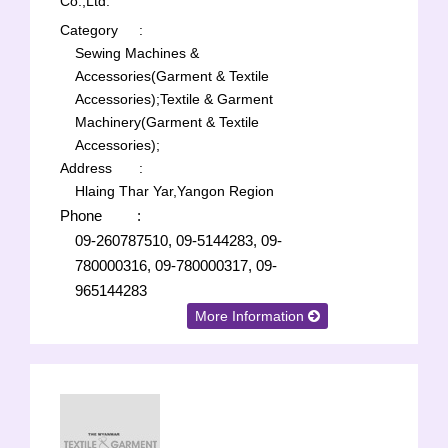
Co.,Ltd.
Category
:
Sewing Machines &
Accessories(Garment & Textile
Accessories);
Textile & Garment
Machinery(Garment & Textile
Accessories);
Address
:
Hlaing Thar Yar,Yangon Region
Phone
:
09-260787510, 09-5144283, 09-
780000316, 09-780000317, 09-
965144283
More Information