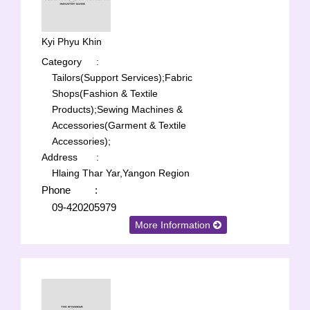
Kyi Phyu Khin
Category
:
Tailors(Support Services);
Fabric
Shops(Fashion & Textile
Products);
Sewing Machines &
Accessories(Garment & Textile
Accessories);
Address
:
Hlaing Thar Yar,Yangon Region
Phone
:
09-420205979
More Information