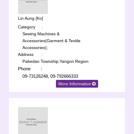
Lin Aung [Ko]
Category
:
Sewing Machines &
Accessories(Garment & Textile
Accessories);
Address
:
Pabedan Township,Yangon Region
Phone
:
09-73126248, 09-792666333
More Information