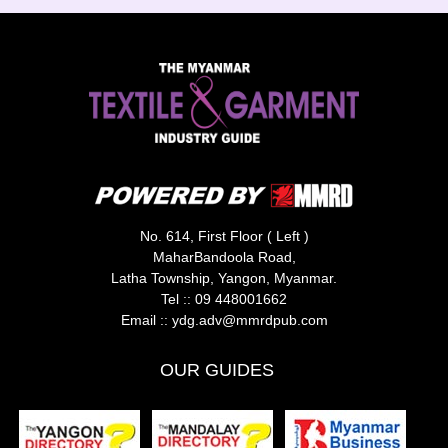
No. 614, First Floor ( Left )
MaharBandoola Road,
Latha Township, Yangon, Myanmar.
Tel ::
09 448001662
Email ::
ydg.adv@mmrdpub.com
OUR GUIDES