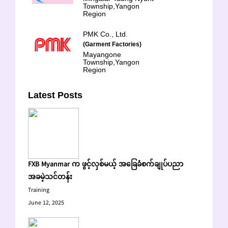
Township,Yangon
Region
PMK Co., Ltd.
(Garment Factories)
Mayangone
Township,Yangon
Region
Latest Posts
FXB Myanmar က ဖွင့်လှစ်မယ့် အခြေခံစက်ချုပ်ပညာ
အခမဲ့သင်တန်း
Training
June 12, 2025