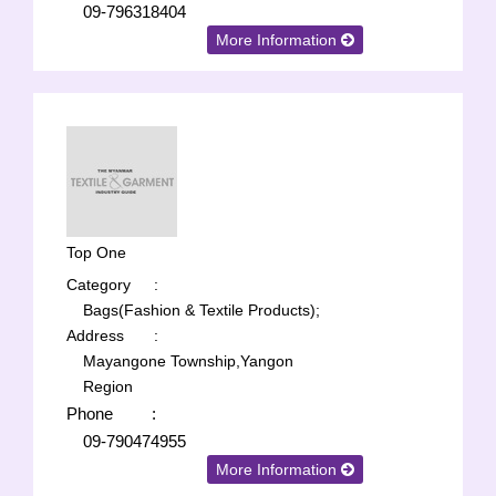
09-796318404
More Information
Top One
Category
:
Bags(Fashion & Textile Products);
Address
:
Mayangone Township,Yangon
Region
Phone
:
09-790474955
More Information