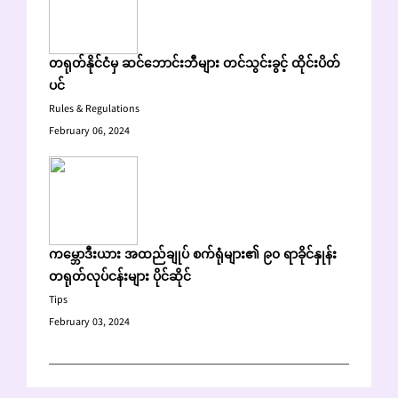
တရုတ်နိုင်ငံမှ ဆင်ဘောင်းဘီများ တင်သွင်းခွင့် ထိုင်းပိတ်
ပင်
Rules & Regulations
February 06, 2024
ကမ္ဘောဒီးယား အထည်ချုပ် စက်ရုံများ၏ ၉၀ ရာခိုင်နှုန်း
တရုတ်လုပ်ငန်းများ ပိုင်ဆိုင်
Tips
February 03, 2024