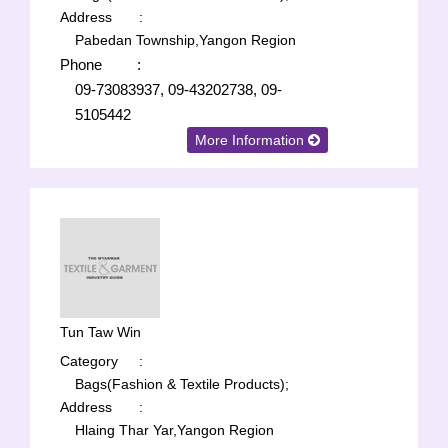
Address
:
Pabedan Township,Yangon Region
Phone
:
09-73083937, 09-43202738, 09-
5105442
More Information
Tun Taw Win
Category
:
Bags(Fashion & Textile Products);
Address
:
Hlaing Thar Yar,Yangon Region