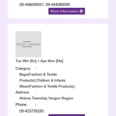
09-448045557, 09-444080599
More Information
Tun Win [Ko] + Aye Mon [Ma]
Category
:
Bags(Fashion & Textile
Products);
Children & Infants
Wear(Fashion & Textile Products);
Address
:
Ahlone Township,Yangon Region
Phone
:
09-423739183