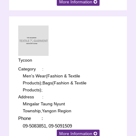
More Information
Tycoon
Category
:
Men's Wear(Fashion & Textile
Products);
Bags(Fashion & Textile
Products);
Address
:
Mingalar Taung Nyunt
Township,Yangon Region
Phone
:
09-5083851, 09-5091509
More Information