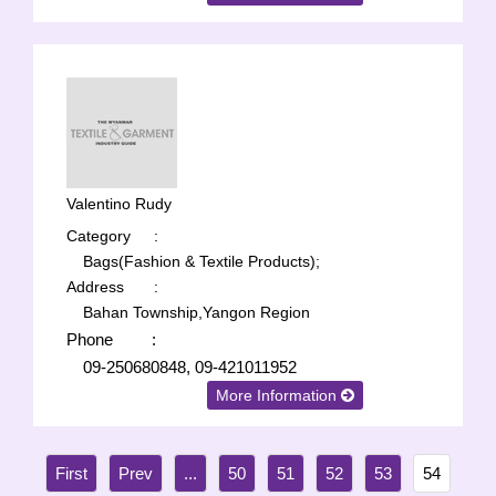
Valentino Rudy
Category
:
Bags(Fashion & Textile Products);
Address
:
Bahan Township,Yangon Region
Phone
:
09-250680848, 09-421011952
More Information
...
50
51
52
53
54