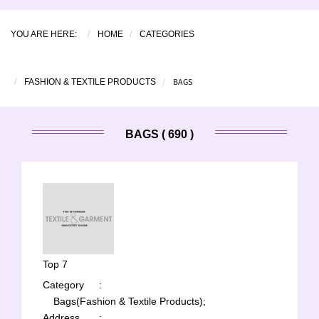
YOU ARE HERE:
HOME
CATEGORIES
BAGS
FASHION & TEXTILE PRODUCTS
BAGS ( 690 )
Top 7
Category
:
Bags(Fashion & Textile Products);
Address
: