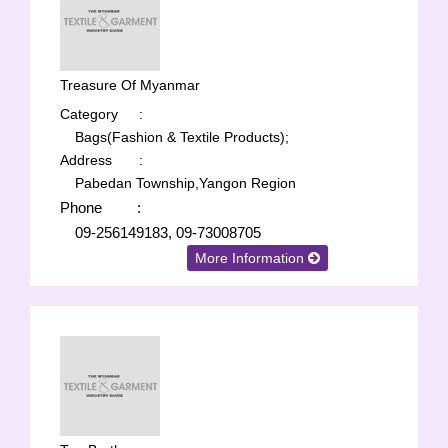
Treasure Of Myanmar
Category
:
Bags(Fashion & Textile Products);
Address
:
Pabedan Township,Yangon Region
Phone
:
09-256149183, 09-73008705
More Information