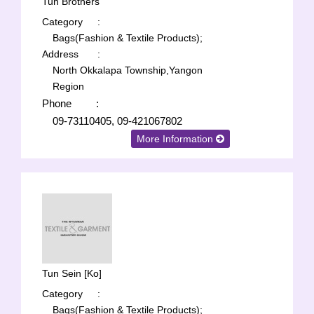
Tun Brothers
Category
:
Bags(Fashion & Textile Products);
Address
:
North Okkalapa Township,Yangon
Region
Phone
:
09-73110405, 09-421067802
More Information
Tun Sein [Ko]
Category
:
Bags(Fashion & Textile Products);