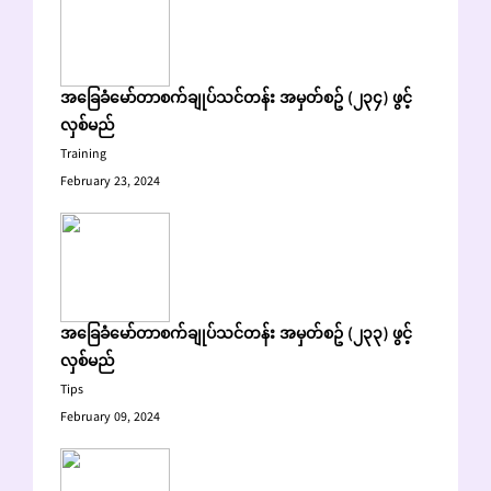
အခြေခံမော်တာစက်ချုပ်သင်တန်း အမှတ်စဥ် (၂၃၄) ဖွင့်
လှစ်မည်
Training
February 23, 2024
အခြေခံမော်တာစက်ချုပ်သင်တန်း အမှတ်စဥ် (၂၃၃) ဖွင့်
လှစ်မည်
Tips
February 09, 2024