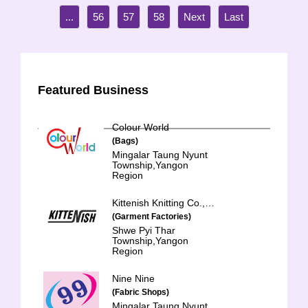
...
56
57
58
Featured Business
Colour World
(Bags)
Mingalar Taung Nyunt
Township,Yangon
Region
Kittenish Knitting Co., Ltd.
(Garment Factories)
Shwe Pyi Thar
Township,Yangon
Region
Nine Nine
(Fabric Shops)
Mingalar Taung Nyunt