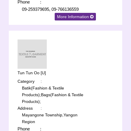
Phone
:
09-259379695, 09-766136559
More Information
Tun Tun Oo [U]
Category
:
Batik(Fashion & Textile
Products);
Bags(Fashion & Textile
Products);
Address
:
Mayangone Township,Yangon
Region
Phone
: