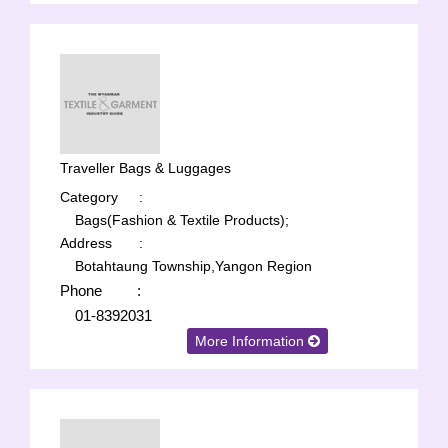
Traveller Bags & Luggages
Category
:
Bags(Fashion & Textile Products);
Address
:
Botahtaung Township,Yangon Region
Phone
:
01-8392031
More Information