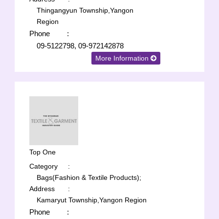
Thingangyun Township,Yangon
Region
Phone
:
09-5122798, 09-972142878
More Information
Top One
Category
:
Bags(Fashion & Textile Products);
Address
:
Kamaryut Township,Yangon Region
Phone
: