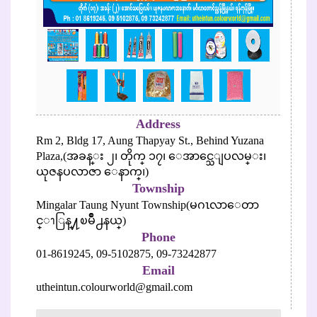
Address
Rm 2, Bldg 17, Aung Thapyay St., Behind Yuzana
Plaza,(အခန္း ၂၊ တိုက္ ၁၇၊ ေအာင္သေျပလမ္း၊
ယုဇနပလာဇာ ေနာက္၊)
Township
Mingalar Taung Nyunt Township(မဂၤလာေတာ
င္ၫြန္႔ၿမိဳ႕နယ္)
Phone
01-8619245,
09-5102875,
09-73242877
Email
utheintun.colourworld@gmail.com