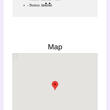
Button အမ်ိဳးမ်ိဳး
Map