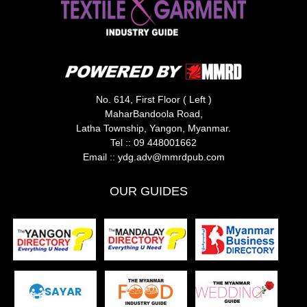
No. 614, First Floor ( Left )
MaharBandoola Road,
Latha Township, Yangon, Myanmar.
Tel ::
09 448001662
Email ::
ydg.adv@mmrdpub.com
OUR GUIDES