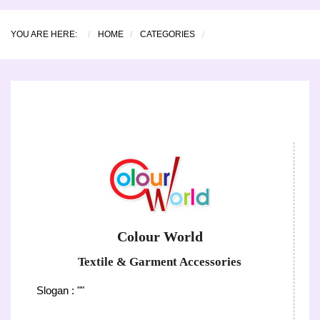
YOU ARE HERE:
HOME
CATEGORIES
Colour World
Textile & Garment Accessories
Slogan : ""