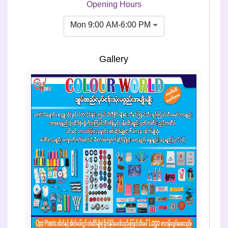
Opening Hours
Mon 9:00 AM-6:00 PM
Gallery
Previous
Next