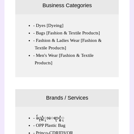
Business Categories
Dyes [Dyeing]
Bags [Fashion & Textile Products]
Fashion & Ladies Wear [Fashion &
Textile Products]
Men's Wear [Fashion & Textile
Products]
Brands / Services
ခ်ည္လံုးေရာင္စံု
OPP Plastic Bag
Princo-CDRIDVOR