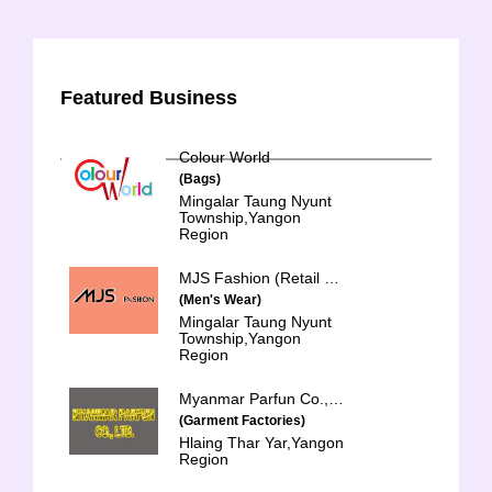
Featured Business
Colour World
(Bags)
Mingalar Taung Nyunt
Township,Yangon
Region
MJS Fashion (Retail & Whole Sales)
(Men's Wear)
Mingalar Taung Nyunt
Township,Yangon
Region
Myanmar Parfun Co., Ltd.
(Garment Factories)
Hlaing Thar Yar,Yangon
Region