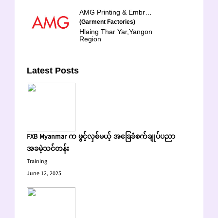
AMG Printing & Embroidery Factory Limited
(Garment Factories)
Hlaing Thar Yar,Yangon
Region
Latest Posts
FXB Myanmar က ဖွင့်လှစ်မယ့် အခြေခံစက်ချုပ်ပညာ
အခမဲ့သင်တန်း
Training
June 12, 2025