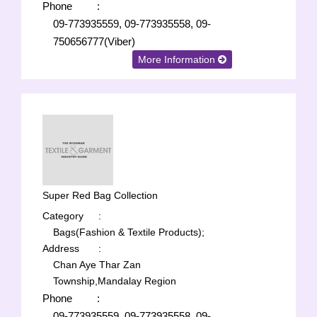
Phone
:
09-773935559, 09-773935558, 09-
750656777(Viber)
More Information
Super Red Bag Collection
Category
:
Bags(Fashion & Textile Products);
Address
:
Chan Aye Thar Zan
Township,Mandalay Region
Phone
:
09-773935559, 09-773935558, 09-