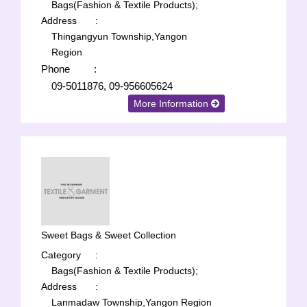
Bags(Fashion & Textile Products);
Address
:
Thingangyun Township,Yangon
Region
Phone
:
09-5011876, 09-956605624
More Information
Sweet Bags & Sweet Collection
Category
:
Bags(Fashion & Textile Products);
Address
:
Lanmadaw Township,Yangon Region