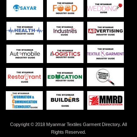
Copyright © 2018 Myanmar Textiles Garment Directory. All
Rights Reserved.