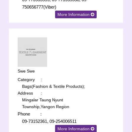
750656777(Viber)
More Information
Swe Swe
Category
:
Bags(Fashion & Textile Products);
Address
:
Mingalar Taung Nyunt
Township,Yangon Region
Phone
:
09-73152361, 09-254006511
More Information