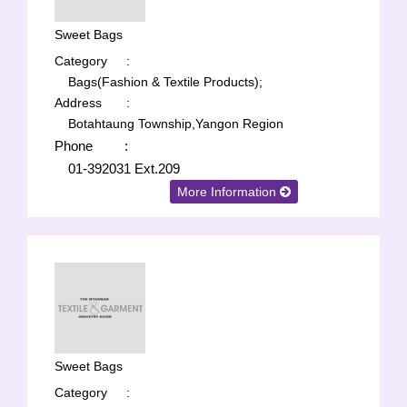
Sweet Bags
Category
:
Bags(Fashion & Textile Products);
Address
:
Botahtaung Township,Yangon Region
Phone
:
01-392031 Ext.209
More Information
Sweet Bags
Category
: