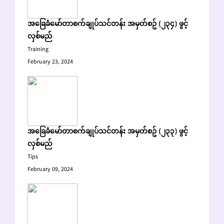
အခြေခံမော်တာစက်ချုပ်သင်တန်း အမှတ်စဥ် (၂၃၄) ဖွင့်
လှစ်မည်
Training
February 23, 2024
အခြေခံမော်တာစက်ချုပ်သင်တန်း အမှတ်စဥ် (၂၃၃) ဖွင့်
လှစ်မည်
Tips
February 09, 2024