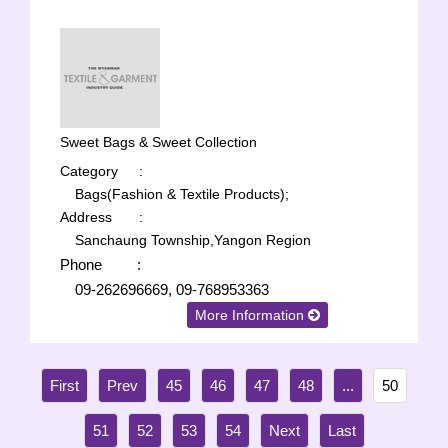
Sweet Bags & Sweet Collection
Category
:
Bags(Fashion & Textile Products);
Address
:
Sanchaung Township,Yangon Region
Phone
:
09-262696669, 09-768953363
More Information
45
46
47
48
...
50
51
52
53
54