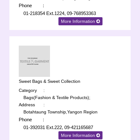
Phone
:
01-218354 Ext.1224, 09-768953363
More Information
Sweet Bags & Sweet Collection
Category
:
Bags(Fashion & Textile Products);
Address
:
Botahtaung Township,Yangon Region
Phone
:
01-392031 Ext.222, 09-421165687
More Information