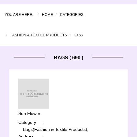
YOU ARE HERE:
HOME
CATEGORIES
BAGS
FASHION & TEXTILE PRODUCTS
BAGS ( 690 )
Sun Flower
Category
:
Bags(Fashion & Textile Products);
Address
: