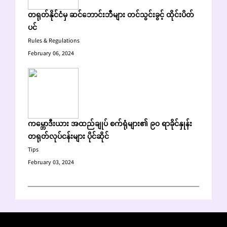
တရုတ်နိုင်ငံမှ ဆင်ဘောင်းဘီများ တင်သွင်းခွင့် ထိုင်းပိတ်
ပင်
Rules & Regulations
February 06, 2024
ကမ္ဘောဒီးယား အထည်ချုပ် စက်ရုံများ၏ ၉၀ ရာခိုင်နှုန်း
တရုတ်လုပ်ငန်းများ ပိုင်ဆိုင်
Tips
February 03, 2024