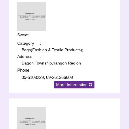
Sweet
Category
:
Bags(Fashion & Textile Products);
Address
:
Dagon Township,Yangon Region
Phone
:
09-5103229, 09-261366609
More Information