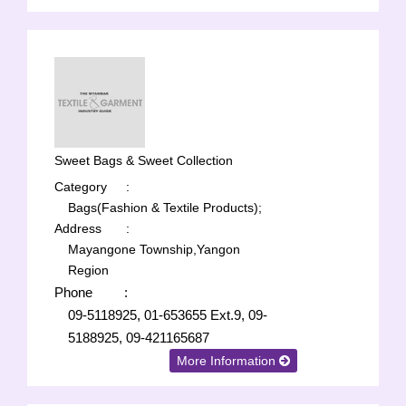
Sweet Bags & Sweet Collection
Category
:
Bags(Fashion & Textile Products);
Address
:
Mayangone Township,Yangon
Region
Phone
:
09-5118925, 01-653655 Ext.9, 09-
5188925, 09-421165687
More Information