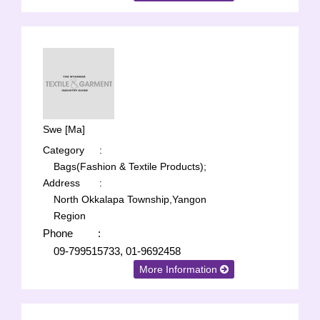
Swe [Ma]
Category
:
Bags(Fashion & Textile Products);
Address
:
North Okkalapa Township,Yangon
Region
Phone
:
09-799515733, 01-9692458
More Information