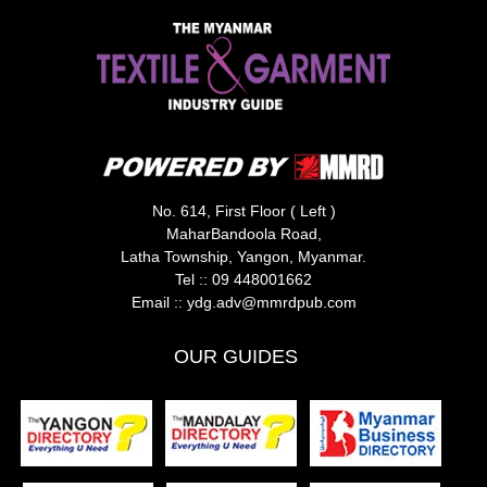
No. 614, First Floor ( Left )
MaharBandoola Road,
Latha Township, Yangon, Myanmar.
Tel ::
09 448001662
Email ::
ydg.adv@mmrdpub.com
OUR GUIDES