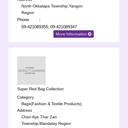
North Okkalapa Township,Yangon
Region
Phone
:
09-421089355, 09-421089347
More Information
Super Red Bag Collection
Category
:
Bags(Fashion & Textile Products);
Address
:
Chan Aye Thar Zan
Township,Mandalay Region