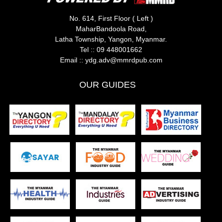
No. 614, First Floor ( Left )
MaharBandoola Road,
Latha Township, Yangon, Myanmar.
Tel ::
09 448001662
Email ::
ydg.adv@mmrdpub.com
OUR GUIDES