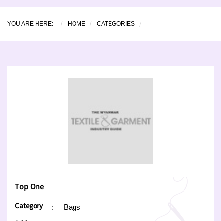
YOU ARE HERE:
HOME
CATEGORIES
Top One
Category
:
Bags