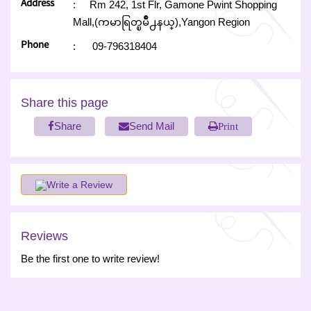
Address
:
Rm 242, 1st Flr, Gamone Pwint Shopping
Mall,(ကမာရြတ္ၿမိဳ႕နယ္),Yangon Region
Phone
:
09-796318404
Share this page
Share
Send Mail
Print
Write a Review
Reviews
Be the first one to write review!