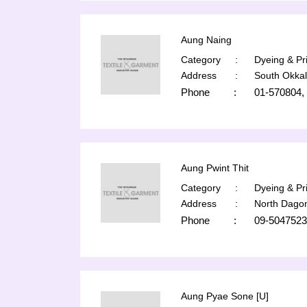
Aung Naing
Category
:
Dyeing & Pri
Address
:
South Okka
Phone
:
01-570804,
Aung Pwint Thit
Category
:
Dyeing & Pri
Address
:
North Dago
Phone
:
09-5047523
Aung Pyae Sone [U]