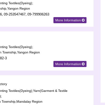
nting Textiles(Dyeing);
ship,Yangon Region
6, 09-253547467, 09-799906263
More Information
nting Textiles(Dyeing);
n Township,Yangon Region
82-3
More Information
ctory
nting Textiles(Dyeing);
Yarn(Garment & Textile
);
n Township,Mandalay Region