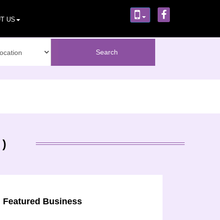
T US
 )
Featured Business