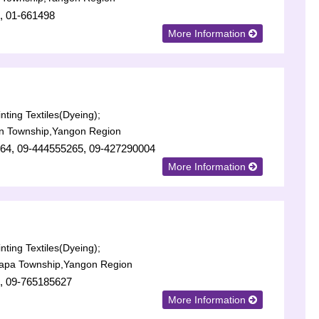
, 01-661498
More Information
nting Textiles(Dyeing);
n Township,Yangon Region
64, 09-444555265, 09-427290004
More Information
nting Textiles(Dyeing);
lapa Township,Yangon Region
, 09-765185627
More Information