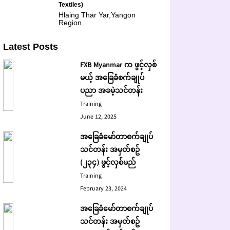
Textiles)
Hlaing Thar Yar,Yangon
Region
Latest Posts
FXB Myanmar က ဖွင့်လှစ်
မယ့် အခြေခံစက်ချုပ်
ပညာ အခမဲ့သင်တန်း
Training
June 12, 2025
အခြေခံမော်တာစက်ချုပ်
သင်တန်း အမှတ်စဥ်
(၂၃၄) ဖွင့်လှစ်မည်
Training
February 23, 2024
အခြေခံမော်တာစက်ချုပ်
သင်တန်း အမှတ်စဥ်