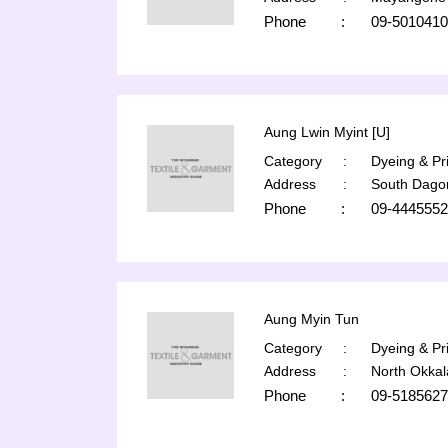
Phone
:
09-5010410
Aung Lwin Myint [U]
Category
:
Dyeing & Pri
Address
:
South Dago
Phone
:
09-4445552
Aung Myin Tun
Category
:
Dyeing & Pri
Address
:
North Okka
Phone
:
09-5185627