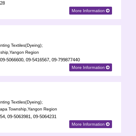
728
More Information
nting Textiles(Dyeing);
ship,Yangon Region
 09-5066600, 09-5416567, 09-799877440
More Information
nting Textiles(Dyeing);
lapa Township,Yangon Region
54, 09-5063981, 09-5064231
More Information