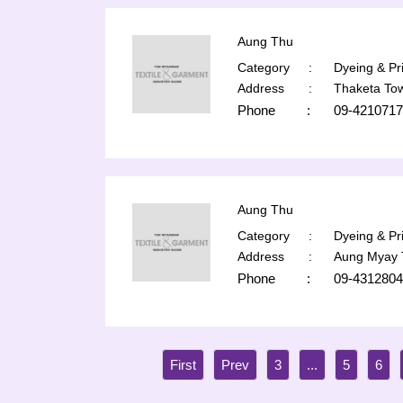
Aung Thu
Category
:
Dyeing & Pri
Address
:
Thaketa To
Phone
:
09-421071
Aung Thu
Category
:
Dyeing & Pri
Address
:
Aung Myay 
Phone
:
09-4312804
3
...
5
6