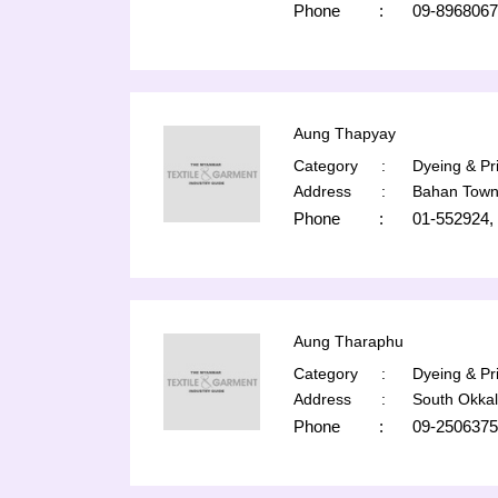
Phone
:
09-896806
Aung Thapyay
Category
:
Dyeing & Pri
Address
:
Bahan Town
Phone
:
01-552924,
Aung Tharaphu
Category
:
Dyeing & Pri
Address
:
South Okka
Phone
:
09-2506375