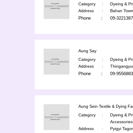
Category
:
Dyeing & Pri
Address
:
Bahan Town
Phone
:
09-3221387
Aung Say
Category
:
Dyeing & Pri
Address
:
Thingangyu
Phone
:
09-9556883
Aung Sein Textile & Dying Fa
Category
:
Dyeing & Pri
Accessories
Address
:
Pyigyi Tago