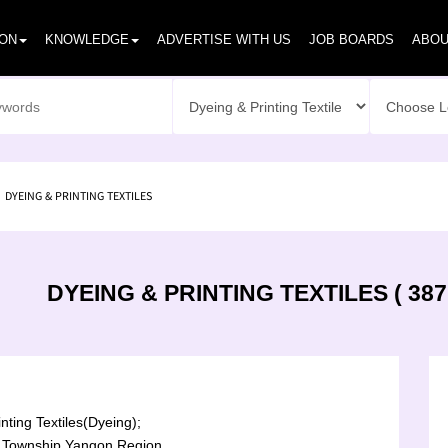
ION
KNOWLEDGE
ADVERTISE WITH US
JOB BOARDS
ABOU
DYEING & PRINTING TEXTILES
DYEING & PRINTING TEXTILES ( 387
nting Textiles(Dyeing);
Township,Yangon Region