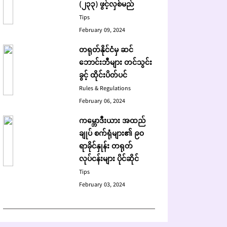
(၂၃၃) ဖွင့်လှစ်မည်
Tips
February 09, 2024
တရုတ်နိုင်ငံမှ ဆင်
ဘောင်းဘီများ တင်သွင်း
ခွင့် ထိုင်းပိတ်ပင်
Rules & Regulations
February 06, 2024
ကမ္ဘောဒီးယား အထည်
ချုပ် စက်ရုံများ၏ ၉၀
ရာခိုင်နှုန်း တရုတ်
လုပ်ငန်းများ ပိုင်ဆိုင်
Tips
February 03, 2024