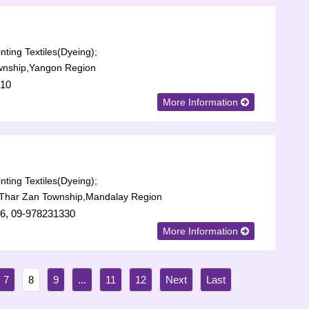
nting Textiles(Dyeing);
wnship,Yangon Region
710
More Information
nting Textiles(Dyeing);
Thar Zan Township,Mandalay Region
6, 09-978231330
More Information
7
8
9
...
11
12