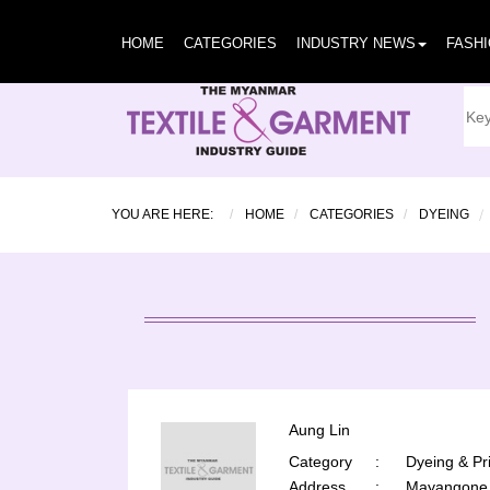
HOME
CATEGORIES
INDUSTRY NEWS
FASH
YOU ARE HERE:
HOME
CATEGORIES
DYEING
Aung Lin
Category
:
Dyeing & Pri
Address
:
Mayangone 