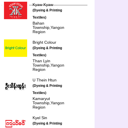
Kyaw Kyaw
(Dyeing & Printing
Textiles)
Bahan
Township,Yangon
Region
Bright Colour
(Dyeing & Printing
Textiles)
Than Lyin
Township,Yangon
Region
U Thein Htun
(Dyeing & Printing
Textiles)
Kamaryut
Township,Yangon
Region
Kyel Sin
(Dyeing & Printing