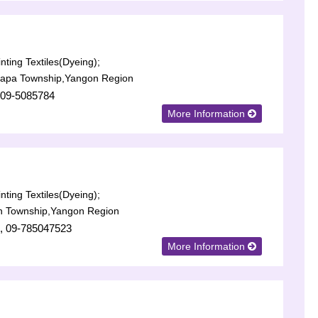
nting Textiles(Dyeing);
lapa Township,Yangon Region
 09-5085784
More Information
nting Textiles(Dyeing);
n Township,Yangon Region
, 09-785047523
More Information