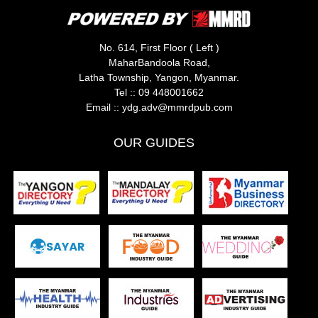
No. 614, First Floor ( Left )
MaharBandoola Road,
Latha Township, Yangon, Myanmar.
Tel ::
09 448001662
Email ::
ydg.adv@mmrdpub.com
OUR GUIDES