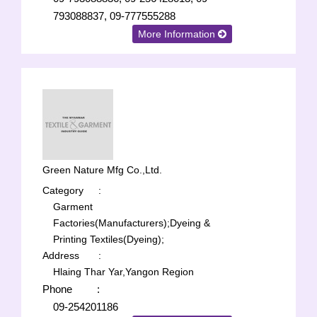
793088837, 09-777555288
More Information
Green Nature Mfg Co.,Ltd.
Category
:
Garment
Factories(Manufacturers);
Dyeing &
Printing Textiles(Dyeing);
Address
:
Hlaing Thar Yar,Yangon Region
Phone
:
09-254201186