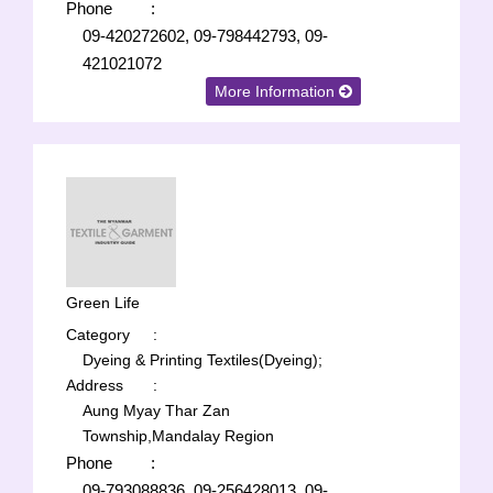
Phone
:
09-420272602, 09-798442793, 09-
421021072
More Information
Green Life
Category
:
Dyeing & Printing Textiles(Dyeing);
Address
:
Aung Myay Thar Zan
Township,Mandalay Region
Phone
:
09-793088836, 09-256428013, 09-