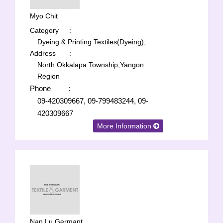
Myo Chit
Category
:
Dyeing & Printing Textiles(Dyeing);
Address
:
North Okkalapa Township,Yangon
Region
Phone
:
09-420309667, 09-799483244, 09-
420309667
More Information
Nan Lu Germant