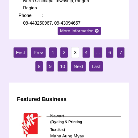
North Okkalapa Township,Yangon
Region
Phone
:
09-443250967, 09-43094657
More Information
1
2
3
4
...
6
7
8
9
10
Featured Business
Nawart
(Dyeing & Printing
Textiles)
Maha Aung Myay