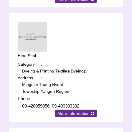
Htoo Shal
Category
:
Dyeing & Printing Textiles(Dyeing);
Address
:
Mingalar Taung Nyunt
Township,Yangon Region
Phone
:
09-420059056, 09-400303302
More Information