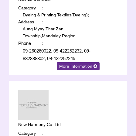
Category
:
Dyeing & Printing Textiles(Dyeing);
Address
:
Aung Myay Thar Zan
Township,Mandalay Region
Phone
:
09-260260022, 09-422252232, 09-
882888302, 09-422252249
More Information
New Harmony Co.,Ltd.
Category
: