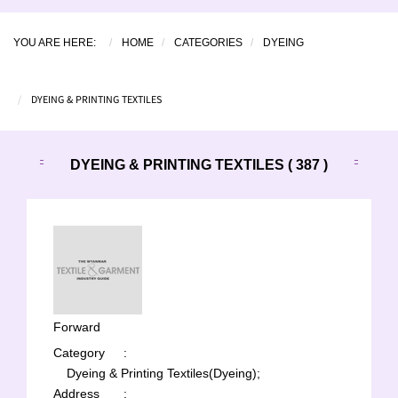
YOU ARE HERE:
HOME
CATEGORIES
DYEING
DYEING & PRINTING TEXTILES
DYEING & PRINTING TEXTILES ( 387 )
Forward
Category
:
Dyeing & Printing Textiles(Dyeing);
Address
: