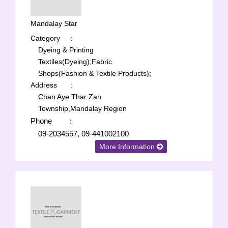
Mandalay Star
Category
:
Dyeing & Printing
Textiles(Dyeing);
Fabric
Shops(Fashion & Textile Products);
Address
:
Chan Aye Thar Zan
Township,Mandalay Region
Phone
:
09-2034557, 09-441002100
More Information