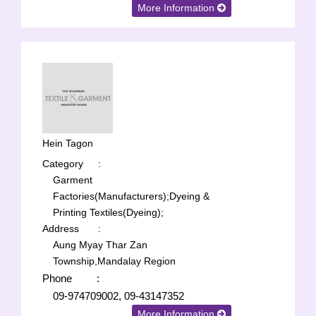
More Information
Hein Tagon
Category
:
Garment
Factories(Manufacturers);
Dyeing &
Printing Textiles(Dyeing);
Address
:
Aung Myay Thar Zan
Township,Mandalay Region
Phone
:
09-974709002, 09-43147352
More Information