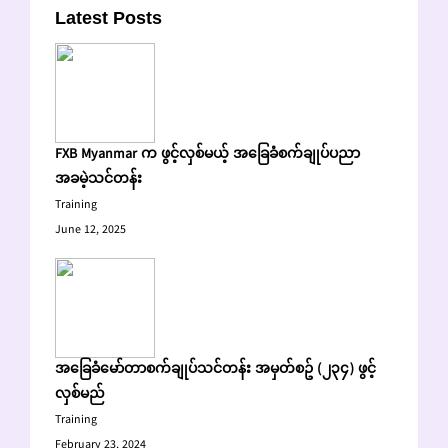
Latest Posts
FXB Myanmar က ဖွင့်လှစ်မယ့် အခြေခံစက်ချုပ်ပညာ
အခမဲ့သင်တန်း
Training
June 12, 2025
အခြေခံမော်တာစက်ချုပ်သင်တန်း အမှတ်စဥ် (၂၃၄) ဖွင့်
လှစ်မည်
Training
February 23, 2024