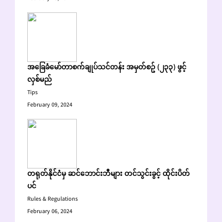
အခြေခံမော်တာစက်ချုပ်သင်တန်း အမှတ်စဥ် (၂၃၃) ဖွင့်
လှစ်မည်
Tips
February 09, 2024
တရုတ်နိုင်ငံမှ ဆင်ဘောင်းဘီများ တင်သွင်းခွင့် ထိုင်းပိတ်
ပင်
Rules & Regulations
February 06, 2024