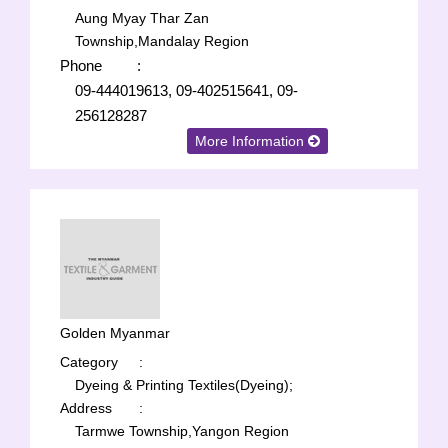
Aung Myay Thar Zan
Township,Mandalay Region
Phone
:
09-444019613, 09-402515641, 09-
256128287
More Information
Golden Myanmar
Category
:
Dyeing & Printing Textiles(Dyeing);
Address
:
Tarmwe Township,Yangon Region