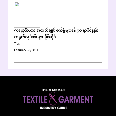
ကမ္ဘောဒီးယား အထည်ချုပ် စက်ရုံများ၏ ၉၀ ရာခိုင်နှုန်း
တရုတ်လုပ်ငန်းများ ပိုင်ဆိုင်
Tips
February 03, 2024