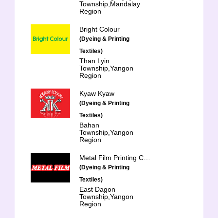
Township,Mandalay
Region
Bright Colour
(Dyeing & Printing
Textiles)
Than Lyin
Township,Yangon
Region
Kyaw Kyaw
(Dyeing & Printing
Textiles)
Bahan
Township,Yangon
Region
Metal Film Printing Co., Ltd.
(Dyeing & Printing
Textiles)
East Dagon
Township,Yangon
Region