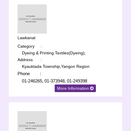
Lawkanat
Category
:
Dyeing & Printing Textiles(Dyeing);
Address
:
Kyauktada Township,Yangon Region
Phone
:
01-246265, 01-373948, 01-249398
More Information