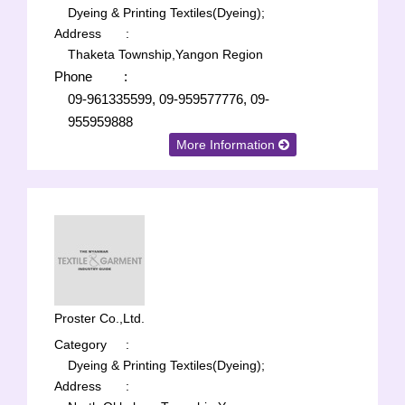
Dyeing & Printing Textiles(Dyeing);
Address
:
Thaketa Township,Yangon Region
Phone
:
09-961335599, 09-959577776, 09-
955959888
More Information
Proster Co.,Ltd.
Category
:
Dyeing & Printing Textiles(Dyeing);
Address
: