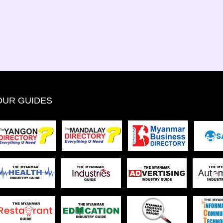
OUR GUIDES