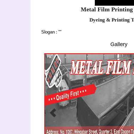
Metal Film Printing 
Dyeing & Printing T
Slogan : ""
Gallery
Previous