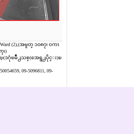
., Ward (2),(အမွတ္ ၁၀၈၇၊ ဝကၤ
္၊)
ip(ဒဂုံၿမိဳ႕သစ္(အေရွ႕ပိုင္း)ၿ
50054659,
09-5096811,
09-