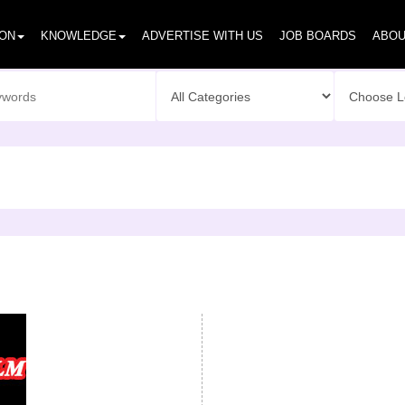
ION
KNOWLEDGE
ADVERTISE WITH US
JOB BOARDS
ABOU