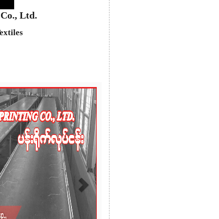
Co., Ltd.
extiles
Next