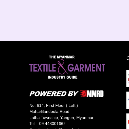
No. 614, First Floor ( Left )
MaharBandoola Road,
Latha Township, Yangon, Myanmar.
Tel ::
09 448001662