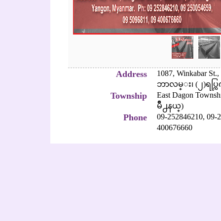
Address
1087, Winkabar St
ဘာလမ္း၊ (၂)ရပ္ကြက
Township
East Dagon Townsh
မိဳ႕နယ္)
Phone
09-252846210,
09-2
400676660