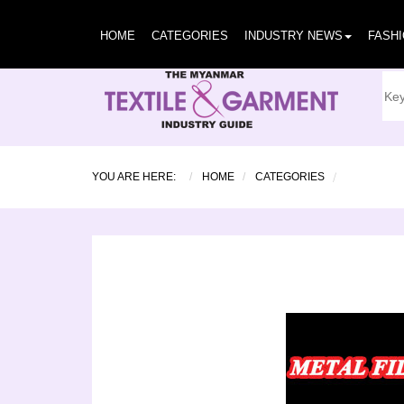
HOME
CATEGORIES
INDUSTRY NEWS
FASH
YOU ARE HERE:
HOME
CATEGORIES