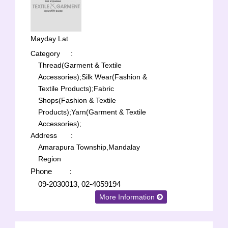
Mayday Lat
Category
:
Thread(Garment & Textile
Accessories);
Silk Wear(Fashion &
Textile Products);
Fabric
Shops(Fashion & Textile
Products);
Yarn(Garment & Textile
Accessories);
Address
:
Amarapura Township,Mandalay
Region
Phone
:
09-2030013, 02-4059194
More Information