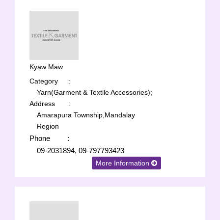
Kyaw Maw
Category
:
Yarn(Garment & Textile Accessories);
Address
:
Amarapura Township,Mandalay
Region
Phone
:
09-2031894, 09-797793423
More Information