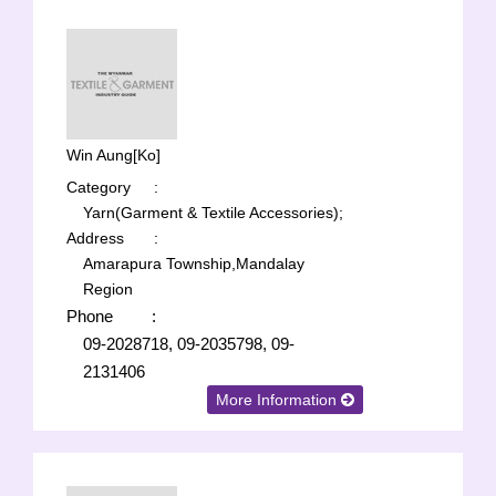
Win Aung[Ko]
Category
:
Yarn(Garment & Textile Accessories);
Address
:
Amarapura Township,Mandalay
Region
Phone
:
09-2028718, 09-2035798, 09-
2131406
More Information