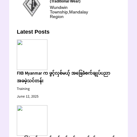
(Traditional Wear)
Wundwin
Township,Mandalay
Region
Latest Posts
FXB Myanmar က ဖွင့်လှစ်မယ့် အခြေခံစက်ချုပ်ပညာ
အခမဲ့သင်တန်း
Training
June 12, 2025