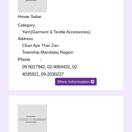
Hmwe Sabai
Category
:
Yarn(Garment & Textile Accessories);
Address
:
Chan Aye Thar Zan
Township,Mandalay Region
Phone
:
09-5017942, 02-4064432, 02-
4035921, 09-2030227
More Information