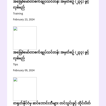
အခြေခံမော်တာစက်ချုပ်သင်တန်း အမှတ်စဥ် (၂၃၄) ဖွင့်
လှစ်မည်
Training
February 23, 2024
အခြေခံမော်တာစက်ချုပ်သင်တန်း အမှတ်စဥ် (၂၃၃) ဖွင့်
လှစ်မည်
Tips
February 09, 2024
တရုတ်နိုင်ငံမှ ဆင်ဘောင်းဘီများ တင်သွင်းခွင့် ထိုင်းပိတ်