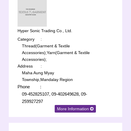
Hyper Sonic Trading Co., Ltd.
Category
:
Thread(Garment & Textile
Accessories);
Yarn(Garment & Textile
Accessories);
Address
:
Maha Aung Myay
Township,Mandalay Region
Phone
:
09-452825107, 09-402649628, 09-
259927297
More Information