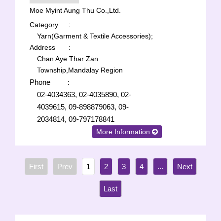
Moe Myint Aung Thu Co.,Ltd.
Category
:
Yarn(Garment & Textile Accessories);
Address
:
Chan Aye Thar Zan
Township,Mandalay Region
Phone
:
02-4034363, 02-4035890, 02-
4039615, 09-898879063, 09-
2034814, 09-797178841
More Information
1
2
3
4
...