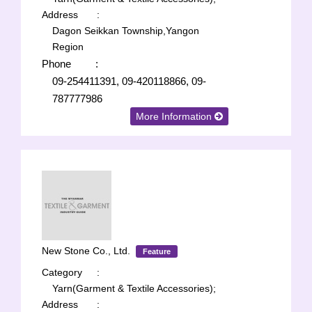
Address
:
Dagon Seikkan Township,Yangon
Region
Phone
:
09-254411391, 09-420118866, 09-
787777986
More Information
New Stone Co., Ltd.
Feature
Category
:
Yarn(Garment & Textile Accessories);
Address
: