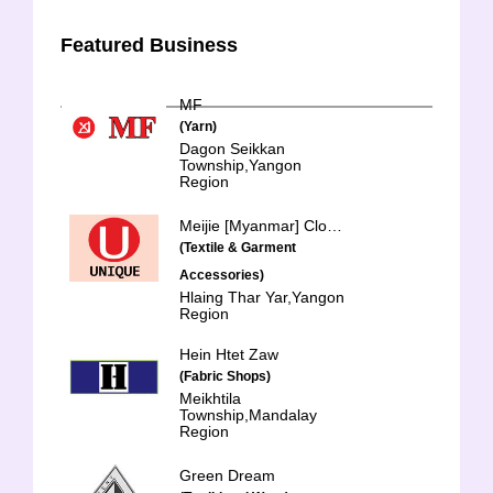
Featured Business
MF
(Yarn)
Dagon Seikkan
Township,Yangon
Region
Meijie [Myanmar] Clothing & Accessories Co.,Ltd.
(Textile & Garment
Accessories)
Hlaing Thar Yar,Yangon
Region
Hein Htet Zaw
(Fabric Shops)
Meikhtila
Township,Mandalay
Region
Green Dream