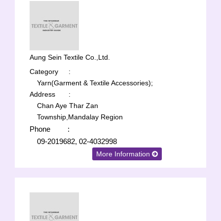
Aung Sein Textile Co.,Ltd.
Category
:
Yarn(Garment & Textile Accessories);
Address
:
Chan Aye Thar Zan
Township,Mandalay Region
Phone
:
09-2019682, 02-4032998
More Information