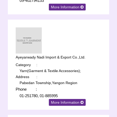
09-402794133
More Information
Ayeyarwady Nadi Import & Export Co.,Ltd.
Category
:
Yarn(Garment & Textile Accessories);
Address
:
Pabedan Township,Yangon Region
Phone
:
01-251780, 01-885995
More Information