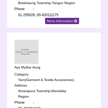
Botahtaung Township,Yangon Region
Phone
:
01-295028, 09-420111175
More Information
Aye Myittar Aung
Category
:
Yarn(Garment & Textile Accessories);
Address
:
Amarapura Township,Mandalay
Region
Phone
: