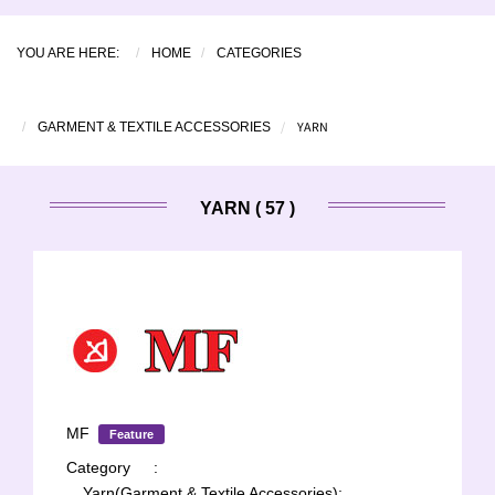
YOU ARE HERE:
HOME
CATEGORIES
YARN
GARMENT & TEXTILE ACCESSORIES
YARN ( 57 )
MF
Feature
Category
:
Yarn(Garment & Textile Accessories);