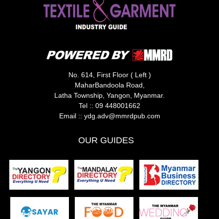
No. 614, First Floor ( Left )
MaharBandoola Road,
Latha Township, Yangon, Myanmar.
Tel ::
09 448001662
Email ::
ydg.adv@mmrdpub.com
OUR GUIDES