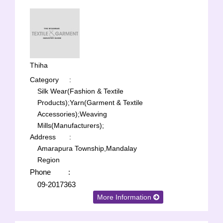
Thiha
Category
:
Silk Wear(Fashion & Textile
Products);
Yarn(Garment & Textile
Accessories);
Weaving
Mills(Manufacturers);
Address
:
Amarapura Township,Mandalay
Region
Phone
:
09-2017363
More Information