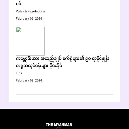
ပင်
Rules & Regulations
February 06, 2024
ကမ္ဘောဒီးယား အထည်ချုပ် စက်ရုံများ၏ ၉၀ ရာခိုင်နှုန်း
တရုတ်လုပ်ငန်းများ ပိုင်ဆိုင်
Tips
February 03, 2024