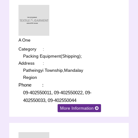
A One
Category
:
Packing Equipment(Shipping);
Address
:
Patheingyi Township,Mandalay
Region
Phone
:
09-402550011, 09-402550022, 09-
402550033, 09-402550044
More Information