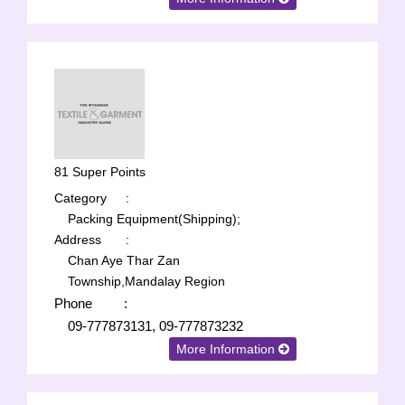
81 Super Points
Category
:
Packing Equipment(Shipping);
Address
:
Chan Aye Thar Zan
Township,Mandalay Region
Phone
:
09-777873131, 09-777873232
More Information