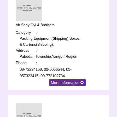
Ah Shay Gyi & Brothers
Category
:
Packing Equipment(Shipping);
Boxes
& Cartons(Shipping);
Address
:
Pabedan Township,Yangon Region
Phone
:
09-73234159, 09-5066544, 09-
957323415, 09-773102734
More Information