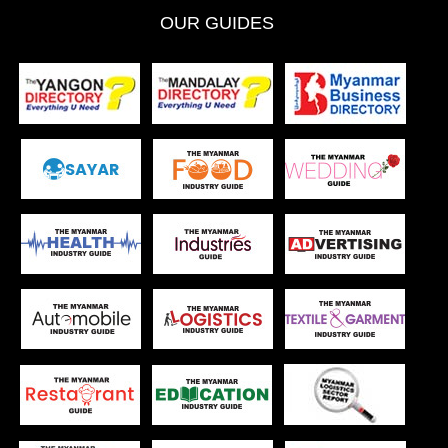
OUR GUIDES