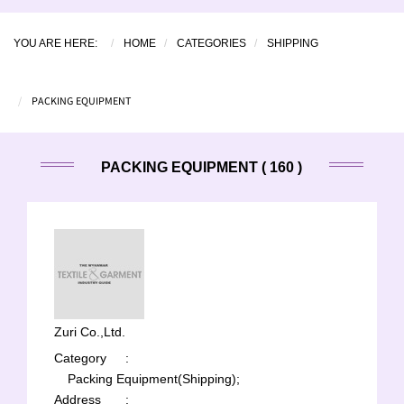
YOU ARE HERE:
HOME
CATEGORIES
SHIPPING
PACKING EQUIPMENT
PACKING EQUIPMENT ( 160 )
Zuri Co.,Ltd.
Category
:
Packing Equipment(Shipping);
Address
: