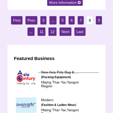
More Information
3
...
5
6
7
8
9
...
11
12
Featured Business
New Asia Poly Bag & Hanger
(Packing Equipment)
Hlaing Thar Yar,Yangon
Region
Modern
(Fashion & Ladies Wear)
Hlaing Thar Yar,Yangon