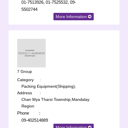
01-7513926, 01-7525532, 09-
5502744
More Information
7 Group
Category
:
Packing Equipment(Shipping);
Address
:
Chan Mya Tharsi Township,Mandalay
Region
Phone
:
09-402514889
More Information