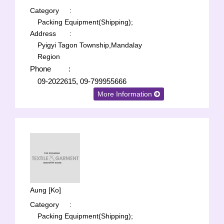
Category
:
Packing Equipment(Shipping);
Address
:
Pyigyi Tagon Township,Mandalay
Region
Phone
:
09-2022615, 09-799955666
More Information
Aung [Ko]
Category
:
Packing Equipment(Shipping);