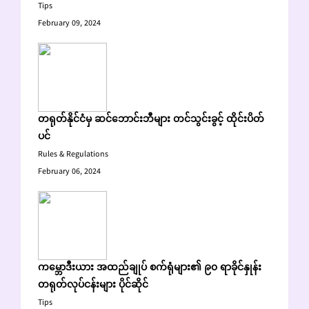
Tips
February 09, 2024
တရုတ်နိုင်ငံမှ ဆင်ဘောင်းဘီများ တင်သွင်းခွင့် ထိုင်းပိတ်
ပင်
Rules & Regulations
February 06, 2024
ကမ္ဘောဒီးယား အထည်ချုပ် စက်ရုံများ၏ ၉၀ ရာခိုင်နှုန်း
တရုတ်လုပ်ငန်းများ ပိုင်ဆိုင်
Tips