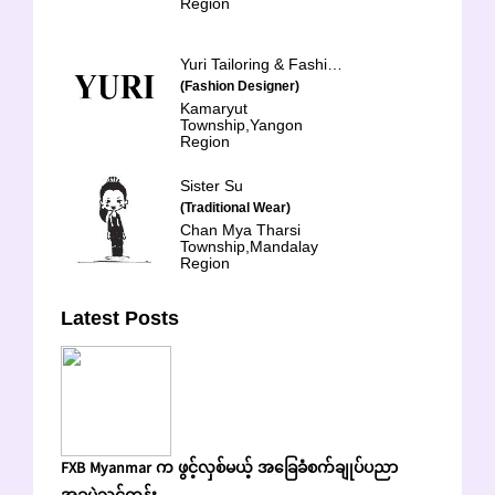
Region
Yuri Tailoring & Fashion School
(Fashion Designer)
Kamaryut
Township,Yangon
Region
Sister Su
(Traditional Wear)
Chan Mya Tharsi
Township,Mandalay
Region
Latest Posts
FXB Myanmar က ဖွင့်လှစ်မယ့် အခြေခံစက်ချုပ်ပညာ