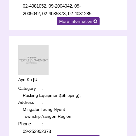
02-4081052, 09-2004042, 09-
2005042, 02-4035373, 02-4081285
More Information
Aye Ko [U]
Category
:
Packing Equipment(Shipping);
Address
:
Mingalar Taung Nyunt
Township,Yangon Region
Phone
:
09-253992373