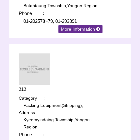
Botahtaung Township,Yangon Region
Phone
:
01-202578~79, 01-293891
More Information
313
Category
:
Packing Equipment(Shipping);
Address
:
Kyeemyindaing Township,Yangon
Region
Phone
: