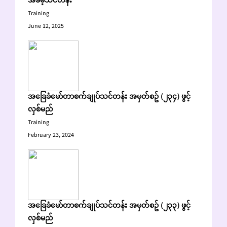
အခမဲ့သင်တန်း
Training
June 12, 2025
အခြေခံမော်တာစက်ချုပ်သင်တန်း အမှတ်စဥ် (၂၃၄) ဖွင့်
လှစ်မည်
Training
February 23, 2024
အခြေခံမော်တာစက်ချုပ်သင်တန်း အမှတ်စဥ် (၂၃၃) ဖွင့်
လှစ်မည်