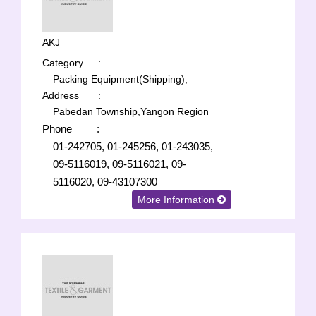
AKJ
Category
:
Packing Equipment(Shipping);
Address
:
Pabedan Township,Yangon Region
Phone
:
01-242705, 01-245256, 01-243035,
09-5116019, 09-5116021, 09-
5116020, 09-43107300
More Information