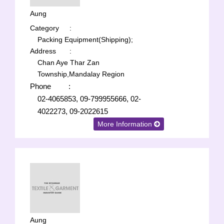
Aung
Category
:
Packing Equipment(Shipping);
Address
:
Chan Aye Thar Zan
Township,Mandalay Region
Phone
:
02-4065853, 09-799955666, 02-
4022273, 09-2022615
More Information
Aung