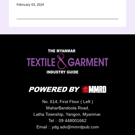
February 03, 2024
No. 614, First Floor ( Left )
MaharBandoola Road,
Latha Township, Yangon, Myanmar.
Tel ::
09 448001662
Email ::
ydg.adv@mmrdpub.com