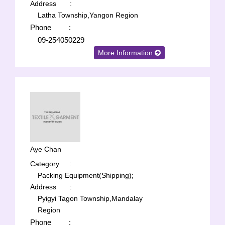
Address
:
Latha Township,Yangon Region
Phone
:
09-254050229
More Information
Aye Chan
Category
:
Packing Equipment(Shipping);
Address
:
Pyigyi Tagon Township,Mandalay
Region
Phone
: