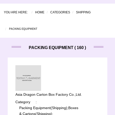
YOU ARE HERE:
HOME
CATEGORIES
SHIPPING
PACKING EQUIPMENT
PACKING EQUIPMENT ( 160 )
Asia Dragon Carton Box Factory Co.,Ltd.
Category
:
Packing Equipment(Shipping);
Boxes
& Cartons(Shipping);