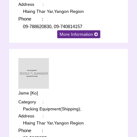
Address
:
Hlaing Thar Yar,Yangon Region
Phone
:
09-788620830, 09-740814157
More Information
Jame [Ko]
Category
:
Packing Equipment(Shipping);
Address
:
Hlaing Thar Yar,Yangon Region
Phone
: