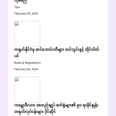
လှစ်မည်
Tips
February 09, 2024
တရုတ်နိုင်ငံမှ ဆင်ဘောင်းဘီများ တင်သွင်းခွင့် ထိုင်းပိတ်
ပင်
Rules & Regulations
February 06, 2024
ကမ္ဘောဒီးယား အထည်ချုပ် စက်ရုံများ၏ ၉၀ ရာခိုင်နှုန်း
တရုတ်လုပ်ငန်းများ ပိုင်ဆိုင်