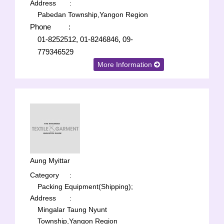
Address
:
Pabedan Township,Yangon Region
Phone
:
01-8252512, 01-8246846, 09-
779346529
More Information
Aung Myittar
Category
:
Packing Equipment(Shipping);
Address
:
Mingalar Taung Nyunt
Township,Yangon Region