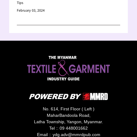
Tips
February 03, 2024
No. 614, First Floor ( Left )
MaharBandoola Road,
Latha Township, Yangon, Myanmar.
Tel ::
09 448001662
Email ::
ydg.adv@mmrdpub.com