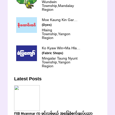
Wundwin
Township,Mandalay
Region
Moe Kaung Kin Garment
(Dyes)
Hlaing
Township,Yangon
Region
Ko Kyaw Win+Ma Hla Hla Shwe
(Fabric Shops)
Mingalar Taung Nyunt
Township,Yangon
Region
Latest Posts
FXB Myanmar က ဖွင့်လှစ်မယ့် အခြေခံစက်ချုပ်ပညာ