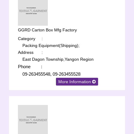
GGRD Carton Box Mfg Factory
Category
:
Packing Equipment(Shipping);
Address
:
East Dagon Township,Yangon Region
Phone
:
09-263455548, 09-263455528
More Information