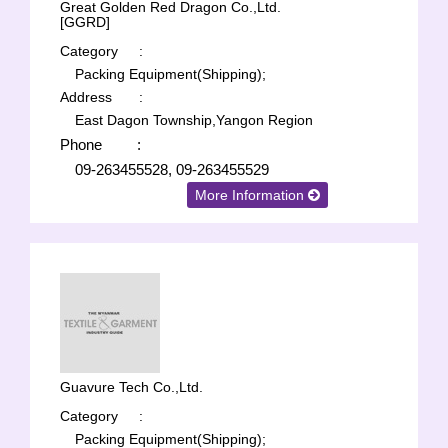
Great Golden Red Dragon Co.,Ltd.
[GGRD]
Category
:
Packing Equipment(Shipping);
Address
:
East Dagon Township,Yangon Region
Phone
:
09-263455528, 09-263455529
More Information
Guavure Tech Co.,Ltd.
Category
:
Packing Equipment(Shipping);