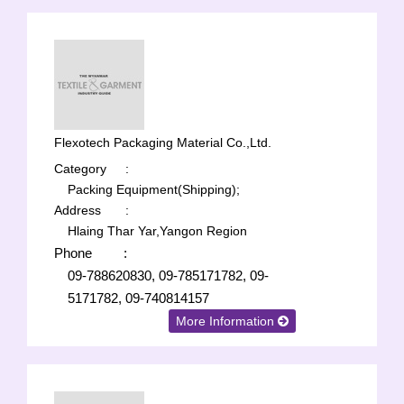
Flexotech Packaging Material Co.,Ltd.
Category
:
Packing Equipment(Shipping);
Address
:
Hlaing Thar Yar,Yangon Region
Phone
:
09-788620830, 09-785171782, 09-
5171782, 09-740814157
More Information