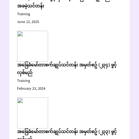
အခမဲ့သင်တန်း
Training
June 12, 2025
အခြေခံမော်တာစက်ချုပ်သင်တန်း အမှတ်စဥ် (၂၃၄) ဖွင့်
လှစ်မည်
Training
February 23, 2024
အခြေခံမော်တာစက်ချုပ်သင်တန်း အမှတ်စဥ် (၂၃၃) ဖွင့်