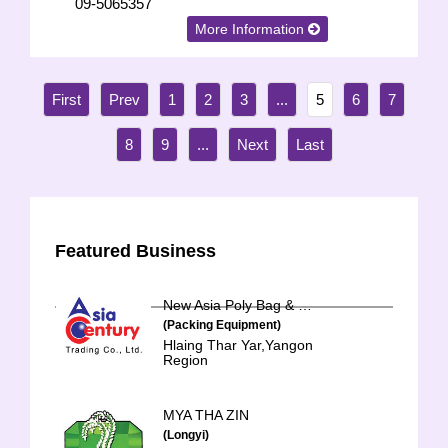
09-5065357
More Information
1
2
3
...
5
6
7
8
9
...
Featured Business
New Asia Poly Bag & Hanger
(Packing Equipment)
Hlaing Thar Yar,Yangon
Region
MYA THA ZIN
(Longyi)