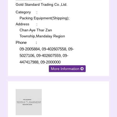
Gold Standard Trading Co.,Ltd.
Category
:
Packing Equipment(Shipping);
Address
:
Chan Aye Thar Zan
Township,Mandalay Region
Phone
:
09-2005884, 09-402607558, 09-
5027106, 09-402607559, 09-
447417988, 09-2000000
More Information