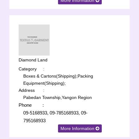
More Information
Diamond Land
Category
:
Boxes & Cartons(Shipping);
Packing
Equipment(Shipping);
Address
:
Pabedan Township,Yangon Region
Phone
:
09-5168933, 09-785168933, 09-
795168933
More Information