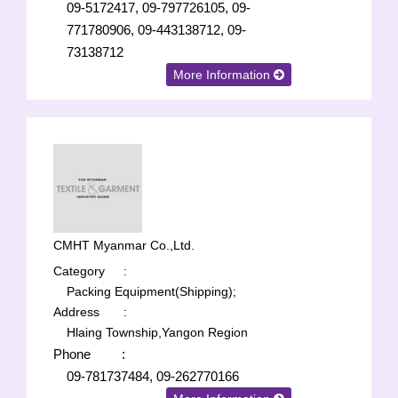
09-5172417, 09-797726105, 09-
771780906, 09-443138712, 09-
73138712
More Information
CMHT Myanmar Co.,Ltd.
Category
:
Packing Equipment(Shipping);
Address
:
Hlaing Township,Yangon Region
Phone
:
09-781737484, 09-262770166