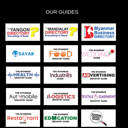
OUR GUIDES