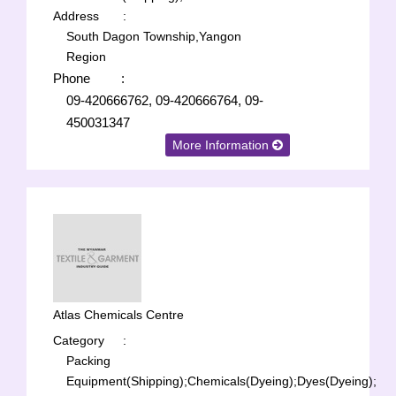
Address
:
South Dagon Township,Yangon
Region
Phone
:
09-420666762, 09-420666764, 09-
450031347
More Information
Atlas Chemicals Centre
Category
:
Packing
Equipment(Shipping);
Chemicals(Dyeing);
Dyes(Dyeing);