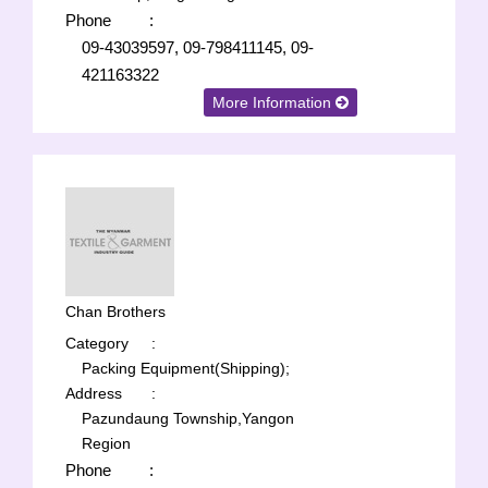
Phone
:
09-43039597, 09-798411145, 09-
421163322
More Information
Chan Brothers
Category
:
Packing Equipment(Shipping);
Address
:
Pazundaung Township,Yangon
Region
Phone
: