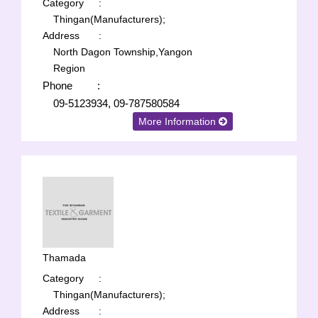
Category
:
Thingan(Manufacturers);
Address
:
North Dagon Township,Yangon
Region
Phone
:
09-5123934, 09-787580584
More Information
Thamada
Category
:
Thingan(Manufacturers);
Address
: