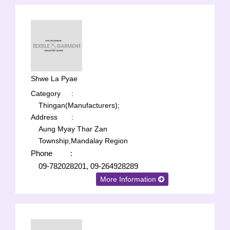
Shwe La Pyae
Category
:
Thingan(Manufacturers);
Address
:
Aung Myay Thar Zan
Township,Mandalay Region
Phone
:
09-782028201, 09-264928289
More Information