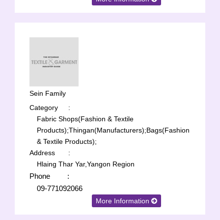
Sein Family
Category
:
Fabric Shops(Fashion & Textile
Products);
Thingan(Manufacturers);
Bags(Fashion
& Textile Products);
Address
:
Hlaing Thar Yar,Yangon Region
Phone
:
09-771092066
More Information