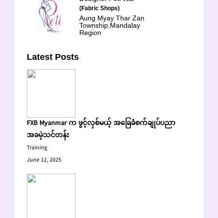
(Fabric Shops)
Aung Myay Thar Zan
Township,Mandalay
Region
Latest Posts
FXB Myanmar က ဖွင့်လှစ်မယ့် အခြေခံစက်ချုပ်ပညာ
အခမဲ့သင်တန်း
Training
June 12, 2025