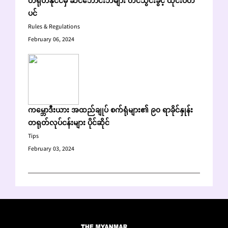
တရုတ်နိုင်ငံမှ ဆင်ဘောင်းဘီများ တင်သွင်းခွင့် ထိုင်းပိတ်
ပင်
Rules & Regulations
February 06, 2024
ကမ္ဘောဒီးယား အထည်ချုပ် စက်ရုံများ၏ ၉၀ ရာခိုင်နှုန်း
တရုတ်လုပ်ငန်းများ ပိုင်ဆိုင်
Tips
February 03, 2024