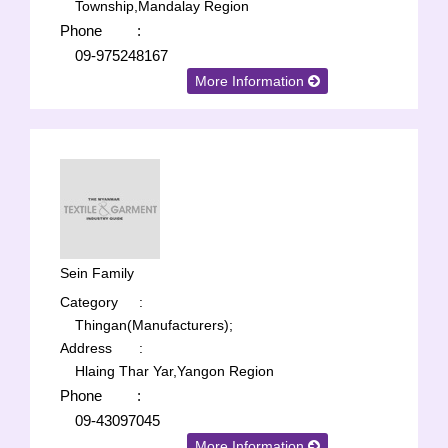
Township,Mandalay Region
Phone
:
09-975248167
More Information
Sein Family
Category
:
Thingan(Manufacturers);
Address
:
Hlaing Thar Yar,Yangon Region
Phone
:
09-43097045
More Information