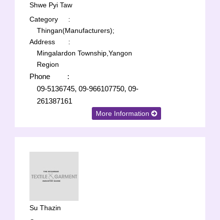
Shwe Pyi Taw
Category
:
Thingan(Manufacturers);
Address
:
Mingalardon Township,Yangon
Region
Phone
:
09-5136745, 09-966107750, 09-
261387161
More Information
Su Thazin