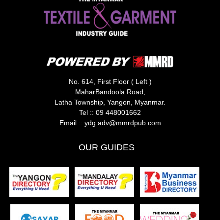
No. 614, First Floor ( Left )
MaharBandoola Road,
Latha Township, Yangon, Myanmar.
Tel ::
09 448001662
Email ::
ydg.adv@mmrdpub.com
OUR GUIDES