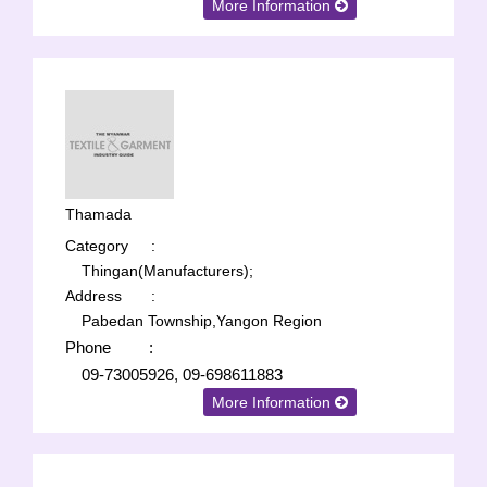
More Information
Thamada
Category
:
Thingan(Manufacturers);
Address
:
Pabedan Township,Yangon Region
Phone
:
09-73005926, 09-698611883
More Information