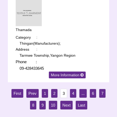
Thamada
Category
:
Thingan(Manufacturers);
Address
:
Tarmwe Township,Yangon Region
Phone
:
09-428433645
More Information
1
2
3
4
...
6
7
8
9
10