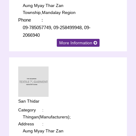
Aung Myay Thar Zan
Township,Mandalay Region
Phone
:
09-785057749, 09-258499948, 09-
2066940
More Information
San Thidar
Category
:
Thingan(Manufacturers);
Address
:
Aung Myay Thar Zan