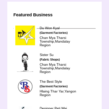
Featured Business
Du Won Kyal
(Garment Factories)
Chan Mya Tharsi
Township,Mandalay
Region
Sister Su
(Fabric Shops)
Chan Mya Tharsi
Township,Mandalay
Region
The Best Style
(Garment Factories)
Hlaing Thar Yar,Yangon
Region
Designer Peti Wai