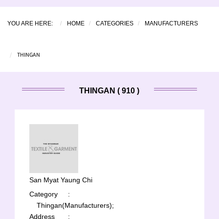
YOU ARE HERE:
HOME
CATEGORIES
MANUFACTURERS
THINGAN
THINGAN ( 910 )
San Myat Yaung Chi
Category
:
Thingan(Manufacturers);
Address
: