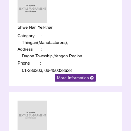
Shwe Nan Yeikthar
Category
:
Thingan(Manufacturers);
Address
:
Dagon Township,Yangon Region
Phone
:
01-389303, 09-450028628
More Information