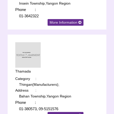
Insein Township,Yangon Region
Phone
:
01-3642322
More Information
Thamada
Category
:
Thingan(Manufacturers);
Address
:
Bahan Township,Yangon Region
Phone
:
01-380573, 09-5151576