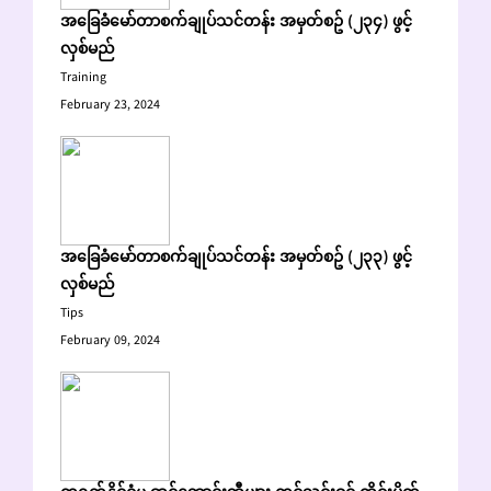
အခြေခံမော်တာစက်ချုပ်သင်တန်း အမှတ်စဥ် (၂၃၄) ဖွင့်
လှစ်မည်
Training
February 23, 2024
အခြေခံမော်တာစက်ချုပ်သင်တန်း အမှတ်စဥ် (၂၃၃) ဖွင့်
လှစ်မည်
Tips
February 09, 2024