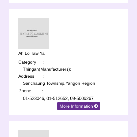
Ah Lo Taw Ya
Category
:
Thingan(Manufacturers);
Address
:
Sanchaung Township,Yangon Region
Phone
:
01-523046, 01-512652, 09-5009267
More Information