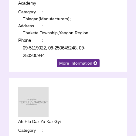
Academy
Category
:
Thingan(Manufacturers);
Address
:
Thaketa Township,Yangon Region
Phone
:
09-5119022, 09-250645248, 09-
250200944
More Information
Ah Hlu Dar Ya Kar Gyi
Category
: