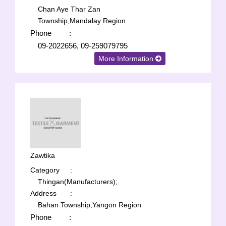
Chan Aye Thar Zan
Township,Mandalay Region
Phone
:
09-2022656, 09-259079795
More Information
Zawtika
Category
:
Thingan(Manufacturers);
Address
:
Bahan Township,Yangon Region
Phone
: