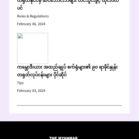
တရုတ်နိုင်ငံမှ ဆင်ဘောင်းဘီများ တင်သွင်းခွင့် ထိုင်းပိတ်
ပင်
Rules & Regulations
February 06, 2024
ကမ္ဘောဒီးယား အထည်ချုပ် စက်ရုံများ၏ ၉၀ ရာခိုင်နှုန်း
တရုတ်လုပ်ငန်းများ ပိုင်ဆိုင်
Tips
February 03, 2024