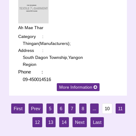
Ah Mae Thar
Category
:
Thingan(Manufacturers);
Address
:
South Dagon Township,Yangon
Region
Phone
:
09-450014516
More Information
5
6
7
8
...
10
11
12
13
14