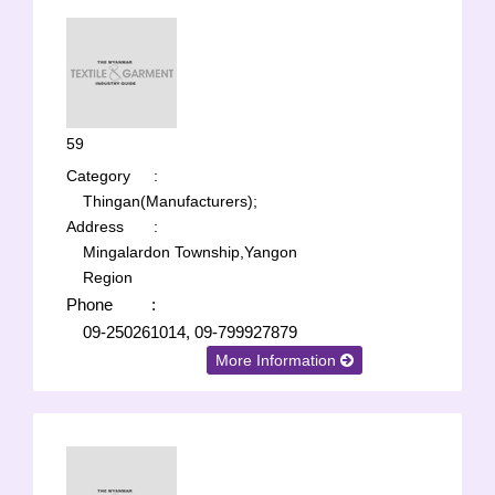
59
Category
:
Thingan(Manufacturers);
Address
:
Mingalardon Township,Yangon
Region
Phone
:
09-250261014, 09-799927879
More Information