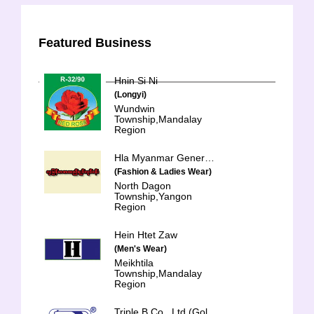
Featured Business
Hnin Si Ni
(Longyi)
Wundwin
Township,Mandalay
Region
Hla Myanmar General Trading & Services Co-op Ltd.
(Fashion & Ladies Wear)
North Dagon
Township,Yangon
Region
Hein Htet Zaw
(Men's Wear)
Meikhtila
Township,Mandalay
Region
Triple B Co., Ltd.(Golden Eagle)