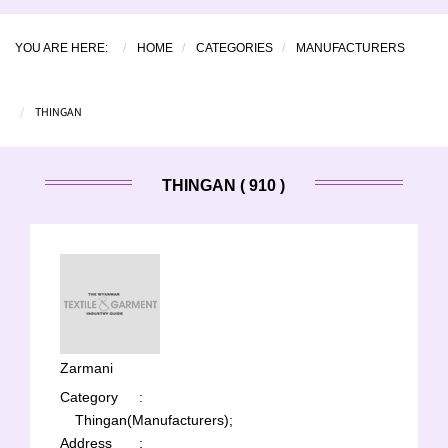
YOU ARE HERE:
HOME
CATEGORIES
MANUFACTURERS
THINGAN
THINGAN ( 910 )
Zarmani
Category
:
Thingan(Manufacturers);
Address
: