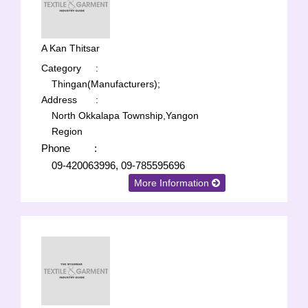
A Kan Thitsar
Category
:
Thingan(Manufacturers);
Address
:
North Okkalapa Township,Yangon
Region
Phone
:
09-420063996, 09-785595696
More Information