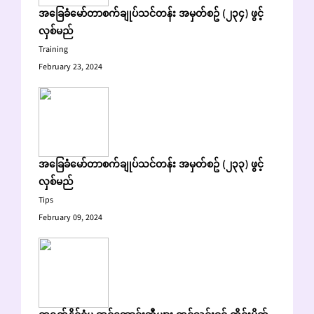
အခြေခံမော်တာစက်ချုပ်သင်တန်း အမှတ်စဥ် (၂၃၄) ဖွင့်
လှစ်မည်
Training
February 23, 2024
အခြေခံမော်တာစက်ချုပ်သင်တန်း အမှတ်စဥ် (၂၃၃) ဖွင့်
လှစ်မည်
Tips
February 09, 2024