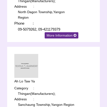
Thingan(Manufacturers);
Address
:
North Dagon Township,Yangon
Region
Phone
:
09-5079262, 09-421179379
More Information
Ah Lo Taw Ya
Category
:
Thingan(Manufacturers);
Address
:
Sanchaung Township,Yangon Region