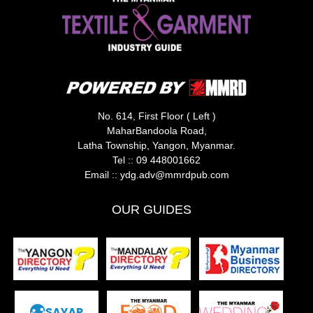
No. 614, First Floor ( Left )
MaharBandoola Road,
Latha Township, Yangon, Myanmar.
Tel ::
09 448001662
Email ::
ydg.adv@mmrdpub.com
OUR GUIDES