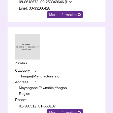
09-8618673, 09-253348646 [Hot
Line], 09-33166428
More Information
Zawtika
Category
:
Thingan(Manufacturers);
Address
:
Mayangone Township,Yangon
Region
Phone
:
01-380512, 01-653137
More Information