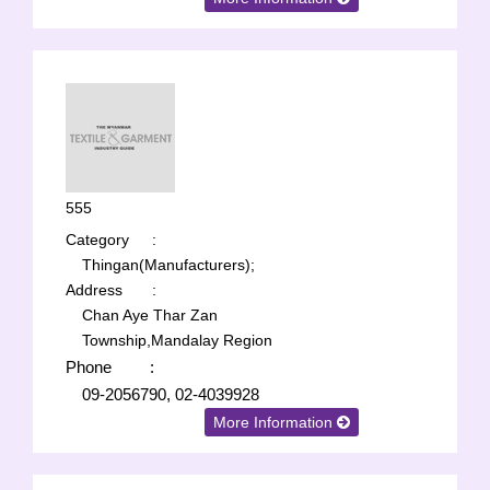
555
Category
:
Thingan(Manufacturers);
Address
:
Chan Aye Thar Zan
Township,Mandalay Region
Phone
:
09-2056790, 02-4039928
More Information