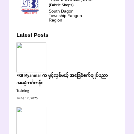
(Fabric Shops)
South Dagon
Township,Yangon
Region
Latest Posts
FXB Myanmar က ဖွင့်လှစ်မယ့် အခြေခံစက်ချုပ်ပညာ
အခမဲ့သင်တန်း
Training
June 12, 2025