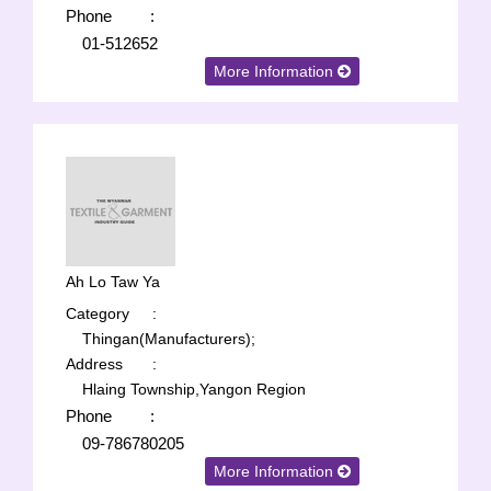
Phone
:
01-512652
More Information
Ah Lo Taw Ya
Category
:
Thingan(Manufacturers);
Address
:
Hlaing Township,Yangon Region
Phone
:
09-786780205
More Information