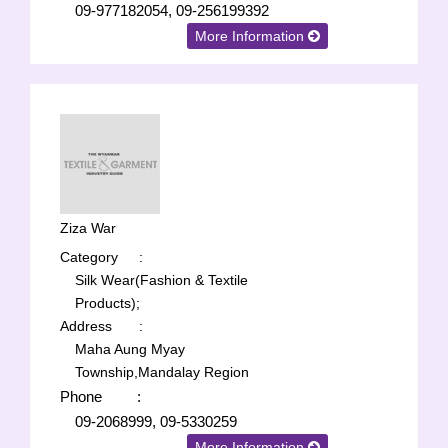
09-977182054, 09-256199392
More Information
Ziza War
Category
:
Silk Wear(Fashion & Textile
Products);
Address
:
Maha Aung Myay
Township,Mandalay Region
Phone
:
09-2068999, 09-5330259
More Information