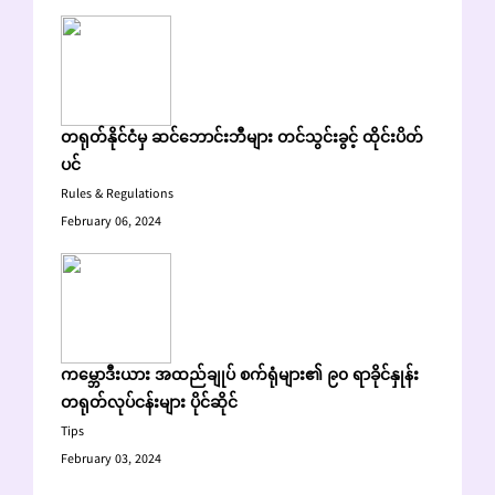
တရုတ်နိုင်ငံမှ ဆင်ဘောင်းဘီများ တင်သွင်းခွင့် ထိုင်းပိတ်
ပင်
Rules & Regulations
February 06, 2024
ကမ္ဘောဒီးယား အထည်ချုပ် စက်ရုံများ၏ ၉၀ ရာခိုင်နှုန်း
တရုတ်လုပ်ငန်းများ ပိုင်ဆိုင်
Tips
February 03, 2024