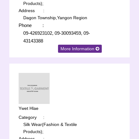
Products);
Address
:
Dagon Township,Yangon Region
Phone
:
09-426923102, 09-30093459, 09-
43143388
More Information
Ywet Hlae
Category
:
Silk Wear(Fashion & Textile
Products);
Address
: