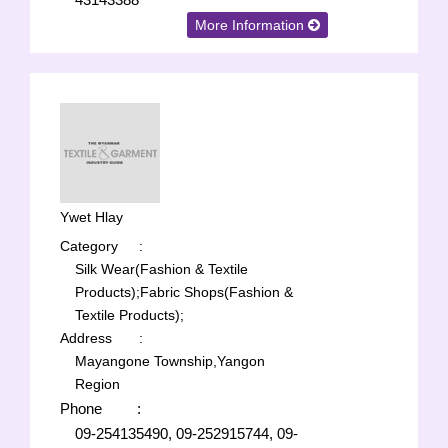
More Information
Ywet Hlay
Category
:
Silk Wear(Fashion & Textile
Products);
Fabric Shops(Fashion &
Textile Products);
Address
:
Mayangone Township,Yangon
Region
Phone
:
09-254135490, 09-252915744, 09-