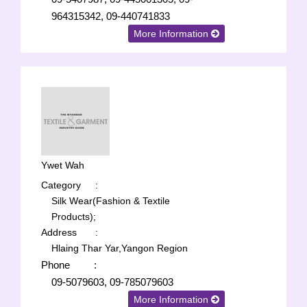
964315342, 09-440741833
More Information
Ywet Wah
Category
:
Silk Wear(Fashion & Textile
Products);
Address
:
Hlaing Thar Yar,Yangon Region
Phone
:
09-5079603, 09-785079603
More Information