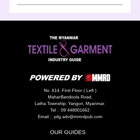
No. 614, First Floor ( Left )
MaharBandoola Road,
Latha Township, Yangon, Myanmar.
Tel ::
09 448001662
Email ::
ydg.adv@mmrdpub.com
OUR GUIDES