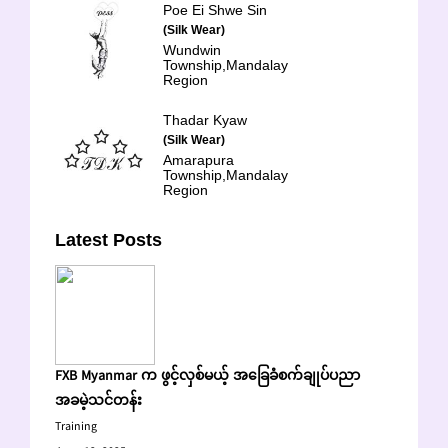
Poe Ei Shwe Sin
(Silk Wear)
Wundwin
Township,Mandalay
Region
Thadar Kyaw
(Silk Wear)
Amarapura
Township,Mandalay
Region
Latest Posts
FXB Myanmar က ဖွင့်လှစ်မယ့် အခြေခံစက်ချုပ်ပညာ
အခမဲ့သင်တန်း
Training