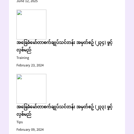
June 12, 2025
အခြေခံမော်တာစက်ချုပ်သင်တန်း အမှတ်စဥ် (၂၃၄) ဖွင့်
လှစ်မည်
Training
February 23, 2024
အခြေခံမော်တာစက်ချုပ်သင်တန်း အမှတ်စဥ် (၂၃၃) ဖွင့်
လှစ်မည်
Tips
February 09, 2024