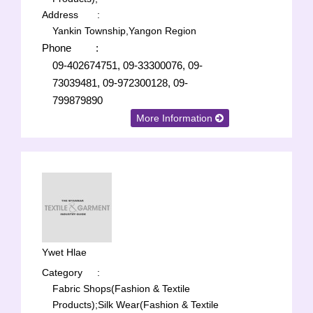
Address
:
Yankin Township,Yangon Region
Phone
:
09-402674751, 09-33300076, 09-
73039481, 09-972300128, 09-
799879890
More Information
Ywet Hlae
Category
:
Fabric Shops(Fashion & Textile
Products);
Silk Wear(Fashion & Textile