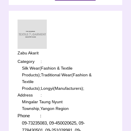
Zabu Akarit
Category
:
Silk Wear(Fashion & Textile
Products);
Traditional Wear(Fashion &
Textile
Products);
Longyi(Manufacturers);
Address
:
Mingalar Taung Nyunt
Township,Yangon Region
Phone
:
09-73235083, 09-450020625, 09-
778430501, 09-251028981, 09-