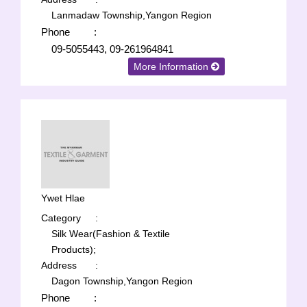
Lanmadaw Township,Yangon Region
Phone
:
09-5055443, 09-261964841
More Information
Ywet Hlae
Category
:
Silk Wear(Fashion & Textile
Products);
Address
:
Dagon Township,Yangon Region
Phone
: