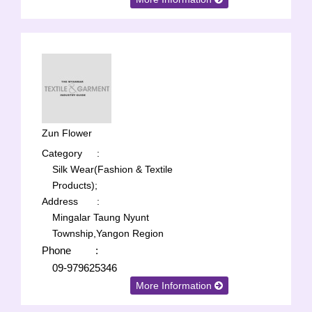
Zun Flower
Category
:
Silk Wear(Fashion & Textile
Products);
Address
:
Mingalar Taung Nyunt
Township,Yangon Region
Phone
:
09-979625346
More Information