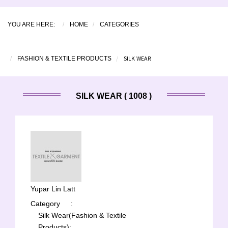
YOU ARE HERE:
HOME
CATEGORIES
SILK WEAR
FASHION & TEXTILE PRODUCTS
SILK WEAR ( 1008 )
Yupar Lin Latt
Category
:
Silk Wear(Fashion & Textile
Products);