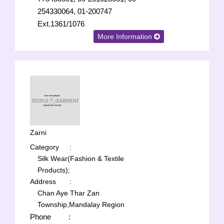
254330064, 01-200747
Ext.1361/1076
More Information
Zarni
Category
:
Silk Wear(Fashion & Textile
Products);
Address
:
Chan Aye Thar Zan
Township,Mandalay Region
Phone
: