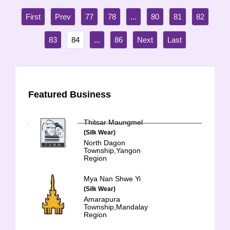
77
78
...
80
81
82
83
84
...
86
Featured Business
Thitsar Maungmel
(Silk Wear)
North Dagon
Township,Yangon
Region
Mya Nan Shwe Yi
(Silk Wear)
Amarapura
Township,Mandalay
Region