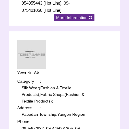
954955443 [Hot Line], 09-
975401050 [Hot Line]
More Information
Ywet Nu Wai
Category
:
Silk Wear(Fashion & Textile
Products);
Fabric Shops(Fashion &
Textile Products);
Address
:
Pabedan Township,Yangon Region
Phone
:
09-5407987, 09-445001305, 09-