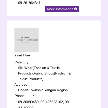
09-261964841
More Information
Ywet Hlae
Category
:
Silk Wear(Fashion & Textile
Products);
Fabric Shops(Fashion &
Textile Products);
Address
:
Dagon Township,Yangon Region
Phone
:
09-30093459, 09-426923102, 09-
43143388