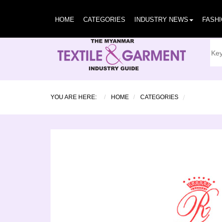
HOME
CATEGORIES
INDUSTRY NEWS
FASH
YOU ARE HERE:
HOME
CATEGORIES