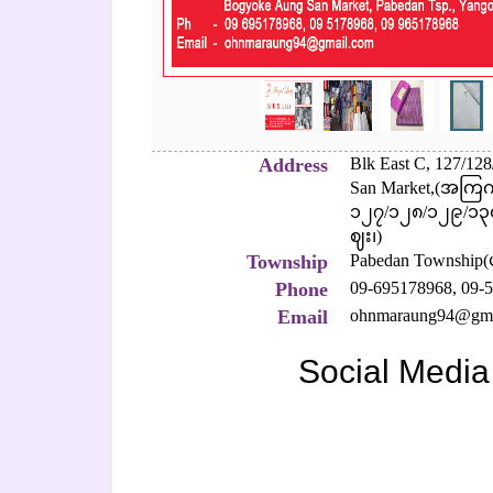
Address
Blk East C, 127/12
San Market,(အကြက
၁၂၇/၁၂၈/၁၂၉/၁၃၀/
ဈး၊)
Township
Pabedan Township
Phone
09-695178968,
09-5
Email
ohnmaraung94@gma
Social Media