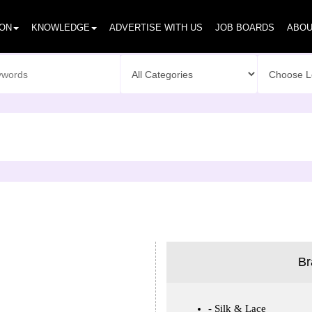
ION
KNOWLEDGE
ADVERTISE WITH US
JOB BOARDS
ABOU
Br
Silk & Lace