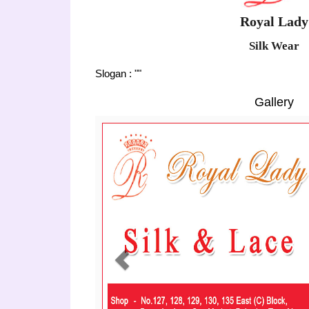
Royal Lady
Silk Wear
Slogan : ""
Gallery
Previous