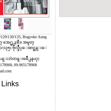
8/129/130/135, Bogyoke Aung
္ အေ႐ွ႕(စီ)၊ အမွတ္
၁၃၅၊ ဗိုလ္ခ်ဳပ္ေအာင္ဆန္းေ
(ပန္းဘဲတန္းၿမိဳ႕နယ္)
178968,
09-965178968
il.com
 Links