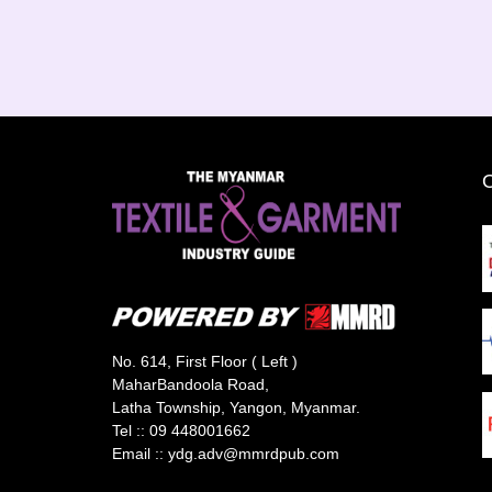
No. 614, First Floor ( Left )
MaharBandoola Road,
Latha Township, Yangon, Myanmar.
Tel ::
09 448001662
Email ::
ydg.adv@mmrdpub.com