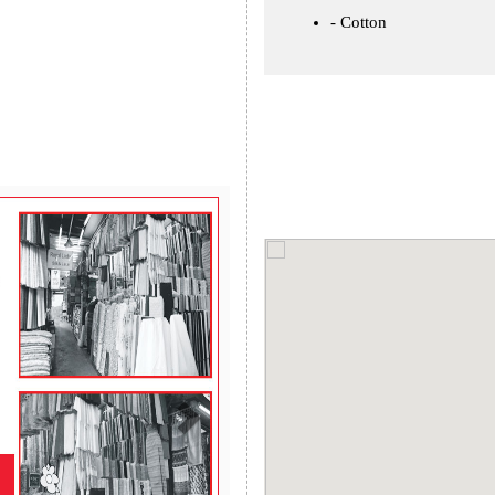
Cotton
Next