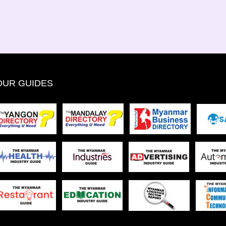
OUR GUIDES