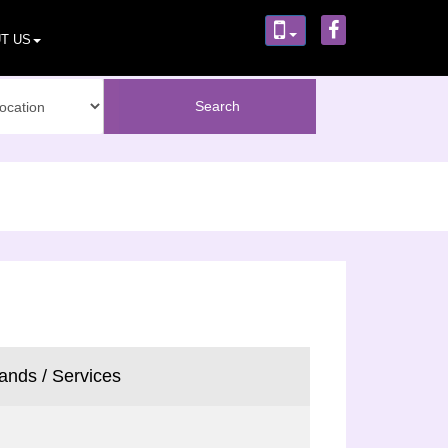
T US
ands / Services