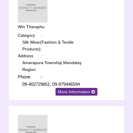
Win Tharaphu
Category
:
Silk Wear(Fashion & Textile
Products);
Address
:
Amarapura Township,Mandalay
Region
Phone
:
09-402729651, 09-979446594
More Information