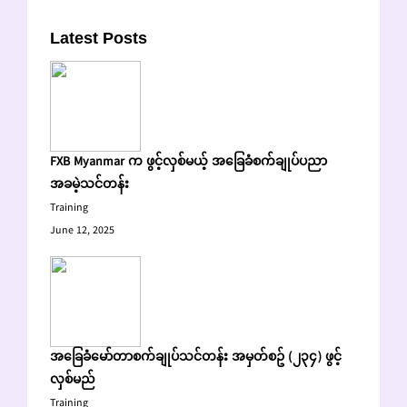
Latest Posts
FXB Myanmar က ဖွင့်လှစ်မယ့် အခြေခံစက်ချုပ်ပညာ
အခမဲ့သင်တန်း
Training
June 12, 2025
အခြေခံမော်တာစက်ချုပ်သင်တန်း အမှတ်စဥ် (၂၃၄) ဖွင့်
လှစ်မည်
Training