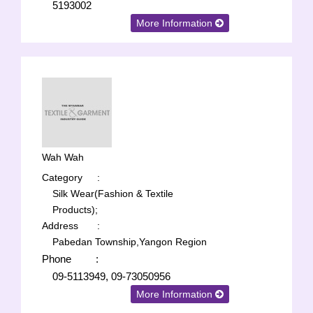
5193002
More Information
Wah Wah
Category
:
Silk Wear(Fashion & Textile
Products);
Address
:
Pabedan Township,Yangon Region
Phone
:
09-5113949, 09-73050956
More Information