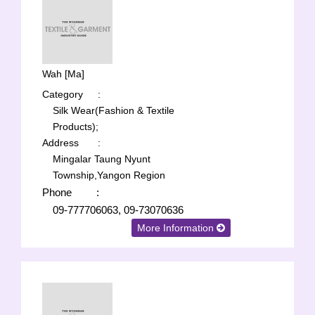
Wah [Ma]
Category
:
Silk Wear(Fashion & Textile
Products);
Address
:
Mingalar Taung Nyunt
Township,Yangon Region
Phone
:
09-777706063, 09-73070636
More Information