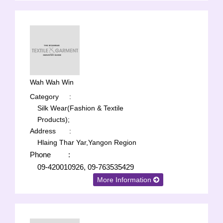
Wah Wah Win
Category
:
Silk Wear(Fashion & Textile
Products);
Address
:
Hlaing Thar Yar,Yangon Region
Phone
:
09-420010926, 09-763535429
More Information