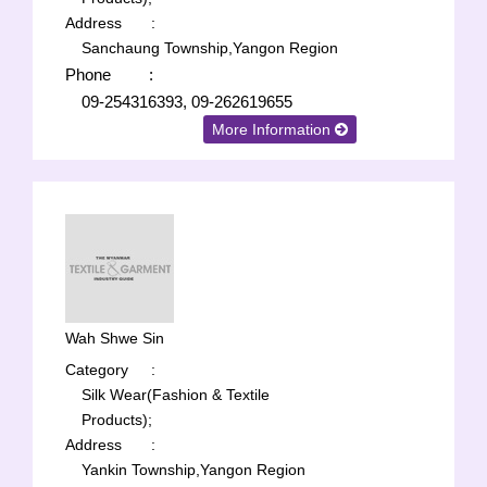
Address
:
Sanchaung Township,Yangon Region
Phone
:
09-254316393, 09-262619655
More Information
Wah Shwe Sin
Category
:
Silk Wear(Fashion & Textile
Products);
Address
:
Yankin Township,Yangon Region