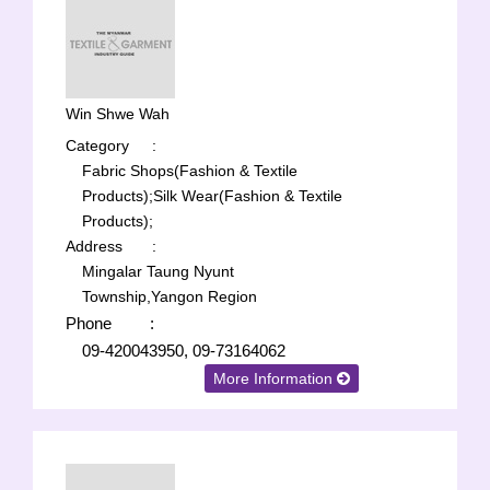
Win Shwe Wah
Category
:
Fabric Shops(Fashion & Textile
Products);
Silk Wear(Fashion & Textile
Products);
Address
:
Mingalar Taung Nyunt
Township,Yangon Region
Phone
:
09-420043950, 09-73164062
More Information