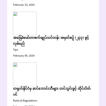
February 23, 2024
အခြေခံမော်တာစက်ချုပ်သင်တန်း အမှတ်စဥ် (၂၃၃) ဖွင့်
လှစ်မည်
Tips
February 09, 2024
တရုတ်နိုင်ငံမှ ဆင်ဘောင်းဘီများ တင်သွင်းခွင့် ထိုင်းပိတ်
ပင်
Rules & Regulations