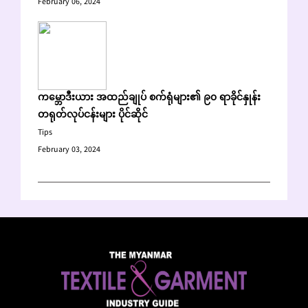
February 06, 2024
ကမ္ဘောဒီးယား အထည်ချုပ် စက်ရုံများ၏ ၉၀ ရာခိုင်နှုန်း
တရုတ်လုပ်ငန်းများ ပိုင်ဆိုင်
Tips
February 03, 2024