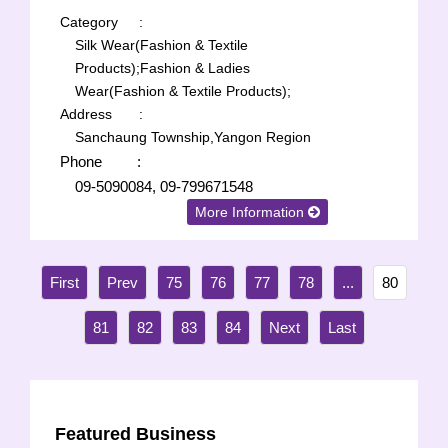
Category
:
Silk Wear(Fashion & Textile
Products);
Fashion & Ladies
Wear(Fashion & Textile Products);
Address
:
Sanchaung Township,Yangon Region
Phone
:
09-5090084, 09-799671548
More Information
75
76
77
78
...
80
81
82
83
84
Featured Business