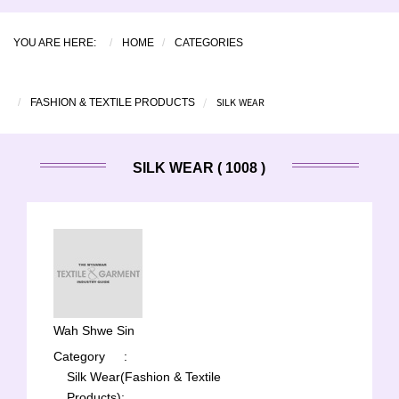
YOU ARE HERE:
HOME
CATEGORIES
SILK WEAR
FASHION & TEXTILE PRODUCTS
SILK WEAR ( 1008 )
Wah Shwe Sin
Category
:
Silk Wear(Fashion & Textile
Products);