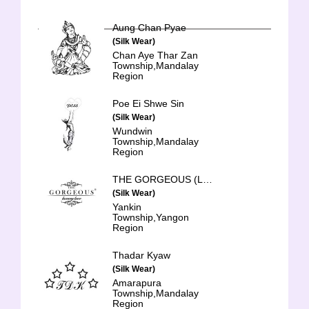
Aung Chan Pyae
(Silk Wear)
Chan Aye Thar Zan
Township,Mandalay
Region
Poe Ei Shwe Sin
(Silk Wear)
Wundwin
Township,Mandalay
Region
THE GORGEOUS (Luxury Lace)
(Silk Wear)
Yankin
Township,Yangon
Region
Thadar Kyaw
(Silk Wear)
Amarapura
Township,Mandalay
Region