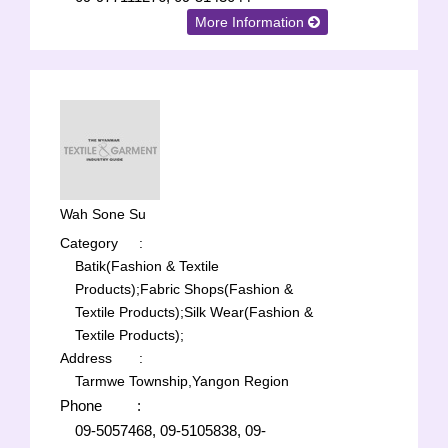
More Information
Wah Sone Su
Category
:
Batik(Fashion & Textile
Products);
Fabric Shops(Fashion &
Textile Products);
Silk Wear(Fashion &
Textile Products);
Address
:
Tarmwe Township,Yangon Region
Phone
:
09-5057468, 09-5105838, 09-