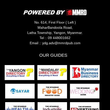
No. 614, First Floor ( Left )
MaharBandoola Road,
Latha Township, Yangon, Myanmar.
Tel ::
09 448001662
Email ::
ydg.adv@mmrdpub.com
OUR GUIDES