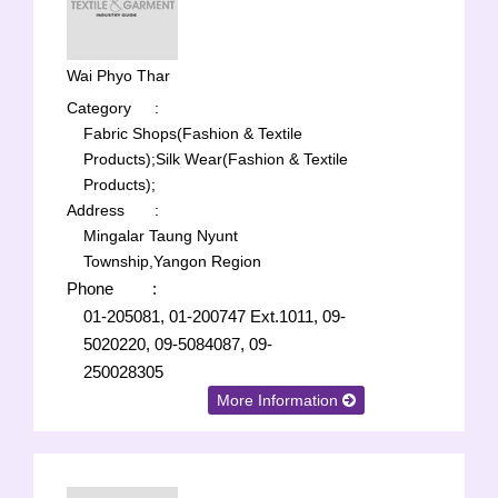
Wai Phyo Thar
Category
:
Fabric Shops(Fashion & Textile
Products);
Silk Wear(Fashion & Textile
Products);
Address
:
Mingalar Taung Nyunt
Township,Yangon Region
Phone
:
01-205081, 01-200747 Ext.1011, 09-
5020220, 09-5084087, 09-
250028305
More Information