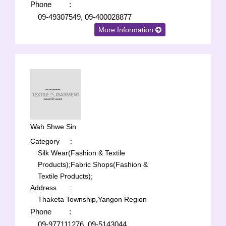
Phone
:
09-49307549, 09-400028877
More Information
Wah Shwe Sin
Category
:
Silk Wear(Fashion & Textile
Products);
Fabric Shops(Fashion &
Textile Products);
Address
:
Thaketa Township,Yangon Region
Phone
:
09-977111276, 09-5143044