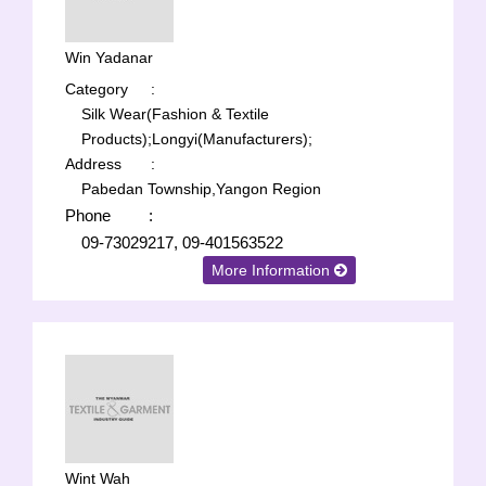
Win Yadanar
Category
:
Silk Wear(Fashion & Textile
Products);
Longyi(Manufacturers);
Address
:
Pabedan Township,Yangon Region
Phone
:
09-73029217, 09-401563522
More Information
Wint Wah