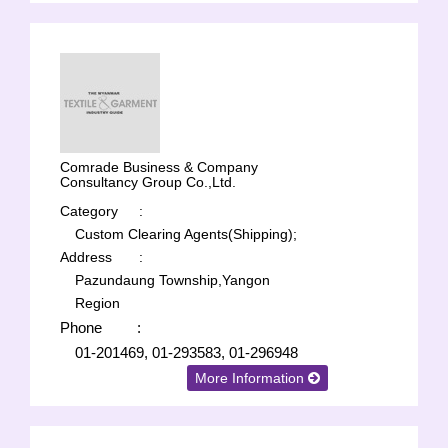
Comrade Business & Company
Consultancy Group Co.,Ltd.
Category
:
Custom Clearing Agents(Shipping);
Address
:
Pazundaung Township,Yangon
Region
Phone
:
01-201469, 01-293583, 01-296948
More Information