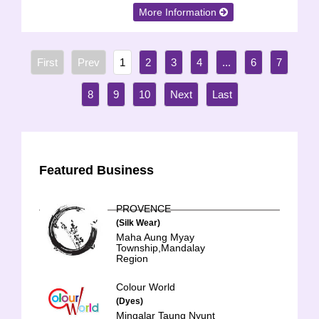
More Information
1
2
3
4
...
6
7
8
9
10
Featured Business
PROVENCE
(Silk Wear)
Maha Aung Myay
Township,Mandalay
Region
Colour World
(Dyes)
Mingalar Taung Nyunt