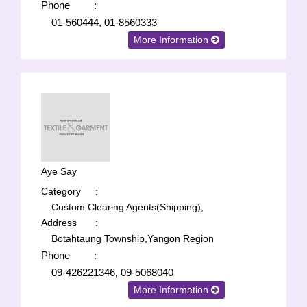
Phone
:
01-560444, 01-8560333
More Information
Aye Say
Category
:
Custom Clearing Agents(Shipping);
Address
:
Botahtaung Township,Yangon Region
Phone
:
09-426221346, 09-5068040
More Information