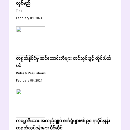
လှစ်မည်
Tips
February 09, 2024
တရုတ်နိုင်ငံမှ ဆင်ဘောင်းဘီများ တင်သွင်းခွင့် ထိုင်းပိတ်
ပင်
Rules & Regulations
February 06, 2024
ကမ္ဘောဒီးယား အထည်ချုပ် စက်ရုံများ၏ ၉၀ ရာခိုင်နှုန်း
တရုတ်လုပ်ငန်းများ ပိုင်ဆိုင်