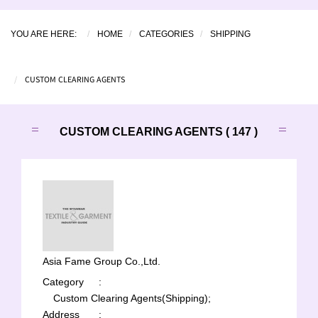
YOU ARE HERE:
HOME
CATEGORIES
SHIPPING
CUSTOM CLEARING AGENTS
CUSTOM CLEARING AGENTS ( 147 )
Asia Fame Group Co.,Ltd.
Category
:
Custom Clearing Agents(Shipping);
Address
: