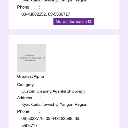
Kyauktada Township,Yangon Region
Phone
:
09-43082252, 09-5506717
More Information
Greatest Alpha
Category
:
Custom Clearing Agents(Shipping);
Address
:
Kyauktada Township,Yangon Region
Phone
:
09-5038776, 09-443183588, 09-
5506717