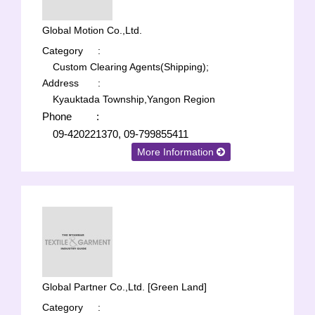
Global Motion Co.,Ltd.
Category
:
Custom Clearing Agents(Shipping);
Address
:
Kyauktada Township,Yangon Region
Phone
:
09-420221370, 09-799855411
More Information
Global Partner Co.,Ltd. [Green Land]
Category
: