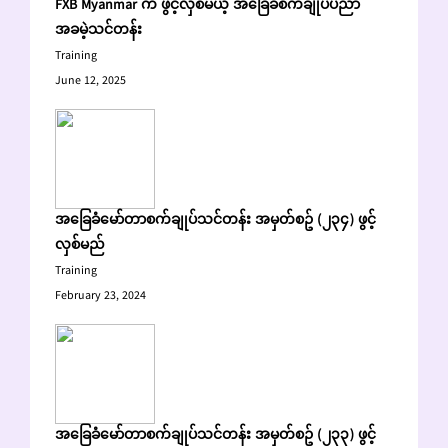
FXB Myanmar က ဖွင့်လှစ်မယ့် အခြေခံစက်ချုပ်ပညာ
အခမဲ့သင်တန်း
Training
June 12, 2025
အခြေခံမော်တာစက်ချုပ်သင်တန်း အမှတ်စဥ် (၂၃၄) ဖွင့်
လှစ်မည်
Training
February 23, 2024
အခြေခံမော်တာစက်ချုပ်သင်တန်း အမှတ်စဥ် (၂၃၃) ဖွင့်