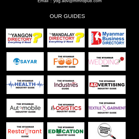
Email ::
ydg.adv@mmrdpub.com
OUR GUIDES