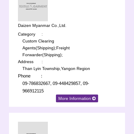
Daizen Myanmar Co.,Ltd.
Category
:
Custom Clearing
Agents(Shipping);
Freight
Forwarder(Shipping);
Address
:
Than Lyin Township,Yangon Region
Phone
:
09-786832667, 09-448429857, 09-
966912115
More Information