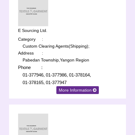
E Sourcing Ltd.
Category
:
Custom Clearing Agents(Shipping);
Address
:
Pabedan Township,Yangon Region
Phone
:
01-377946, 01-377986, 01-378164,
01-378165, 01-377947
More Information