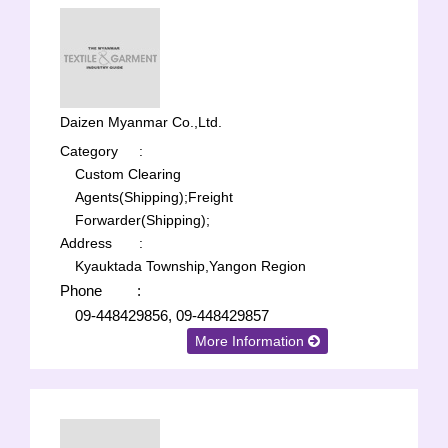
Daizen Myanmar Co.,Ltd.
Category
:
Custom Clearing
Agents(Shipping);
Freight
Forwarder(Shipping);
Address
:
Kyauktada Township,Yangon Region
Phone
:
09-448429856, 09-448429857
More Information