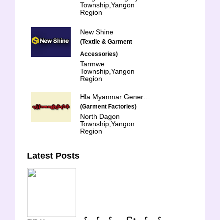
Township,Yangon
Region
New Shine
(Textile & Garment
Accessories)
Tarmwe
Township,Yangon
Region
Hla Myanmar General Trading & Services Co-op Ltd.
(Garment Factories)
North Dagon
Township,Yangon
Region
Latest Posts