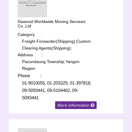
Dawood Worldwide Moving Services
Co.,Ltd
Category
:
Freight Forwarder(Shipping);
Custom
Clearing Agents(Shipping);
Address
:
Pazundaung Township,Yangon
Region
Phone
:
01-9010055, 01-203329, 01-397818,
09-5093441, 09-5104462, 09-
5093441
More Information