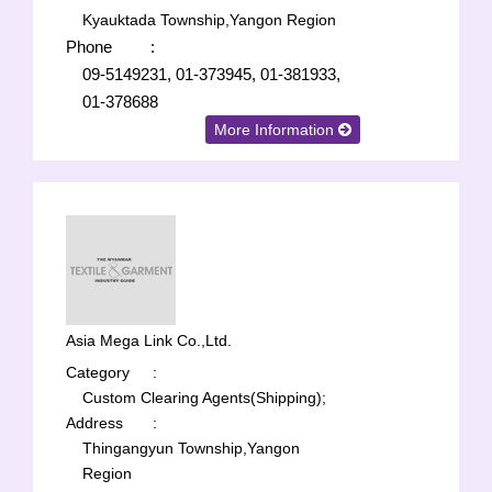
Kyauktada Township,Yangon Region
Phone
:
09-5149231, 01-373945, 01-381933,
01-378688
More Information
Asia Mega Link Co.,Ltd.
Category
:
Custom Clearing Agents(Shipping);
Address
:
Thingangyun Township,Yangon
Region