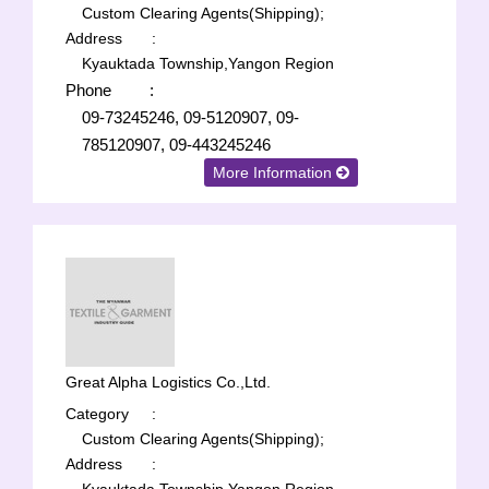
Custom Clearing Agents(Shipping);
Address
:
Kyauktada Township,Yangon Region
Phone
:
09-73245246, 09-5120907, 09-
785120907, 09-443245246
More Information
Great Alpha Logistics Co.,Ltd.
Category
:
Custom Clearing Agents(Shipping);
Address
: