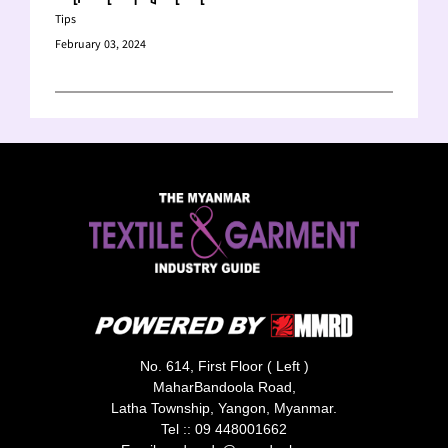
Tips
February 03, 2024
No. 614, First Floor ( Left )
MaharBandoola Road,
Latha Township, Yangon, Myanmar.
Tel ::
09 448001662