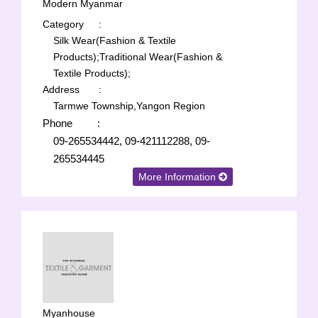
Modern Myanmar
Category
:
Silk Wear(Fashion & Textile
Products);
Traditional Wear(Fashion &
Textile Products);
Address
:
Tarmwe Township,Yangon Region
Phone
:
09-265534442, 09-421112288, 09-
265534445
More Information
Myanhouse