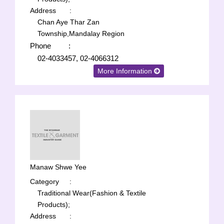
Address
:
Chan Aye Thar Zan
Township,Mandalay Region
Phone
:
02-4033457, 02-4066312
More Information
Manaw Shwe Yee
Category
:
Traditional Wear(Fashion & Textile
Products);
Address
: