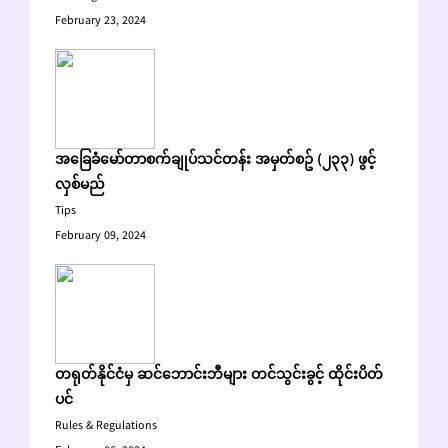
February 23, 2024
အခြေခံမော်တာစက်ချုပ်သင်တန်း အမှတ်စဥ် (၂၃၃) ဖွင့်
လှစ်မည်
Tips
February 09, 2024
တရုတ်နိုင်ငံမှ ဆင်ဘောင်းဘီများ တင်သွင်းခွင့် ထိုင်းပိတ်
ပင်
Rules & Regulations