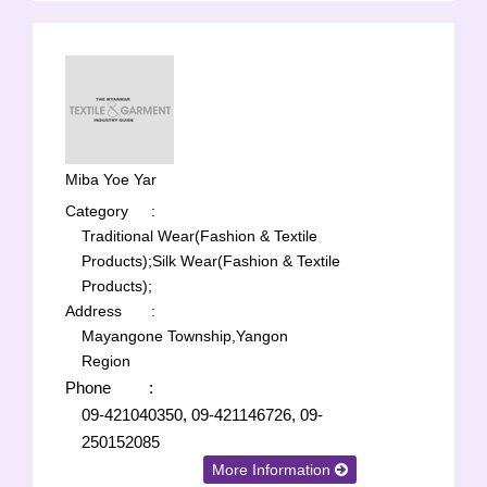
Miba Yoe Yar
Category
:
Traditional Wear(Fashion & Textile
Products);
Silk Wear(Fashion & Textile
Products);
Address
:
Mayangone Township,Yangon
Region
Phone
:
09-421040350, 09-421146726, 09-
250152085
More Information