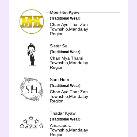
Moe Htet Kyaw
(Traditional Wear)
Chan Aye Thar Zan
Township,Mandalay
Region
Sister Su
(Traditional Wear)
Chan Mya Tharsi
Township,Mandalay
Region
Sam Hom
(Traditional Wear)
Chan Aye Thar Zan
Township,Mandalay
Region
Thadar Kyaw
(Traditional Wear)
Amarapura
Township,Mandalay
Region