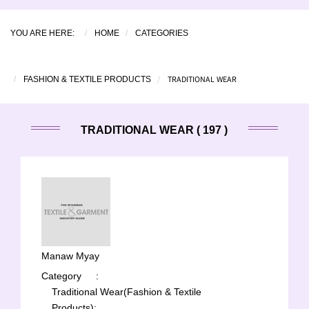
YOU ARE HERE:
HOME
CATEGORIES
TRADITIONAL WEAR
FASHION & TEXTILE PRODUCTS
TRADITIONAL WEAR ( 197 )
Manaw Myay
Category
:
Traditional Wear(Fashion & Textile
Products);