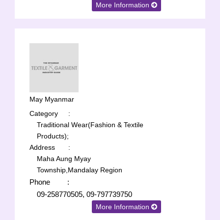
More Information
May Myanmar
Category
:
Traditional Wear(Fashion & Textile
Products);
Address
:
Maha Aung Myay
Township,Mandalay Region
Phone
:
09-258770505, 09-797739750
More Information