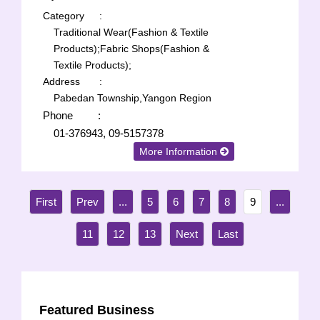
Category
:
Traditional Wear(Fashion & Textile
Products);
Fabric Shops(Fashion &
Textile Products);
Address
:
Pabedan Township,Yangon Region
Phone
:
01-376943, 09-5157378
More Information
...
5
6
7
8
9
...
11
12
13
Featured Business