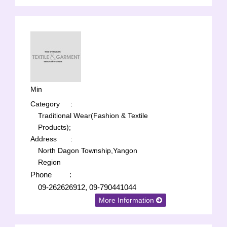
Min
Category
:
Traditional Wear(Fashion & Textile
Products);
Address
:
North Dagon Township,Yangon
Region
Phone
:
09-262626912, 09-790441044
More Information