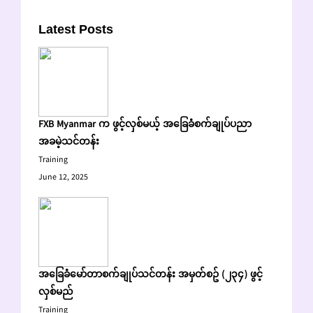
Latest Posts
FXB Myanmar က ဖွင့်လှစ်မယ့် အခြေခံစက်ချုပ်ပညာ
အခမဲ့သင်တန်း
Training
June 12, 2025
အခြေခံမော်တာစက်ချုပ်သင်တန်း အမှတ်စဥ် (၂၃၄) ဖွင့်
လှစ်မည်
Training