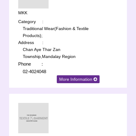
MKK
Category
:
Traditional Wear(Fashion & Textile
Products);
Address
:
Chan Aye Thar Zan
Township,Mandalay Region
Phone
:
02-4024048
More Information