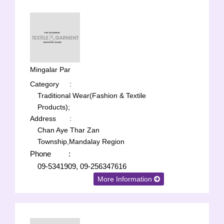
Mingalar Par
Category
:
Traditional Wear(Fashion & Textile
Products);
Address
:
Chan Aye Thar Zan
Township,Mandalay Region
Phone
:
09-5341909, 09-256347616
More Information