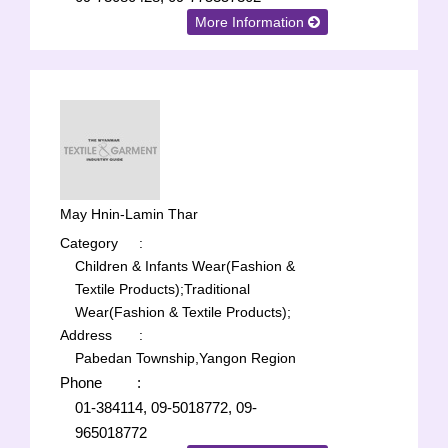
More Information
May Hnin-Lamin Thar
Category
:
Children & Infants Wear(Fashion &
Textile Products);
Traditional
Wear(Fashion & Textile Products);
Address
:
Pabedan Township,Yangon Region
Phone
:
01-384114, 09-5018772, 09-
965018772