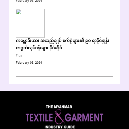
February 06, 2024
ကမ္ဘောဒီးယား အထည်ချုပ် စက်ရုံများ၏ ၉၀ ရာခိုင်နှုန်း
တရုတ်လုပ်ငန်းများ ပိုင်ဆိုင်
Tips
February 03, 2024