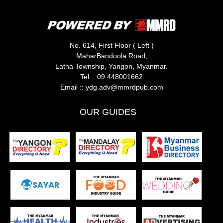
No. 614, First Floor ( Left )
MaharBandoola Road,
Latha Township, Yangon, Myanmar.
Tel ::
09 448001662
Email ::
ydg.adv@mmrdpub.com
OUR GUIDES