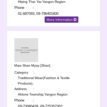
Hlaing Thar Yar,Yangon Region
Phone
:
01-687093, 09-796401600
More Information
Maw Shan Myay [Shan]
Category
:
Traditional Wear(Fashion & Textile
Products);
Address
:
Ahlone Township,Yangon Region
Phone
:
09-73080428, 09-775357302