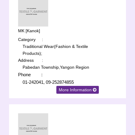
MK [Kanok]
Category
:
Traditional Wear(Fashion & Textile
Products);
Address
:
Pabedan Township,Yangon Region
Phone
:
01-242041, 09-252874855
More Information