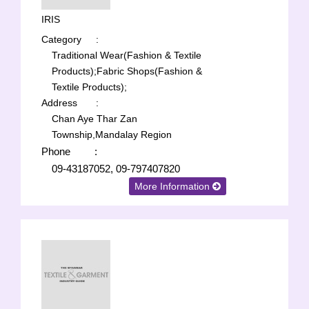
IRIS
Category
:
Traditional Wear(Fashion & Textile
Products);
Fabric Shops(Fashion &
Textile Products);
Address
:
Chan Aye Thar Zan
Township,Mandalay Region
Phone
:
09-43187052, 09-797407820
More Information