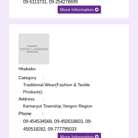
09-5113731, 09-254278699
More Information
Hkakabo
Category
:
Traditional Wear(Fashion & Textile
Products);
Address
:
Kamaryut Township,Yangon Region
Phone
:
09-454534568, 09-450518603, 09-
450518282, 09-777795033
More Information