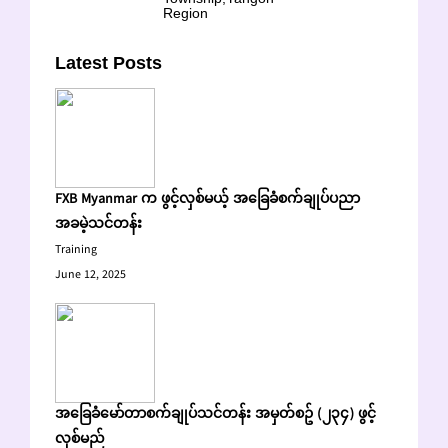
Region
Latest Posts
FXB Myanmar က ဖွင့်လှစ်မယ့် အခြေခံစက်ချုပ်ပညာ
အခမဲ့သင်တန်း
Training
June 12, 2025
အခြေခံမော်တာစက်ချုပ်သင်တန်း အမှတ်စဥ် (၂၃၄) ဖွင့်
လှစ်မည်