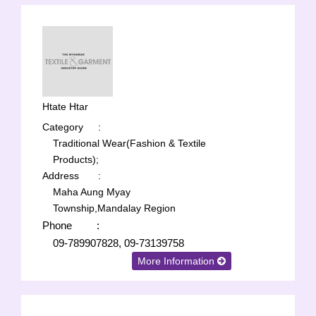
Htate Htar
Category
:
Traditional Wear(Fashion & Textile
Products);
Address
:
Maha Aung Myay
Township,Mandalay Region
Phone
:
09-789907828, 09-73139758
More Information