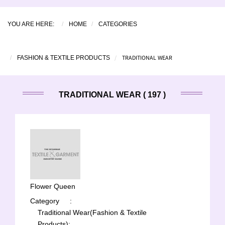
YOU ARE HERE:
HOME
CATEGORIES
TRADITIONAL WEAR
FASHION & TEXTILE PRODUCTS
TRADITIONAL WEAR ( 197 )
Flower Queen
Category
:
Traditional Wear(Fashion & Textile
Products);