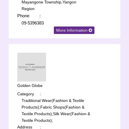
Mayangone Township,Yangon
Region
Phone
:
09-5396383
More Information
Golden Globe
Category
:
Traditional Wear(Fashion & Textile
Products);
Fabric Shops(Fashion &
Textile Products);
Silk Wear(Fashion &
Textile Products);
Address
: