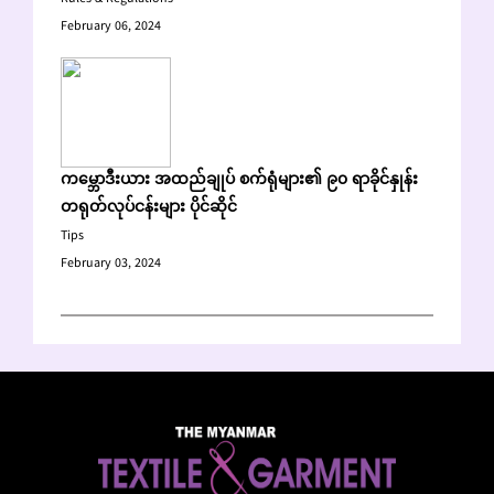
February 06, 2024
ကမ္ဘောဒီးယား အထည်ချုပ် စက်ရုံများ၏ ၉၀ ရာခိုင်နှုန်း
တရုတ်လုပ်ငန်းများ ပိုင်ဆိုင်
Tips
February 03, 2024