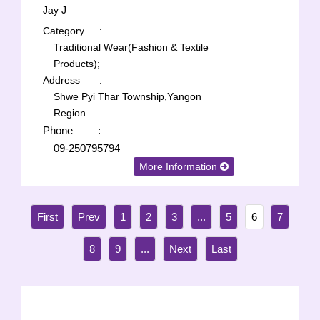
Jay J
Category
:
Traditional Wear(Fashion & Textile
Products);
Address
:
Shwe Pyi Thar Township,Yangon
Region
Phone
:
09-250795794
More Information
1
2
3
...
5
6
7
8
9
...