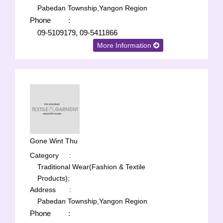
Pabedan Township,Yangon Region
Phone
:
09-5109179, 09-5411866
More Information
Gone Wint Thu
Category
:
Traditional Wear(Fashion & Textile
Products);
Address
:
Pabedan Township,Yangon Region
Phone
: