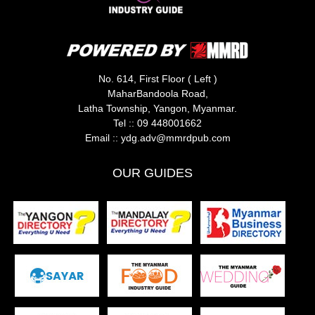
No. 614, First Floor ( Left )
MaharBandoola Road,
Latha Township, Yangon, Myanmar.
Tel ::
09 448001662
Email ::
ydg.adv@mmrdpub.com
OUR GUIDES