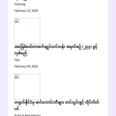
Training
February 23, 2024
အခြေခံမော်တာစက်ချုပ်သင်တန်း အမှတ်စဥ် (၂၃၃) ဖွင့်
လှစ်မည်
Tips
February 09, 2024
တရုတ်နိုင်ငံမှ ဆင်ဘောင်းဘီများ တင်သွင်းခွင့် ထိုင်းပိတ်
ပင်
Rules & Regulations