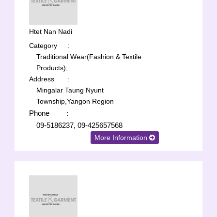
Htet Nan Nadi
Category
:
Traditional Wear(Fashion & Textile
Products);
Address
:
Mingalar Taung Nyunt
Township,Yangon Region
Phone
:
09-5186237, 09-425657568
More Information