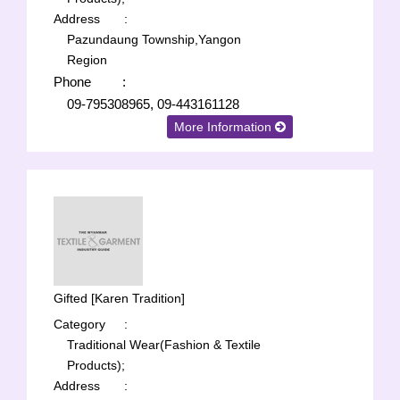
Address
:
Pazundaung Township,Yangon
Region
Phone
:
09-795308965, 09-443161128
More Information
Gifted [Karen Tradition]
Category
:
Traditional Wear(Fashion & Textile
Products);
Address
: