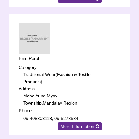
Hnin Peral
Category
:
Traditional Wear(Fashion & Textile
Products);
Address
:
Maha Aung Myay
Township,Mandalay Region
Phone
:
09-408803118, 09-5278584
More Information