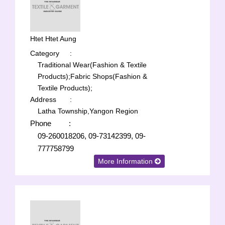
Htet Htet Aung
Category
:
Traditional Wear(Fashion & Textile
Products);
Fabric Shops(Fashion &
Textile Products);
Address
:
Latha Township,Yangon Region
Phone
:
09-260018206, 09-73142399, 09-
777758799
More Information