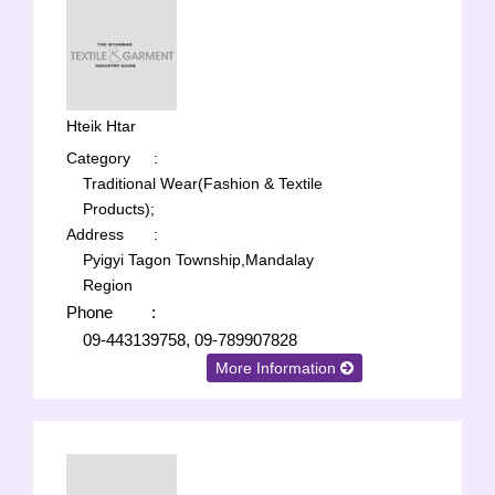
Hteik Htar
Category
:
Traditional Wear(Fashion & Textile
Products);
Address
:
Pyigyi Tagon Township,Mandalay
Region
Phone
:
09-443139758, 09-789907828
More Information