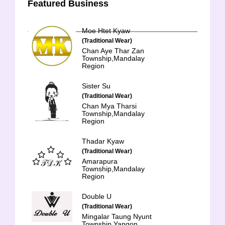
Featured Business
Moe Htet Kyaw
(Traditional Wear)
Chan Aye Thar Zan
Township,Mandalay
Region
Sister Su
(Traditional Wear)
Chan Mya Tharsi
Township,Mandalay
Region
Thadar Kyaw
(Traditional Wear)
Amarapura
Township,Mandalay
Region
Double U
(Traditional Wear)
Mingalar Taung Nyunt
Township,Yangon