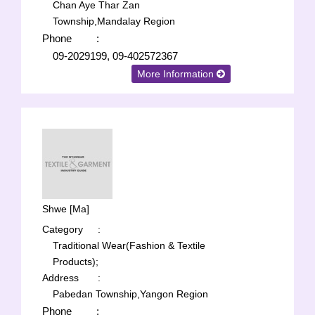
Chan Aye Thar Zan
Township,Mandalay Region
Phone
:
09-2029199, 09-402572367
More Information
Shwe [Ma]
Category
:
Traditional Wear(Fashion & Textile
Products);
Address
:
Pabedan Township,Yangon Region
Phone
: