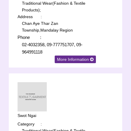
Traditional Wear(Fashion & Textile
Products);
Address
:
Chan Aye Thar Zan
Township,Mandalay Region
Phone
:
02-4032358, 09-777751707, 09-
964991118
More Information
Swot Ngai
Category
:
Traditional Wear(Fashion & Textile