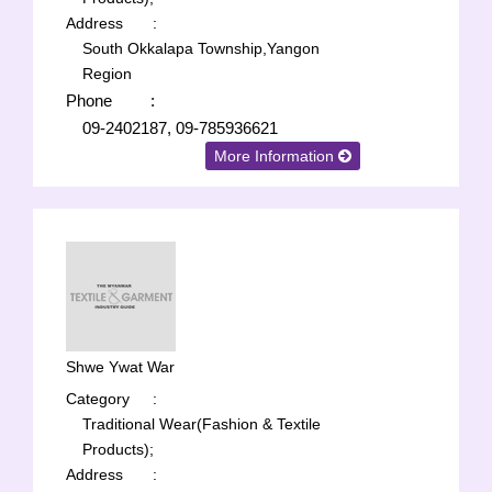
Address
:
South Okkalapa Township,Yangon
Region
Phone
:
09-2402187, 09-785936621
More Information
Shwe Ywat War
Category
:
Traditional Wear(Fashion & Textile
Products);
Address
: