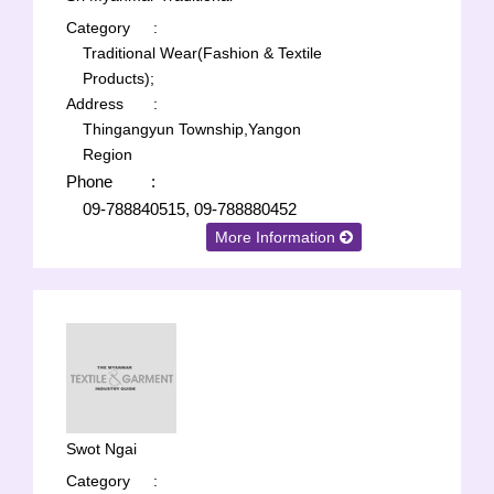
Category
:
Traditional Wear(Fashion & Textile
Products);
Address
:
Thingangyun Township,Yangon
Region
Phone
:
09-788840515, 09-788880452
More Information
Swot Ngai
Category
: