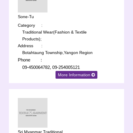
Sone-Tu
Category
:
Traditional Wear(Fashion & Textile
Products);
Address
:
Botahtaung Township,Yangon Region
Phone
:
09-450064782, 09-254005121
More Information
Sri Myanmar Traditional