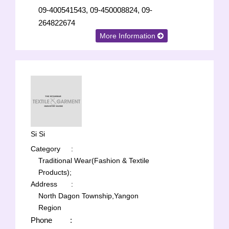
09-400541543, 09-450008824, 09-
264822674
More Information
Si Si
Category
:
Traditional Wear(Fashion & Textile
Products);
Address
:
North Dagon Township,Yangon
Region
Phone
: