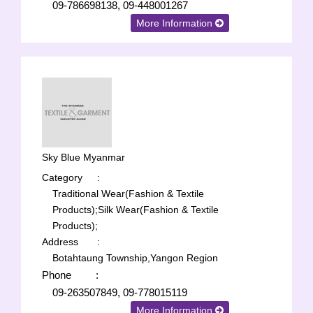
09-786698138, 09-448001267
More Information
Sky Blue Myanmar
Category
:
Traditional Wear(Fashion & Textile
Products);
Silk Wear(Fashion & Textile
Products);
Address
:
Botahtaung Township,Yangon Region
Phone
:
09-263507849, 09-778015119
More Information