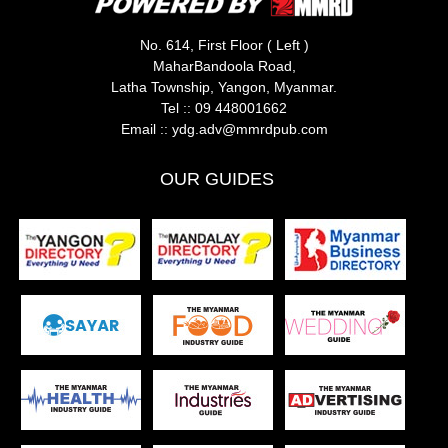
No. 614, First Floor ( Left )
MaharBandoola Road,
Latha Township, Yangon, Myanmar.
Tel ::
09 448001662
Email ::
ydg.adv@mmrdpub.com
OUR GUIDES