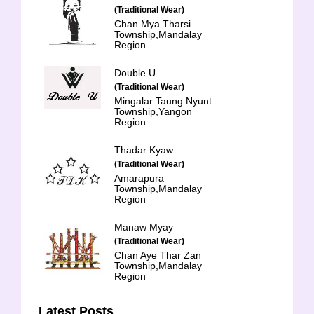
(Traditional Wear)
Chan Mya Tharsi
Township,Mandalay
Region
Double U
(Traditional Wear)
Mingalar Taung Nyunt
Township,Yangon
Region
Thadar Kyaw
(Traditional Wear)
Amarapura
Township,Mandalay
Region
Manaw Myay
(Traditional Wear)
Chan Aye Thar Zan
Township,Mandalay
Region
Latest Posts