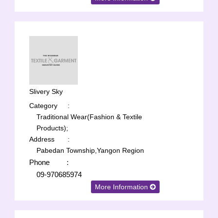
Slivery Sky
Category
:
Traditional Wear(Fashion & Textile
Products);
Address
:
Pabedan Township,Yangon Region
Phone
:
09-970685974
More Information