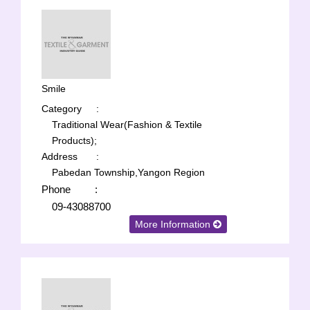
Smile
Category
:
Traditional Wear(Fashion & Textile
Products);
Address
:
Pabedan Township,Yangon Region
Phone
:
09-43088700
More Information