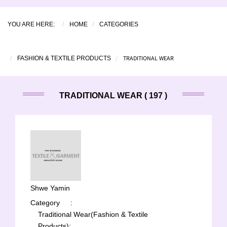
YOU ARE HERE:
HOME
CATEGORIES
TRADITIONAL WEAR
FASHION & TEXTILE PRODUCTS
TRADITIONAL WEAR ( 197 )
Shwe Yamin
Category
:
Traditional Wear(Fashion & Textile
Products);