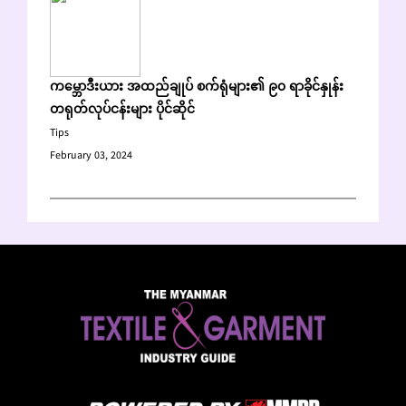
ကမ္ဘောဒီးယား အထည်ချုပ် စက်ရုံများ၏ ၉၀ ရာခိုင်နှုန်း
တရုတ်လုပ်ငန်းများ ပိုင်ဆိုင်
Tips
February 03, 2024