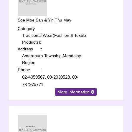
Soe Moe San & Yin Thu May
Category
:
Traditional Wear(Fashion & Textile
Products);
Address
:
Amarapura Township,Mandalay
Region
Phone
:
02-4059567, 09-2030523, 09-
787979771
More Information