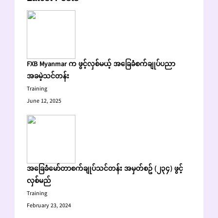
FXB Myanmar က ဖွင့်လှစ်မယ့် အခြေခံစက်ချုပ်ပညာ
အခမဲ့သင်တန်း
Training
June 12, 2025
အခြေခံမော်တာစက်ချုပ်သင်တန်း အမှတ်စဥ် (၂၃၄) ဖွင့်
လှစ်မည်
Training
February 23, 2024