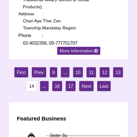
Products);
Address
:
Chan Aye Thar Zan
Township,Mandalay Region
Phone
:
02-4032358, 09-777751707
More Information
8
...
10
11
12
13
14
...
16
17
Featured Business
Sister Su