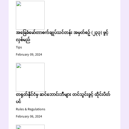
အခြေခံမော်တာစက်ချုပ်သင်တန်း အမှတ်စဥ် (၂၃၃) ဖွင့်
လှစ်မည်
Tips
February 09, 2024
တရုတ်နိုင်ငံမှ ဆင်ဘောင်းဘီများ တင်သွင်းခွင့် ထိုင်းပိတ်
ပင်
Rules & Regulations
February 06, 2024