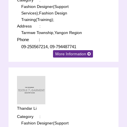
Category
:
Fashion Designer(Support
Services);
Fashion Design
Training(Training);
Address
:
Tarmwe Township,Yangon Region
Phone
:
09-250567214, 09-794487741
More Information
Thandar Li
Category
:
Fashion Designer(Support