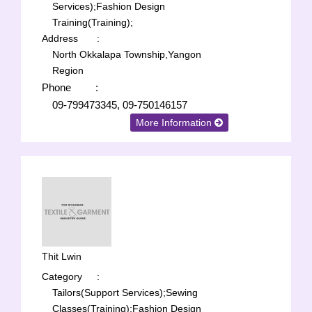
Services);
Fashion Design
Training(Training);
Address
:
North Okkalapa Township,Yangon
Region
Phone
:
09-799473345, 09-750146157
More Information
Thit Lwin
Category
:
Tailors(Support Services);
Sewing
Classes(Training);
Fashion Design