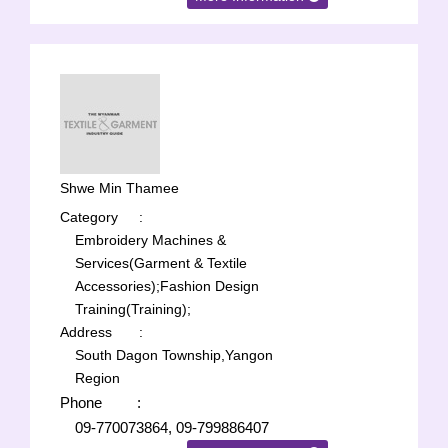
Shwe Min Thamee
Category
:
Embroidery Machines &
Services(Garment & Textile
Accessories);
Fashion Design
Training(Training);
Address
:
South Dagon Township,Yangon
Region
Phone
:
09-770073864, 09-799886407