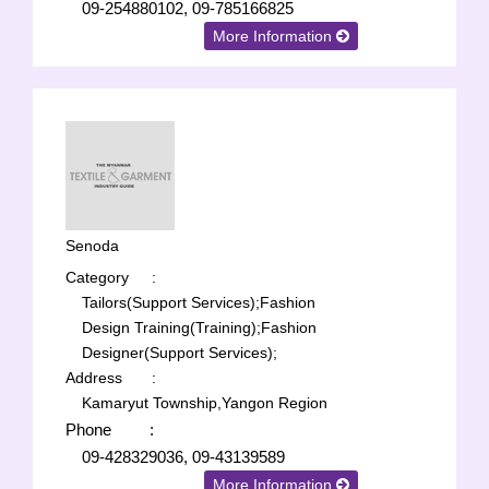
09-254880102, 09-785166825
More Information
Senoda
Category
:
Tailors(Support Services);
Fashion
Design Training(Training);
Fashion
Designer(Support Services);
Address
:
Kamaryut Township,Yangon Region
Phone
:
09-428329036, 09-43139589
More Information