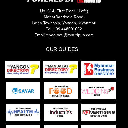
No. 614, First Floor ( Left )
MaharBandoola Road,
Latha Township, Yangon, Myanmar.
Tel ::
09 448001662
Email ::
ydg.adv@mmrdpub.com
OUR GUIDES