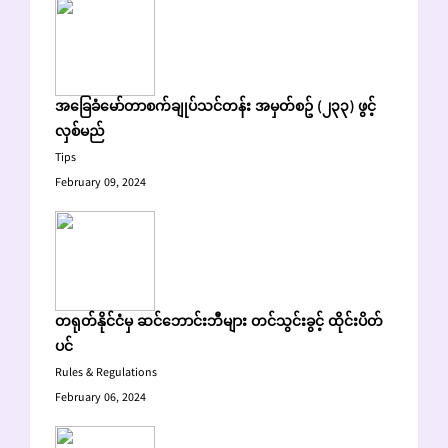
အခြေခံမော်တာစက်ချုပ်သင်တန်း အမှတ်စဥ် (၂၃၃) ဖွင့်
လှစ်မည်
Tips
February 09, 2024
တရုတ်နိုင်ငံမှ ဆင်ဘောင်းဘီများ တင်သွင်းခွင့် ထိုင်းပိတ်
ပင်
Rules & Regulations
February 06, 2024