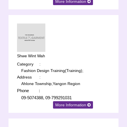
More Information
Shwe Wint Wah
Category
:
Fashion Design Training(Training);
Address
:
Ahlone Township,Yangon Region
Phone
:
09-5074388, 09-799291031
More Information