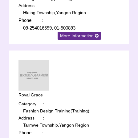
Address
:
Hlaing Township,Yangon Region
Phone
:
09-254016599, 01-500893
More Information
Royal Grace
Category
:
Fashion Design Training(Training);
Address
:
Tarmwe Township,Yangon Region
Phone
: