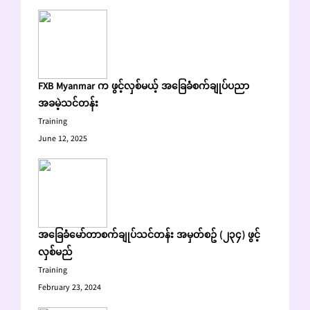
FXB Myanmar က ဖွင့်လှစ်မယ့် အခြေခံစက်ချုပ်ပညာ
အခမဲ့သင်တန်း
Training
June 12, 2025
အခြေခံမော်တာစက်ချုပ်သင်တန်း အမှတ်စဥ် (၂၃၄) ဖွင့်
လှစ်မည်
Training
February 23, 2024