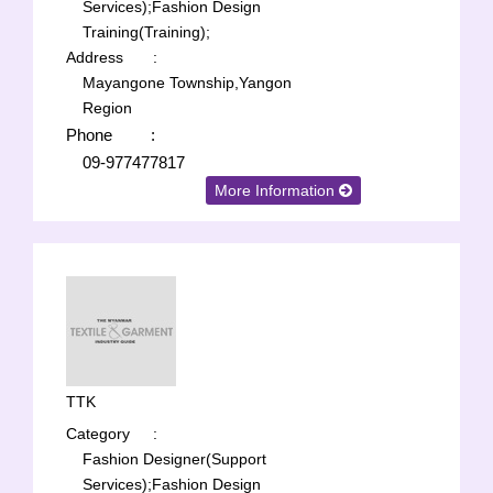
Services);
Fashion Design
Training(Training);
Address
:
Mayangone Township,Yangon
Region
Phone
:
09-977477817
More Information
TTK
Category
:
Fashion Designer(Support
Services);
Fashion Design