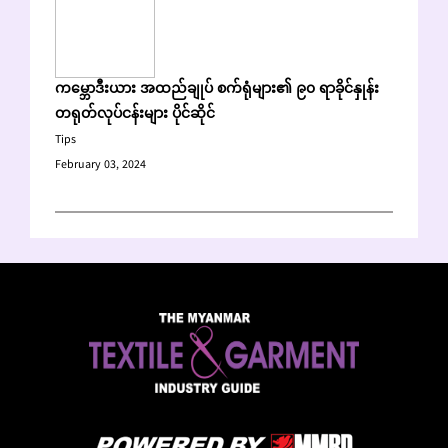
ကမ္ဘောဒီးယား အထည်ချုပ် စက်ရုံများ၏ ၉၀ ရာခိုင်နှုန်း
တရုတ်လုပ်ငန်းများ ပိုင်ဆိုင်
Tips
February 03, 2024