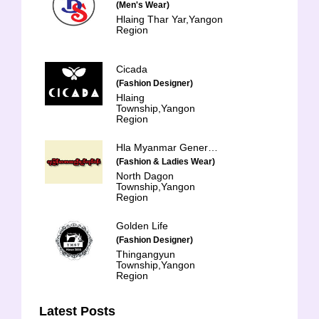
(Men's Wear)
Hlaing Thar Yar,Yangon
Region
Cicada
(Fashion Designer)
Hlaing
Township,Yangon
Region
Hla Myanmar General Trading & Services Co-op Ltd.
(Fashion & Ladies Wear)
North Dagon
Township,Yangon
Region
Golden Life
(Fashion Designer)
Thingangyun
Township,Yangon
Region
Latest Posts