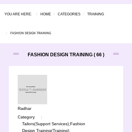
YOU ARE HERE:
HOME
CATEGORIES
TRAINING
FASHION DESIGN TRAINING
FASHION DESIGN TRAINING ( 66 )
Radhar
Category
:
Tailors(Support Services);
Fashion
Design Training(Training);