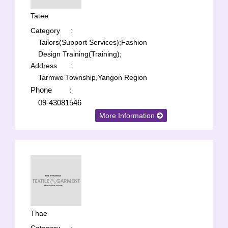
Tatee
Category
:
Tailors(Support Services);
Fashion
Design Training(Training);
Address
:
Tarmwe Township,Yangon Region
Phone
:
09-43081546
More Information
Thae