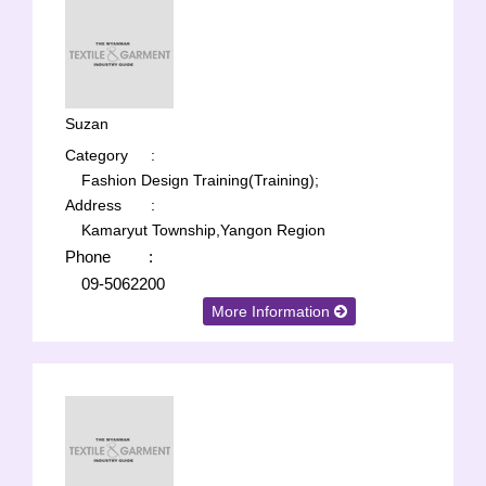
Suzan
Category
:
Fashion Design Training(Training);
Address
:
Kamaryut Township,Yangon Region
Phone
:
09-5062200
More Information