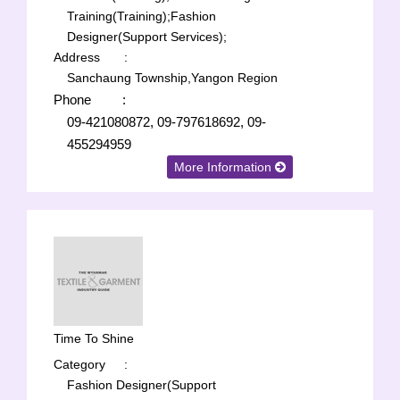
Training(Training);
Fashion
Designer(Support Services);
Address
:
Sanchaung Township,Yangon Region
Phone
:
09-421080872, 09-797618692, 09-
455294959
More Information
Time To Shine
Category
:
Fashion Designer(Support