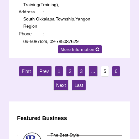
Training(Training);
Address
:
South Okkalapa Township,Yangon
Region
Phone
:
09-5087629, 09-785087629
More Information
1
2
3
...
5
6
Featured Business
The Best Style