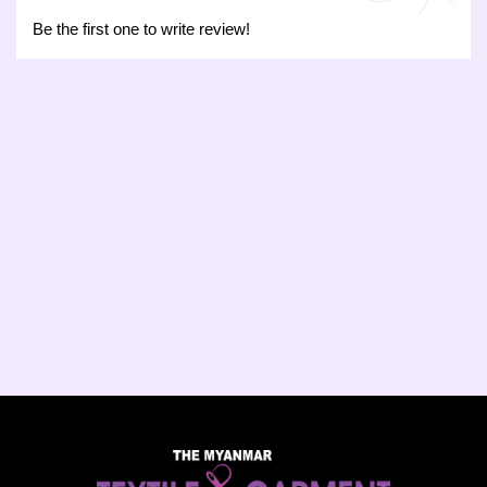
Be the first one to write review!