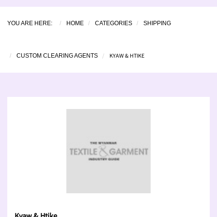
YOU ARE HERE:
HOME
CATEGORIES
SHIPPING
KYAW & HTIKE
CUSTOM CLEARING AGENTS
Kyaw & Htike