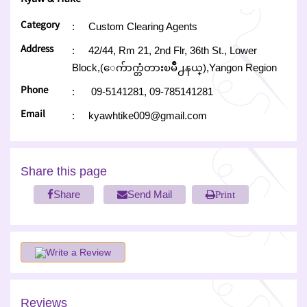
Category
:
Custom Clearing Agents
Address
:
42/44, Rm 21, 2nd Flr, 36th St., Lower
Block,(ေက်ာက္တံတားၿမိဳ႕နယ္),Yangon Region
Phone
:
09-5141281,
09-785141281
Email
:
kyawhtike009@gmail.com
Share this page
Share
Send Mail
Print
Write a Review
Reviews