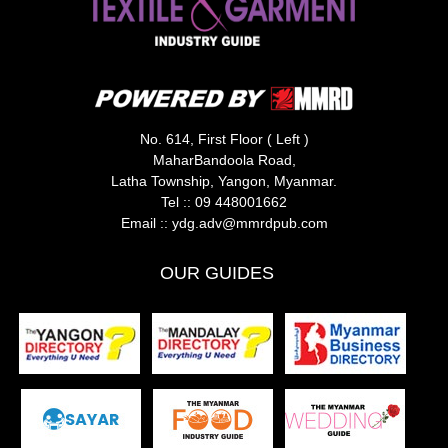
No. 614, First Floor ( Left )
MaharBandoola Road,
Latha Township, Yangon, Myanmar.
Tel ::
09 448001662
Email ::
ydg.adv@mmrdpub.com
OUR GUIDES