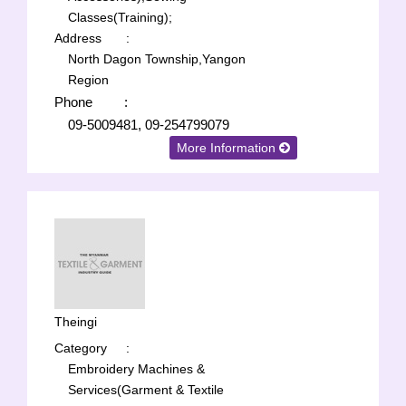
Classes(Training);
Address
:
North Dagon Township,Yangon
Region
Phone
:
09-5009481, 09-254799079
More Information
Theingi
Category
:
Embroidery Machines &
Services(Garment & Textile