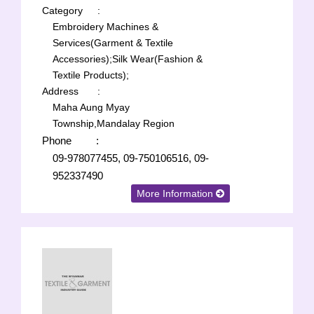
Category
:
Embroidery Machines &
Services(Garment & Textile
Accessories);
Silk Wear(Fashion &
Textile Products);
Address
:
Maha Aung Myay
Township,Mandalay Region
Phone
:
09-978077455, 09-750106516, 09-
952337490
More Information