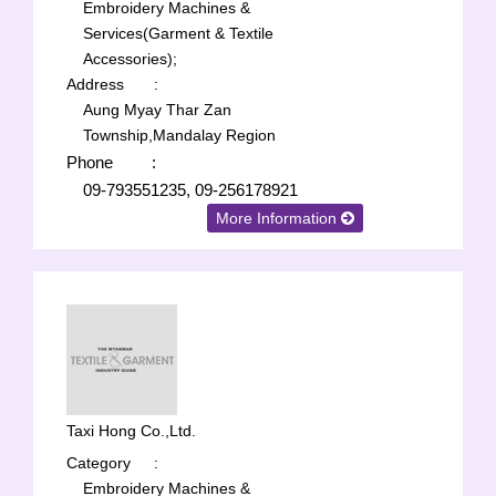
Embroidery Machines &
Services(Garment & Textile
Accessories);
Address
:
Aung Myay Thar Zan
Township,Mandalay Region
Phone
:
09-793551235, 09-256178921
More Information
Taxi Hong Co.,Ltd.
Category
:
Embroidery Machines &