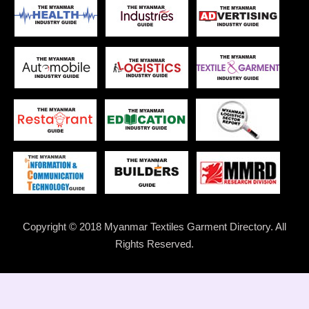
Copyright © 2018 Myanmar Textiles Garment Directory. All
Rights Reserved.