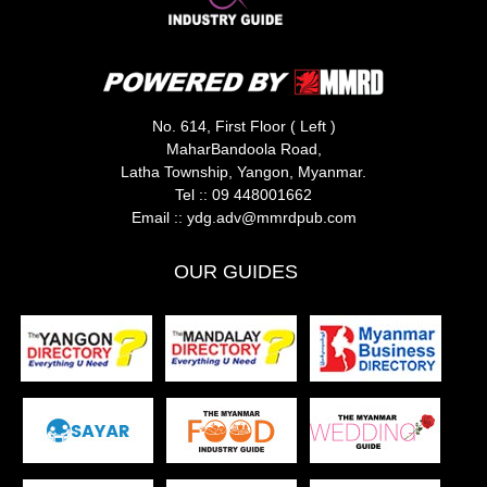
No. 614, First Floor ( Left )
MaharBandoola Road,
Latha Township, Yangon, Myanmar.
Tel ::
09 448001662
Email ::
ydg.adv@mmrdpub.com
OUR GUIDES