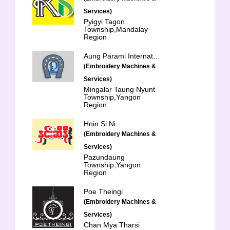
Services)
Pyigyi Tagon
Township,Mandalay
Region
Aung Parami International Trading Co., Ltd.
(Embroidery Machines &
Services)
Mingalar Taung Nyunt
Township,Yangon
Region
Hnin Si Ni
(Embroidery Machines &
Services)
Pazundaung
Township,Yangon
Region
Poe Theingi
(Embroidery Machines &
Services)
Chan Mya Tharsi