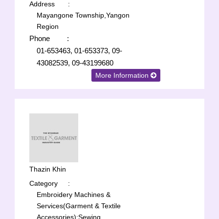
Address
:
Mayangone Township,Yangon
Region
Phone
:
01-653463, 01-653373, 09-
43082539, 09-43199680
More Information
Thazin Khin
Category
:
Embroidery Machines &
Services(Garment & Textile
Accessories);
Sewing