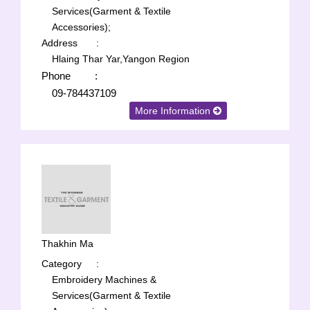
Services(Garment & Textile
Accessories);
Address
:
Hlaing Thar Yar,Yangon Region
Phone
:
09-784437109
More Information
Thakhin Ma
Category
:
Embroidery Machines &
Services(Garment & Textile