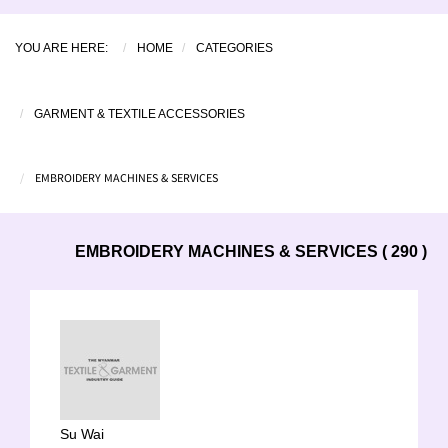
YOU ARE HERE:
HOME
CATEGORIES
GARMENT & TEXTILE ACCESSORIES
EMBROIDERY MACHINES & SERVICES
EMBROIDERY MACHINES & SERVICES ( 290 )
Su Wai