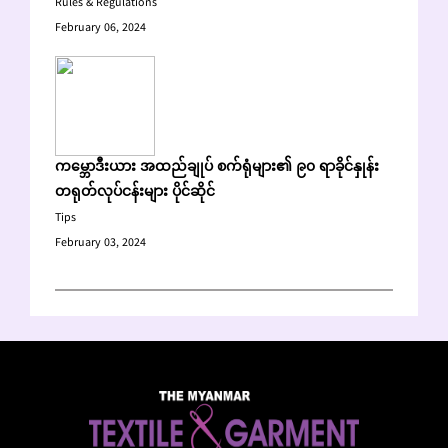
Rules & Regulations
February 06, 2024
ကမ္ဘောဒီးယား အထည်ချုပ် စက်ရုံများ၏ ၉၀ ရာခိုင်နှုန်း
တရုတ်လုပ်ငန်းများ ပိုင်ဆိုင်
Tips
February 03, 2024