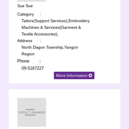
Sue Sue
Category
:
Tailors(Support Services);
Embroidery
Machines & Services(Garment &
Textile Accessories);
Address
:
North Dagon Township,Yangon
Region
Phone
:
09-5167227
More Information