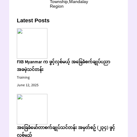
Township,Mandalay
Region
Latest Posts
FXB Myanmar က ဖွင့်လှစ်မယ့် အခြေခံစက်ချုပ်ပညာ
အခမဲ့သင်တန်း
Training
June 12, 2025
အခြေခံမော်တာစက်ချုပ်သင်တန်း အမှတ်စဥ် (၂၃၄) ဖွင့်
လှစ်မည်