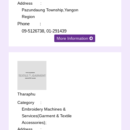
Address
:
Pazundaung Township,Yangon
Region
Phone
:
09-5126738, 01-291439
More Information
Tharaphu
Category
:
Embroidery Machines &
Services(Garment & Textile
Accessories);
Address
: