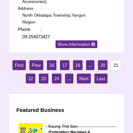
Accessories);
Address
:
North Okkalapa Township,Yangon
Region
Phone
:
09-254073427
More Information
16
17
18
...
20
21
22
23
24
...
Featured Business
Kaung Thit San
(Embroidery Machines &