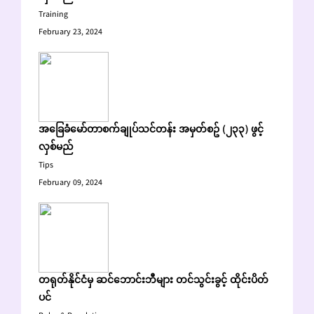
Training
February 23, 2024
အခြေခံမော်တာစက်ချုပ်သင်တန်း အမှတ်စဥ် (၂၃၃) ဖွင့်
လှစ်မည်
Tips
February 09, 2024
တရုတ်နိုင်ငံမှ ဆင်ဘောင်းဘီများ တင်သွင်းခွင့် ထိုင်းပိတ်
ပင်