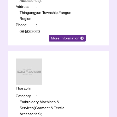
Accessories);
Address
:
Thingangyun Township,Yangon
Region
Phone
:
09-5062020
More Information
Tharaphi
Category
:
Embroidery Machines &
Services(Garment & Textile
Accessories);