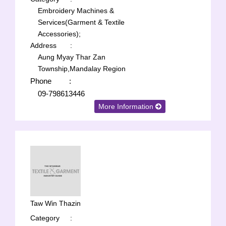
Embroidery Machines &
Services(Garment & Textile
Accessories);
Address
:
Aung Myay Thar Zan
Township,Mandalay Region
Phone
:
09-798613446
More Information
Taw Win Thazin
Category
: