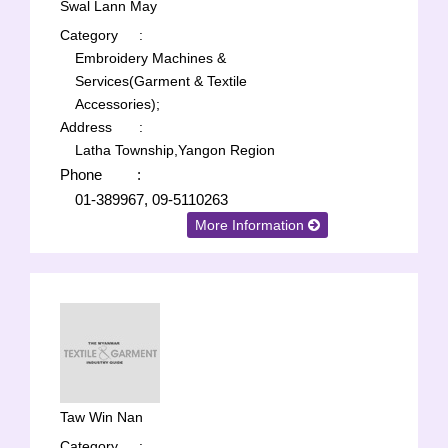
Swal Lann May
Category
:
Embroidery Machines &
Services(Garment & Textile
Accessories);
Address
:
Latha Township,Yangon Region
Phone
:
01-389967, 09-5110263
More Information
Taw Win Nan
Category
: