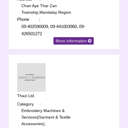
Chan Aye Thar Zan
Township,Mandalay Region
Phone
:
09-402590009, 09-441003960, 09-
426501272
More Information
Thazi Ltd.
Category
:
Embroidery Machines &
Services(Garment & Textile
Accessories);