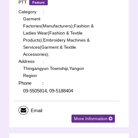
PTT
Feature
Category
:
Garment
Factories(Manufacturers);
Fashion &
Ladies Wear(Fashion & Textile
Products);
Embroidery Machines &
Services(Garment & Textile
Accessories);
Address
:
Thingangyun Township,Yangon
Region
Phone
:
09-5505814, 09-5188404
Email
More Information