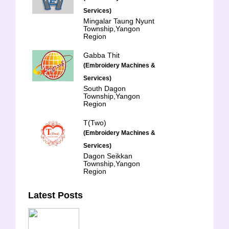
Services)
Mingalar Taung Nyunt
Township,Yangon
Region
Gabba Thit
(Embroidery Machines &
Services)
South Dagon
Township,Yangon
Region
T(Two)
(Embroidery Machines &
Services)
Dagon Seikkan
Township,Yangon
Region
Latest Posts