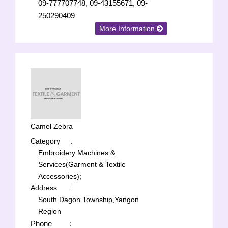
09-777707748, 09-43155671, 09-
250290409
More Information
Camel Zebra
Category
:
Embroidery Machines &
Services(Garment & Textile
Accessories);
Address
:
South Dagon Township,Yangon
Region
Phone
: