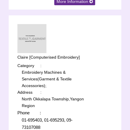
More Information
Claire [Computerised Embroidery]
Category
:
Embroidery Machines &
Services(Garment & Textile
Accessories);
Address
:
North Okkalapa Township,Yangon
Region
Phone
:
01-695403, 01-695293, 09-
73107088