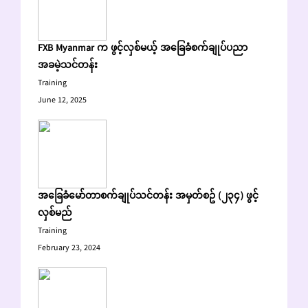
FXB Myanmar က ဖွင့်လှစ်မယ့် အခြေခံစက်ချုပ်ပညာ
အခမဲ့သင်တန်း
Training
June 12, 2025
အခြေခံမော်တာစက်ချုပ်သင်တန်း အမှတ်စဥ် (၂၃၄) ဖွင့်
လှစ်မည်
Training
February 23, 2024