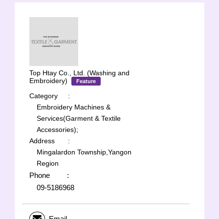
Top Htay Co., Ltd. (Washing and
Embroidery)
Feature
Category
:
Embroidery Machines &
Services(Garment & Textile
Accessories);
Address
:
Mingalardon Township,Yangon
Region
Phone
:
09-5186968
Email