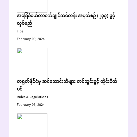
အခြေခံမော်တာစက်ချုပ်သင်တန်း အမှတ်စဥ် (၂၃၃) ဖွင့်
လှစ်မည်
Tips
February 09, 2024
တရုတ်နိုင်ငံမှ ဆင်ဘောင်းဘီများ တင်သွင်းခွင့် ထိုင်းပိတ်
ပင်
Rules & Regulations
February 06, 2024