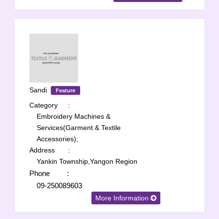
Sandi
Feature
Category
:
Embroidery Machines &
Services(Garment & Textile
Accessories);
Address
:
Yankin Township,Yangon Region
Phone
:
09-250089603
More Information