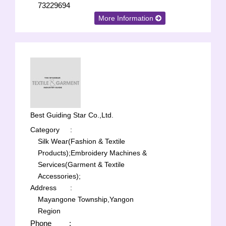
73229694
More Information
Best Guiding Star Co.,Ltd.
Category
:
Silk Wear(Fashion & Textile
Products);
Embroidery Machines &
Services(Garment & Textile
Accessories);
Address
:
Mayangone Township,Yangon
Region
Phone
: