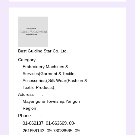
Best Guiding Star Co.,Ltd.
Category
:
Embroidery Machines &
Services(Garment & Textile
Accessories);
Silk Wear(Fashion &
Textile Products);
Address
:
Mayangone Township,Yangon
Region
Phone
:
01-662137, 01-663669, 09-
261659143, 09-73038565, 09-