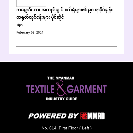
ကမ္ဘောဒီးယား အထည်ချုပ် စက်ရုံများ၏ ၉၀ ရာခိုင်နှုန်း
တရုတ်လုပ်ငန်းများ ပိုင်ဆိုင်
Tips
February 03, 2024
No. 614, First Floor ( Left )