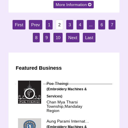
More Information
1
2
3
4
...
6
7
8
9
10
Featured Business
Poe Theingi
(Embroidery Machines &
Services)
Chan Mya Tharsi
Township,Mandalay
Region
Aung Parami International Trading Co., Ltd.
(Embroidery Machines &