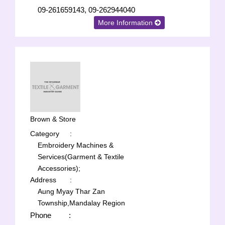
09-261659143, 09-262944040
More Information
Brown & Store
Category
:
Embroidery Machines &
Services(Garment & Textile
Accessories);
Address
:
Aung Myay Thar Zan
Township,Mandalay Region
Phone
: