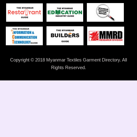
Copyright © 2018 Myanmar Textiles Garment Directory. All
Rights Reserved.