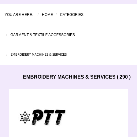
YOU ARE HERE:
HOME
CATEGORIES
GARMENT & TEXTILE ACCESSORIES
EMBROIDERY MACHINES & SERVICES
EMBROIDERY MACHINES & SERVICES ( 290 )