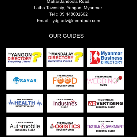
MaharBandoola Road,
Latha Township, Yangon, Myanmar.
Tel ::
09 448001662
Email ::
ydg.adv@mmrdpub.com
OUR GUIDES