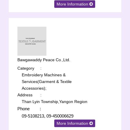
More Information
Bawgawaddy Peace Co.,Ltd.
Category
:
Embroidery Machines &
Services(Garment & Textile
Accessories);
Address
:
Than Lyin Township,Yangon Region
Phone
:
09-5108213, 09-450006629
More Information