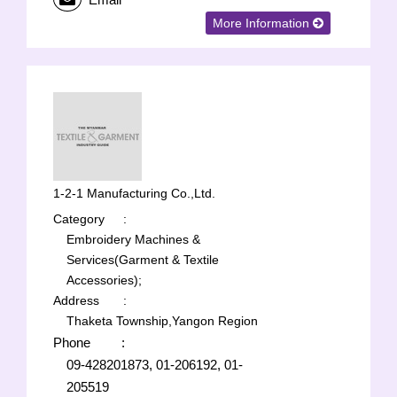
More Information
1-2-1 Manufacturing Co.,Ltd.
Category
:
Embroidery Machines &
Services(Garment & Textile
Accessories);
Address
:
Thaketa Township,Yangon Region
Phone
:
09-428201873, 01-206192, 01-
205519