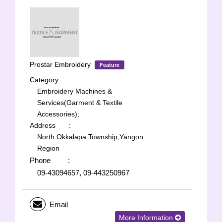
Prostar Embroidery
Feature
Category
:
Embroidery Machines &
Services(Garment & Textile
Accessories);
Address
:
North Okkalapa Township,Yangon
Region
Phone
:
09-43094657, 09-443250967
Email
More Information