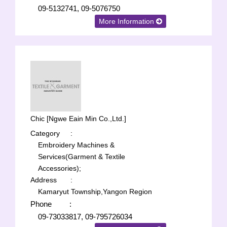
09-5132741, 09-5076750
More Information
Chic [Ngwe Eain Min Co.,Ltd.]
Category
:
Embroidery Machines &
Services(Garment & Textile
Accessories);
Address
:
Kamaryut Township,Yangon Region
Phone
:
09-73033817, 09-795726034