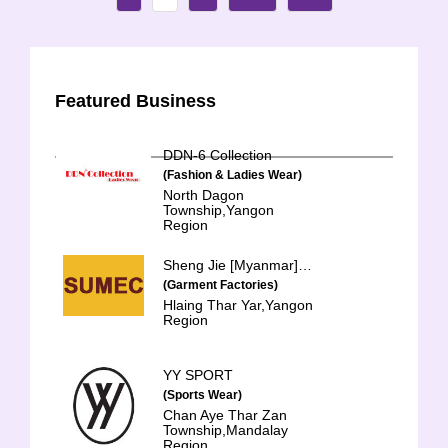
Featured Business
DDN-6 Collection
(Fashion & Ladies Wear)
North Dagon
Township,Yangon
Region
Sheng Jie [Myanmar] Clothing Co., Ltd.
(Garment Factories)
Hlaing Thar Yar,Yangon
Region
YY SPORT
(Sports Wear)
Chan Aye Thar Zan
Township,Mandalay
Region