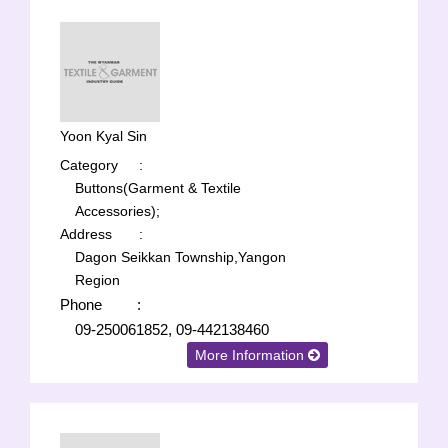
Yoon Kyal Sin
Category
:
Buttons(Garment & Textile
Accessories);
Address
:
Dagon Seikkan Township,Yangon
Region
Phone
:
09-250061852, 09-442138460
More Information