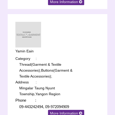
More Information
Yamin Eain
Category
:
Thread(Garment & Textile
Accessories);
Buttons(Garment &
Textile Accessories);
Address
:
Mingalar Taung Nyunt
Township,Yangon Region
Phone
:
09-443242494, 09-972094909
More Information