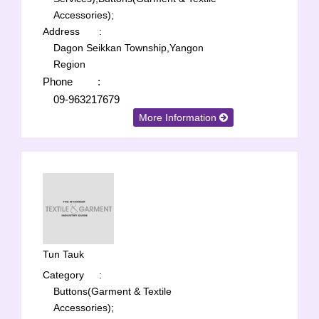
Accessories);
Address
:
Dagon Seikkan Township,Yangon
Region
Phone
:
09-963217679
More Information
Tun Tauk
Category
:
Buttons(Garment & Textile
Accessories);