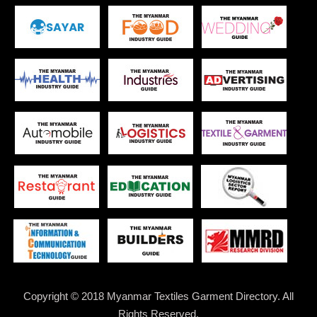
Copyright © 2018 Myanmar Textiles Garment Directory. All
Rights Reserved.