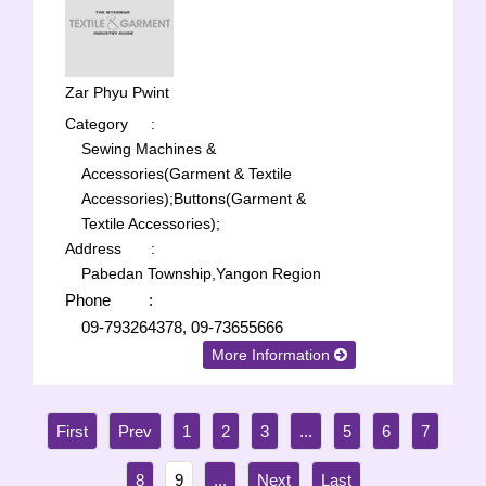
Zar Phyu Pwint
Category
:
Sewing Machines &
Accessories(Garment & Textile
Accessories);
Buttons(Garment &
Textile Accessories);
Address
:
Pabedan Township,Yangon Region
Phone
:
09-793264378, 09-73655666
More Information
1
2
3
...
5
6
7
8
9
...