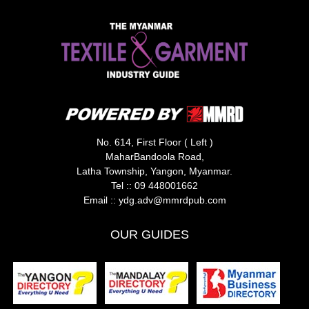
No. 614, First Floor ( Left )
MaharBandoola Road,
Latha Township, Yangon, Myanmar.
Tel ::
09 448001662
Email ::
ydg.adv@mmrdpub.com
OUR GUIDES