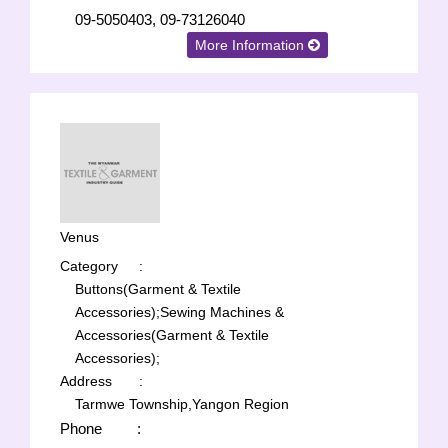
09-5050403, 09-73126040
More Information
Venus
Category
:
Buttons(Garment & Textile
Accessories);
Sewing Machines &
Accessories(Garment & Textile
Accessories);
Address
:
Tarmwe Township,Yangon Region
Phone
: