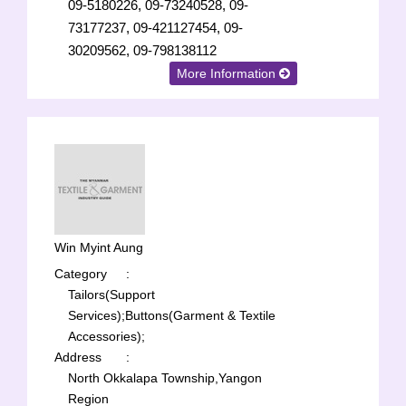
09-5180226, 09-73240528, 09-
73177237, 09-421127454, 09-
30209562, 09-798138112
More Information
Win Myint Aung
Category
:
Tailors(Support
Services);
Buttons(Garment & Textile
Accessories);
Address
:
North Okkalapa Township,Yangon
Region