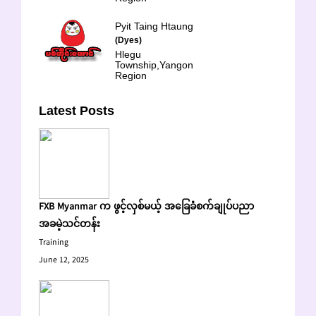
Pyit Taing Htaung
(Dyes)
Hlegu
Township,Yangon
Region
Latest Posts
FXB Myanmar က ဖွင့်လှစ်မယ့် အခြေခံစက်ချုပ်ပညာ
အခမဲ့သင်တန်း
Training
June 12, 2025