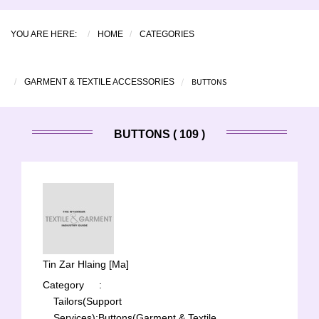
YOU ARE HERE:
HOME
CATEGORIES
BUTTONS
GARMENT & TEXTILE ACCESSORIES
BUTTONS ( 109 )
Tin Zar Hlaing [Ma]
Category
:
Tailors(Support
Services);
Buttons(Garment & Textile