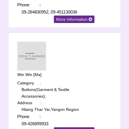
Phone
:
09-264830952, 09-451130036
More Information
Win Win [Ma]
Category
:
Buttons(Garment & Textile
Accessories);
Address
:
Hlaing Thar Yar,Yangon Region
Phone
:
09-426899933