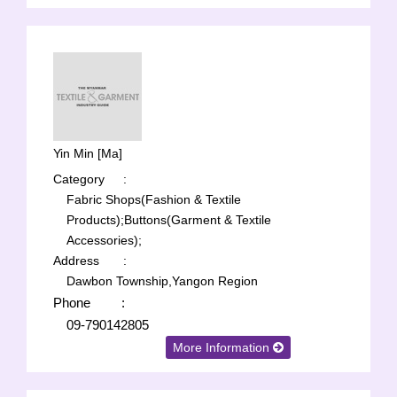
Yin Min [Ma]
Category
:
Fabric Shops(Fashion & Textile
Products);
Buttons(Garment & Textile
Accessories);
Address
:
Dawbon Township,Yangon Region
Phone
:
09-790142805
More Information