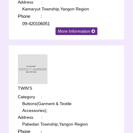
Address
:
Kamaryut Township,Yangon Region
Phone
:
09-420106051
More Information
TWIN'S
Category
:
Buttons(Garment & Textile
Accessories);
Address
:
Pabedan Township,Yangon Region
Phone
: