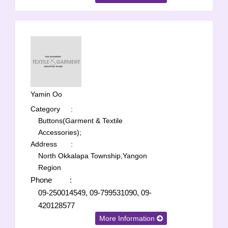
Yamin Oo
Category
:
Buttons(Garment & Textile
Accessories);
Address
:
North Okkalapa Township,Yangon
Region
Phone
:
09-250014549, 09-799531090, 09-
420128577
More Information