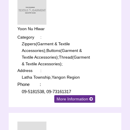
Yoon Nu Hlwar
Category
:
Zippers(Garment & Textile
Accessories);
Buttons(Garment &
Textile Accessories);
Thread(Garment
& Textile Accessories);
Address
:
Latha Township,Yangon Region
Phone
:
09-5181538, 09-73161317
More Information