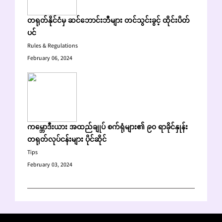
တရုတ်နိုင်ငံမှ ဆင်ဘောင်းဘီများ တင်သွင်းခွင့် ထိုင်းပိတ်
ပင်
Rules & Regulations
February 06, 2024
ကမ္ဘောဒီးယား အထည်ချုပ် စက်ရုံများ၏ ၉၀ ရာခိုင်နှုန်း
တရုတ်လုပ်ငန်းများ ပိုင်ဆိုင်
Tips
February 03, 2024