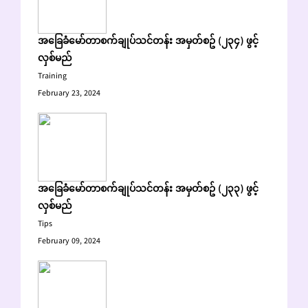
အခြေခံမော်တာစက်ချုပ်သင်တန်း အမှတ်စဥ် (၂၃၄) ဖွင့်
လှစ်မည်
Training
February 23, 2024
အခြေခံမော်တာစက်ချုပ်သင်တန်း အမှတ်စဥ် (၂၃၃) ဖွင့်
လှစ်မည်
Tips
February 09, 2024