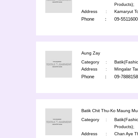
Products);
Address
:
Kamaryut T
Phone
:
09-5511600
Aung Zay
Category
:
Batik(Fashio
Address
:
Mingalar T
Phone
:
09-7888158
Batik Chit Thu-Ko Maung Mu
Category
:
Batik(Fashio
Products);
Address
:
Chan Aye T