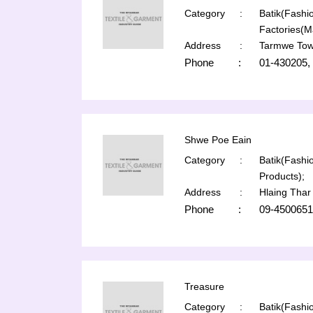
Category
:
Batik(Fashio
Factories(M
Address
:
Tarmwe Tow
Phone
:
01-430205,
Shwe Poe Eain
Category
:
Batik(Fashio
Products);
Address
:
Hlaing Thar
Phone
:
09-4500651
Treasure
Category
:
Batik(Fashio