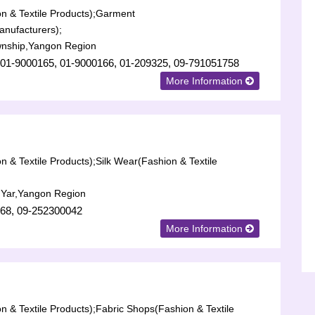
n & Textile Products);
Garment
anufacturers);
nship,Yangon Region
 01-9000165, 01-9000166, 01-209325, 09-791051758
More Information
n & Textile Products);
Silk Wear(Fashion & Textile
 Yar,Yangon Region
68, 09-252300042
More Information
n & Textile Products);
Fabric Shops(Fashion & Textile