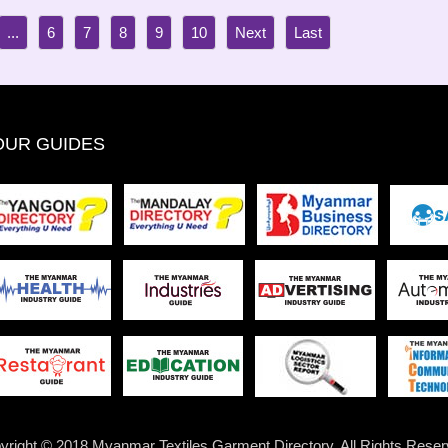
...
6
7
8
9
10
OUR GUIDES
yright © 2018 Myanmar Textiles Garment Directory. All Rights Reser