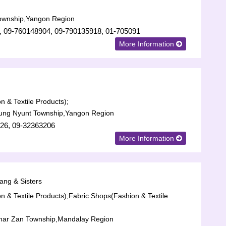
ownship,Yangon Region
, 09-760148904, 09-790135918, 01-705091
More Information
n & Textile Products);
aung Nyunt Township,Yangon Region
26, 09-32363206
More Information
ang & Sisters
n & Textile Products);
Fabric Shops(Fashion & Textile
har Zan Township,Mandalay Region