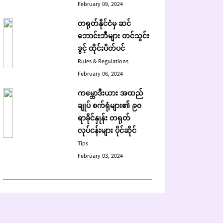
February 09, 2024
တရုတ်နိုင်ငံမှ ဆင်
ဘောင်းဘီများ တင်သွင်း
ခွင့် ထိုင်းပိတ်ပင်
Rules & Regulations
February 06, 2024
ကမ္ဘောဒီးယား အထည်
ချုပ် စက်ရုံများ၏ ၉၀
ရာခိုင်နှုန်း တရုတ်
လုပ်ငန်းများ ပိုင်ဆိုင်
Tips
February 03, 2024