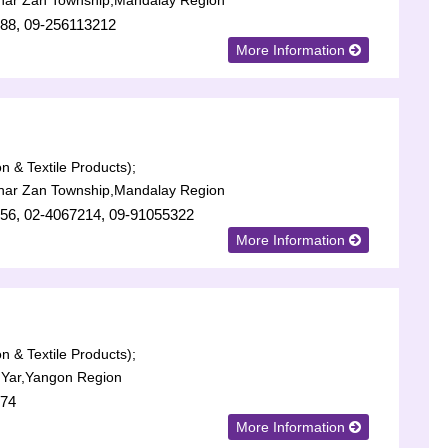
har Zan Township,Mandalay Region
88, 09-256113212
More Information
n & Textile Products);
har Zan Township,Mandalay Region
56, 02-4067214, 09-91055322
More Information
n & Textile Products);
 Yar,Yangon Region
574
More Information