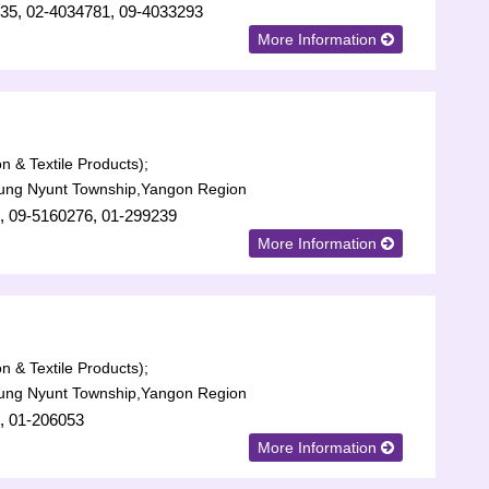
35, 02-4034781, 09-4033293
More Information
n & Textile Products);
aung Nyunt Township,Yangon Region
, 09-5160276, 01-299239
More Information
n & Textile Products);
aung Nyunt Township,Yangon Region
, 01-206053
More Information