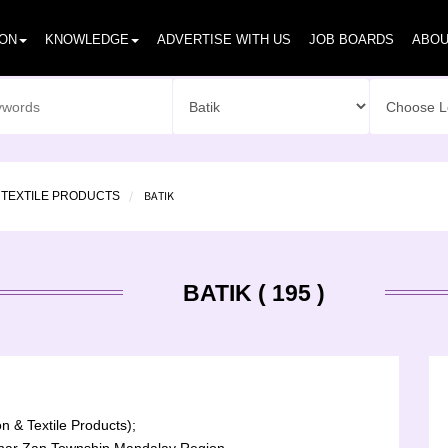
ION
KNOWLEDGE
ADVERTISE WITH US
JOB BOARDS
ABOU
BATIK
 TEXTILE PRODUCTS
BATIK ( 195 )
n & Textile Products);