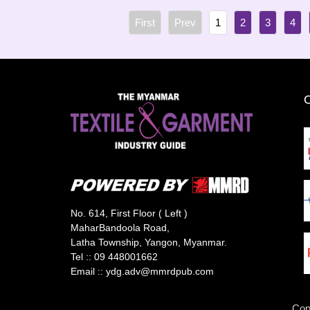
1
2
3
4
No. 614, First Floor ( Left )
MaharBandoola Road,
Latha Township, Yangon, Myanmar.
Tel ::
09 448001662
Email ::
ydg.adv@mmrdpub.com
Cop