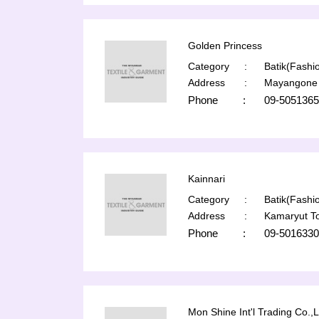
Golden Princess
Category
:
Batik(Fashio
Address
:
Mayangone 
Phone
:
09-5051365
Kainnari
Category
:
Batik(Fashio
Address
:
Kamaryut T
Phone
:
09-5016330
Mon Shine Int'l Trading Co.,L