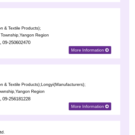
n & Textile Products);
Township,Yangon Region
, 09-250602470
More Information
n & Textile Products);
Longyi(Manufacturers);
ownship,Yangon Region
, 09-256181228
More Information
td.