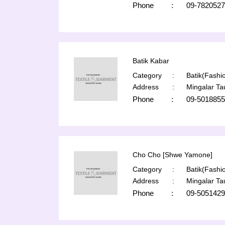
Phone
:
09-7820527
Batik Kabar
Category
:
Batik(Fashio
Address
:
Mingalar T
Phone
:
09-5018855
Cho Cho [Shwe Yamone]
Category
:
Batik(Fashio
Address
:
Mingalar T
Phone
:
09-5051429