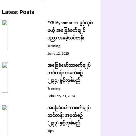
Latest Posts
FXB Myanmar က ဖွင့်လှစ်
မယ့် အခြေခံစက်ချုပ်
ပညာ အခမဲ့သင်တန်း
Training
June 12, 2025
အခြေခံမော်တာစက်ချုပ်
သင်တန်း အမှတ်စဥ်
(၂၃၄) ဖွင့်လှစ်မည်
Training
February 23, 2024
အခြေခံမော်တာစက်ချုပ်
သင်တန်း အမှတ်စဥ်
(၂၃၃) ဖွင့်လှစ်မည်
Tips