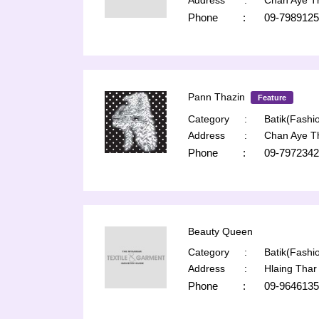
Address
:
Chan Aye T
Phone
:
09-7989125
Pann Thazin
Feature
Category
:
Batik(Fashio
Address
:
Chan Aye T
Phone
:
09-7972342
Beauty Queen
Category
:
Batik(Fashio
Address
:
Hlaing Thar
Phone
:
09-964613