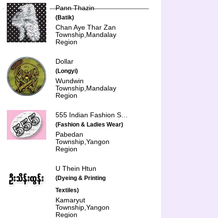
Pann Thazin
(Batik)
Chan Aye Thar Zan
Township,Mandalay
Region
Dollar
(Longyi)
Wundwin
Township,Mandalay
Region
555 Indian Fashion Shop
(Fashion & Ladies Wear)
Pabedan
Township,Yangon
Region
U Thein Htun
(Dyeing & Printing
Textiles)
Kamaryut
Township,Yangon
Region