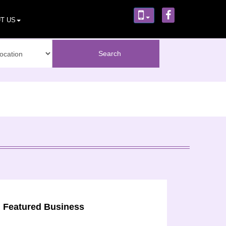
T US
Featured Business