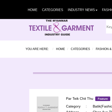
HOME
CATEGORIES
INDUSTRY NEWS
FASH
YOU ARE HERE:
HOME
CATEGORIES
FASHION &
Par Teik Chit Thu
Feature
Category
:
Batik(Fashio