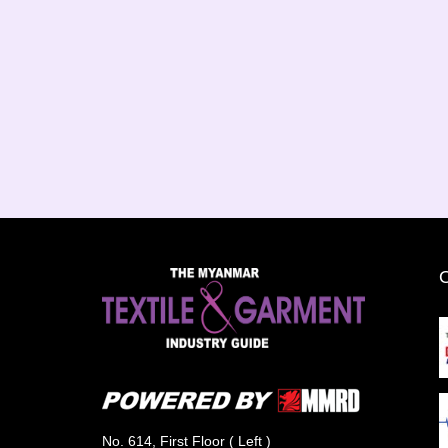
No. 614, First Floor ( Left )