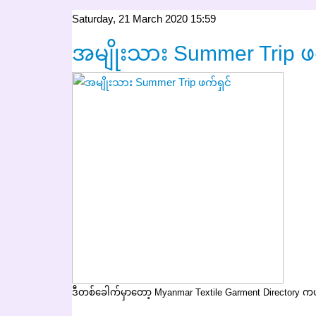
Saturday, 21 March 2020 15:59
အမျိုးသား Summer Trip ဖက
ဒီတစ်ခေါက်မှာတော့ Myanmar Textile Garment Directory 