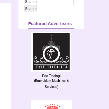
Featured Advertisers
Poe Theingi
(Embroidery Machines &
Services)