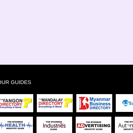
OUR GUIDES