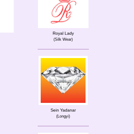
Royal Lady
(Silk Wear)
Sein Yadanar
(Longyi)