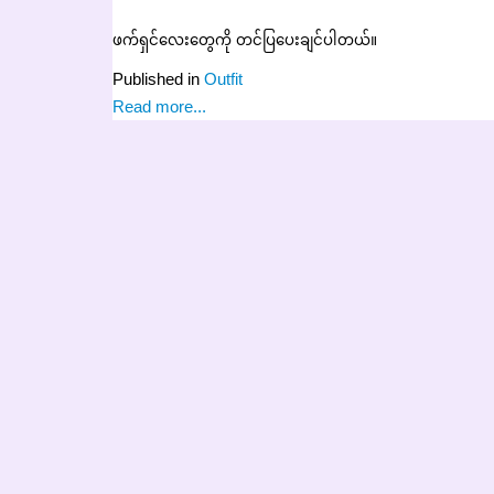
ဖက်ရှင်လေးတွေကို တင်ပြပေးချင်ပါတယ်။
Published in
Outfit
Read more...