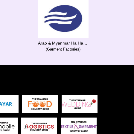
Arao & Myanmar Ha Hae Co., Ltd.
(Garment Factories)