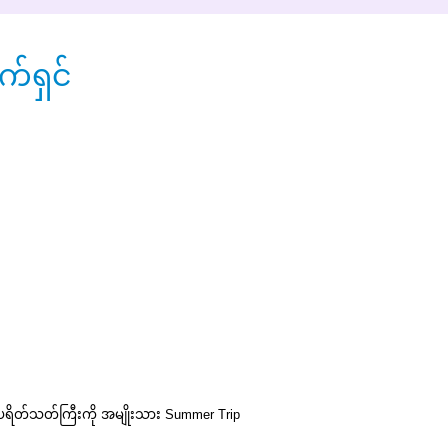
်ရှင်
ကပရိတ်သတ်ကြီးကို အမျိုးသား
Summer Trip