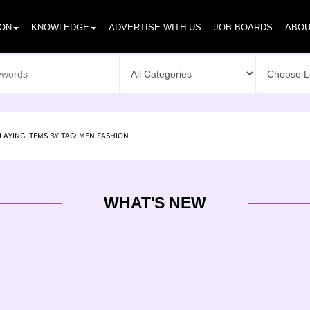
ION
KNOWLEDGE
ADVERTISE WITH US
JOB BOARDS
ABOU
LAYING ITEMS BY TAG: MEN FASHION
WHAT'S NEW