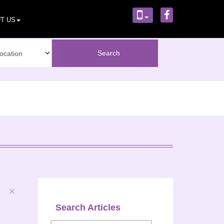
T US
×
Search Articles