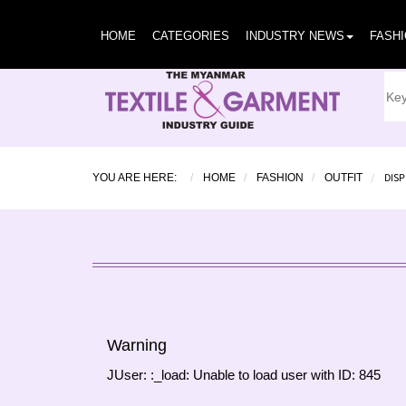
HOME
CATEGORIES
INDUSTRY NEWS
FASH
DISP
YOU ARE HERE:
HOME
FASHION
OUTFIT
Warning
JUser: :_load: Unable to load user with ID: 845