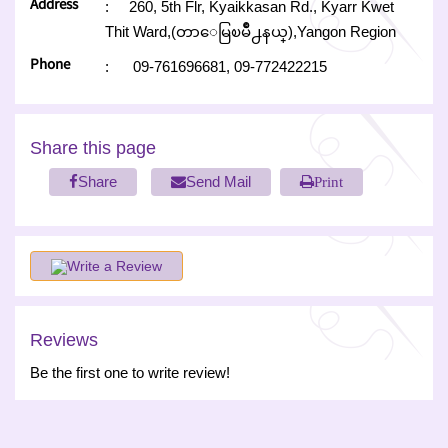
Address
:
260, 5th Flr, Kyaikkasan Rd., Kyarr Kwet
Thit Ward,(တာေမြၿမိဳ႕နယ္),Yangon Region
Phone
:
09-761696681,
09-772422215
Share this page
Share
Send Mail
Print
Write a Review
Reviews
Be the first one to write review!