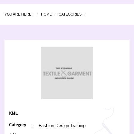
YOU ARE HERE:
HOME
CATEGORIES
KML
Category
:
Fashion Design Training