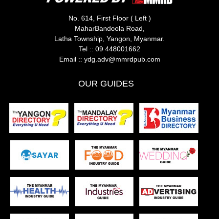
No. 614, First Floor ( Left )
MaharBandoola Road,
Latha Township, Yangon, Myanmar.
Tel ::
09 448001662
Email ::
ydg.adv@mmrdpub.com
OUR GUIDES