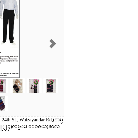
24th St., Waizayandar Rd,(အမွ
္သူ(၂၄)လမ္း၊ ေဝဇယႏၷာလ