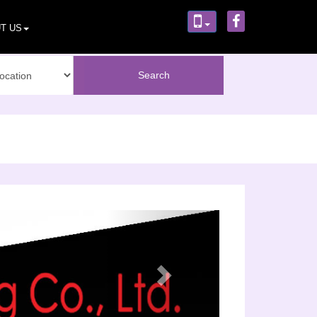
T US
Next