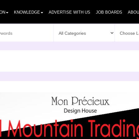
ION
KNOWLEDGE
ADVERTISE WITH US
JOB BOARDS
ABOU