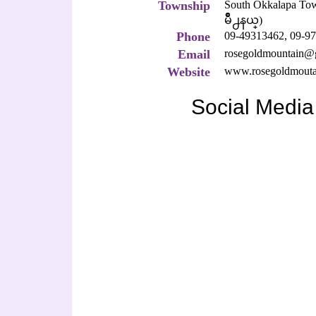
Township
South Okkalapa 
မိဳ႕နယ္)
Phone
09-49313462,
09-97
Email
rosegoldmountain@
Website
www.rosegoldmouta
Social Media