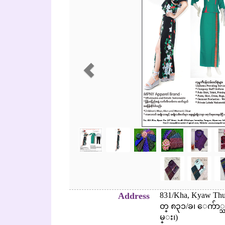
Address
831/Kha, Kyaw Thu 
တ္ ၈၃၁/ခ၊ ေက်ာ
မ္း၊)