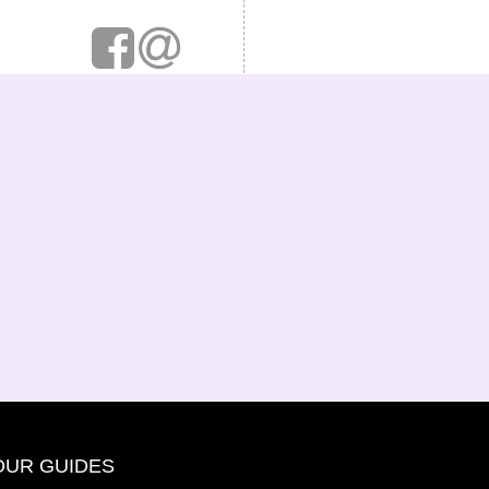
OUR GUIDES