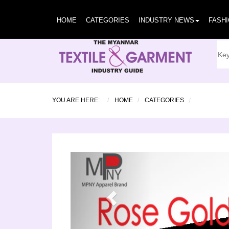
HOME
CATEGORIES
INDUSTRY NEWS
FASH
YOU ARE HERE:
HOME
CATEGORIES
Previous