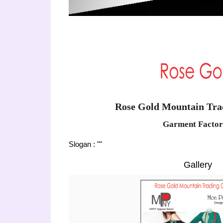
Rose Gold Mountain Trad
Garment Factor
Slogan : ""
Gallery
Previous