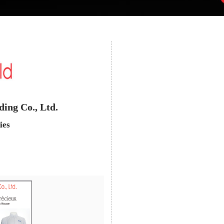
ing Co., Ltd.
ies
Next