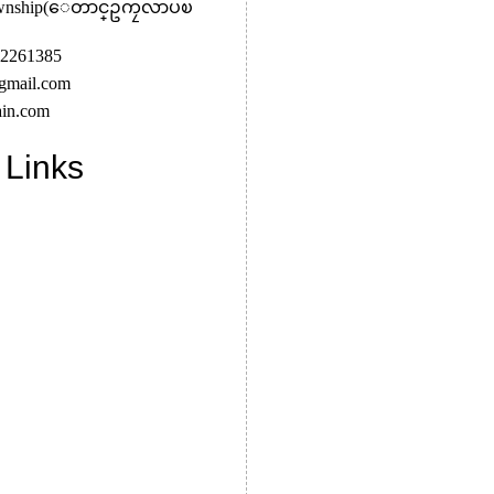
Township(ေတာင္ဥကၠလာပၿ
2261385
gmail.com
in.com
 Links