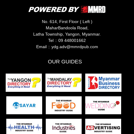
No. 614, First Floor ( Left )
MaharBandoola Road,
Latha Township, Yangon, Myanmar.
Tel ::
09 448001662
Email ::
ydg.adv@mmrdpub.com
OUR GUIDES