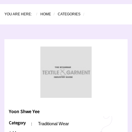
YOU ARE HERE:
HOME
CATEGORIES
Yoon Shwe Yee
Category
:
Traditional Wear