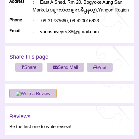
Address
:
East A Shed, Rm 20, Bogyoke Aung San
Market,(ပန္းဘဲတန္းၿမိဳ႕နယ္),Yangon Region
Phone
:
09-31733660,
09-420016923
Email
:
yoonshweyee88@gmail.com
Share this page
Share
Send Mail
Print
Write a Review
Reviews
Be the first one to write review!