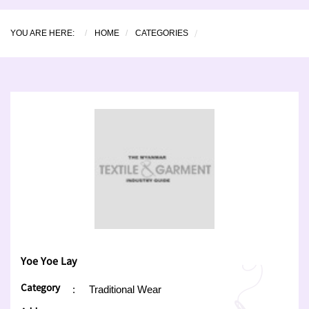
YOU ARE HERE:
HOME
CATEGORIES
Yoe Yoe Lay
Category
:
Traditional Wear