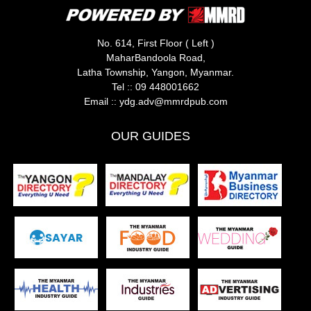
No. 614, First Floor ( Left )
MaharBandoola Road,
Latha Township, Yangon, Myanmar.
Tel ::
09 448001662
Email ::
ydg.adv@mmrdpub.com
OUR GUIDES