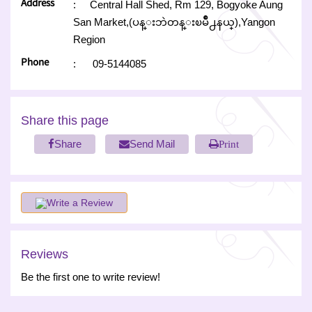
Address
:
Central Hall Shed, Rm 129, Bogyoke Aung
San Market,(ပန္းဘဲတန္းၿမိဳ႕နယ္),Yangon
Region
Phone
:
09-5144085
Share this page
Share
Send Mail
Print
Write a Review
Reviews
Be the first one to write review!