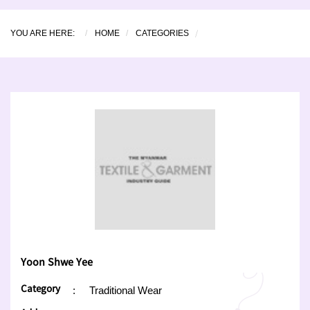
YOU ARE HERE:
HOME
CATEGORIES
Yoon Shwe Yee
Category
:
Traditional Wear