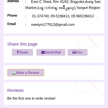
Address
:
East C Shed, Rm 41/42, Bogyoke Aung San
Market,(ပန္းဘဲတန္းၿမိဳ႕နယ္),Yangon Region
Phone
:
01-374740,
09-5198413,
09-965198413
Email
:
nwetyin177612@gmail.com
Share this page
Share
Send Mail
Print
Write a Review
Reviews
Be the first one to write review!