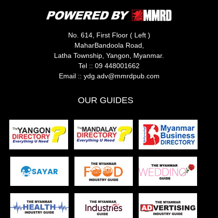
No. 614, First Floor ( Left )
MaharBandoola Road,
Latha Township, Yangon, Myanmar.
Tel ::
09 448001662
Email ::
ydg.adv@mmrdpub.com
OUR GUIDES