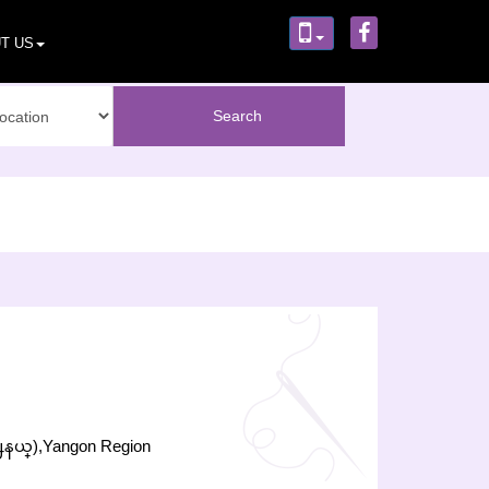
T US
႕နယ္),Yangon Region