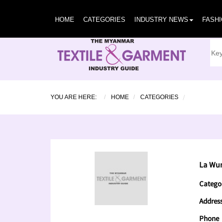
HOME
CATEGORIES
INDUSTRY NEWS
FASH
YOU ARE HERE:
HOME
CATEGORIES
La Wun
Catego
Addres
Phone