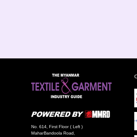
No. 614, First Floor ( Left )
MaharBandoola Road,