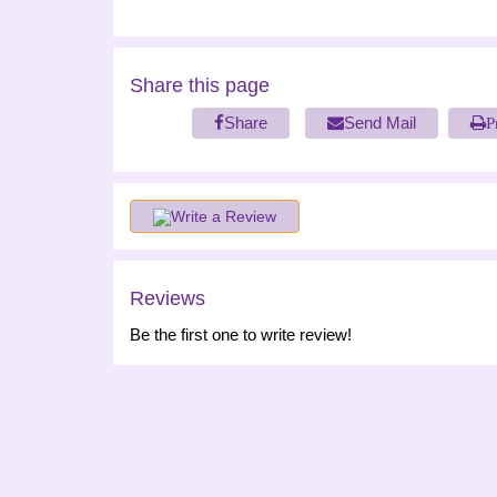
Share this page
Share
Send Mail
P
Write a Review
Reviews
Be the first one to write review!