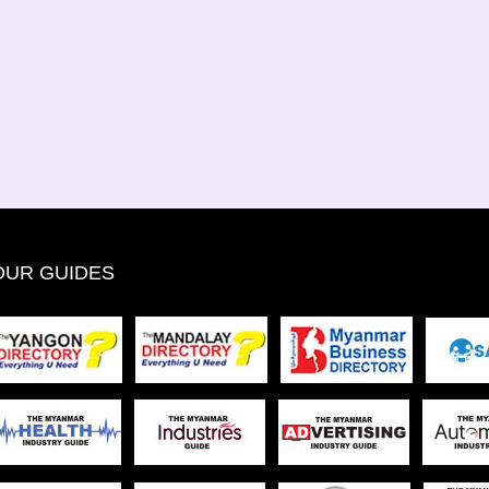
OUR GUIDES