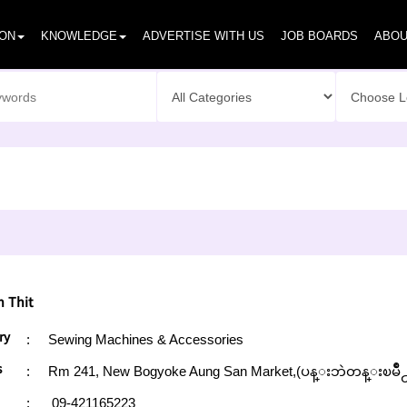
ION
KNOWLEDGE
ADVERTISE WITH US
JOB BOARDS
ABOU
 Thit
ry
:
Sewing Machines & Accessories
s
:
Rm 241, New Bogyoke Aung San Market,(ပန္းဘဲတန္းၿမိဳ
:
09-421165223