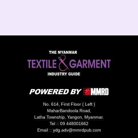
No. 614, First Floor ( Left )
MaharBandoola Road,
Latha Township, Yangon, Myanmar.
Tel ::
09 448001662
Email ::
ydg.adv@mmrdpub.com