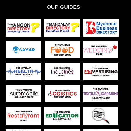
OUR GUIDES