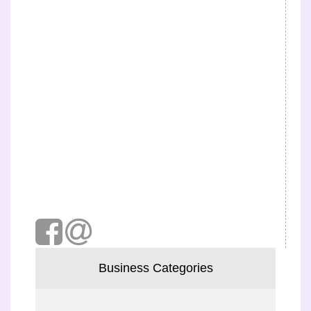
Business Categories