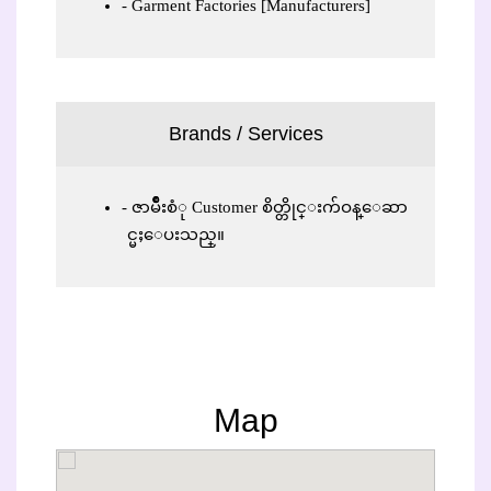
Garment Factories [Manufacturers]
Brands / Services
ဇာမ်ိဳးစံု Customer စိတ္တိုင္းက်ဝန္ေဆာ
င္မႈေပးသည္။
Map