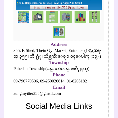
Address
355, B Shed, Thein Gyi Market, Entrance (13),(အမွ
တ္ ၃၅၅၊ ဘီ-႐ံု၊ သိမ္ႀကီးေဈး၊ ၀င္ေပါက္ (၁၃)၊)
Township
Pabedan Township(ပန္းဘဲတန္းၿမိဳ႕နယ္)
Phone
09-796770506,
09-250026814,
01-8205182
Email
aungmyitter355@gmail.com
Social Media Links