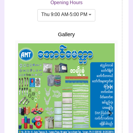
Opening Hours
Thu 9:00 AM-5:00 PM
Gallery
Previous
Next