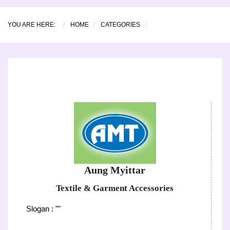
YOU ARE HERE:
HOME
CATEGORIES
Aung Myittar
Textile & Garment Accessories
Slogan : ""