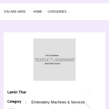
YOU ARE HERE:
HOME
CATEGORIES
Lamin Thar
Category
:
Embroidery Machines & Services