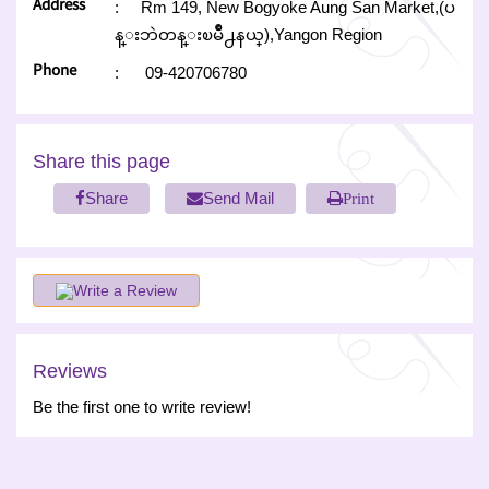
Address
:
Rm 149, New Bogyoke Aung San Market,(ပ
န္းဘဲတန္းၿမိဳ႕နယ္),Yangon Region
Phone
:
09-420706780
Share this page
Share
Send Mail
Print
Write a Review
Reviews
Be the first one to write review!