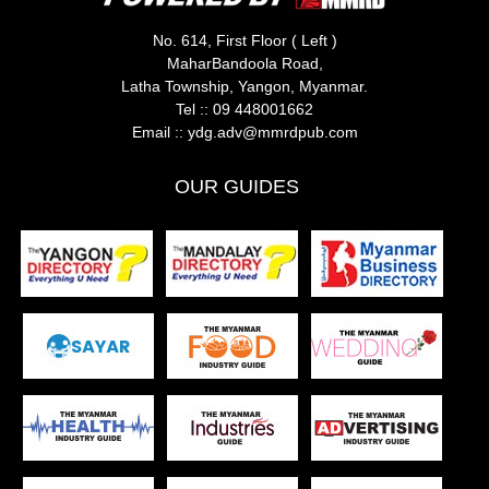
No. 614, First Floor ( Left )
MaharBandoola Road,
Latha Township, Yangon, Myanmar.
Tel ::
09 448001662
Email ::
ydg.adv@mmrdpub.com
OUR GUIDES