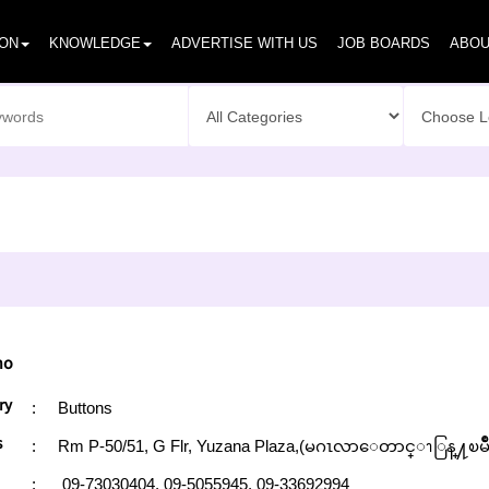
ION
KNOWLEDGE
ADVERTISE WITH US
JOB BOARDS
ABOU
ho
ry
:
Buttons
s
:
Rm P-50/51, G Flr, Yuzana Plaza,(မဂၤလာေတာင္ၫြန္႔ၿမိ
:
09-73030404,
09-5055945,
09-33692994