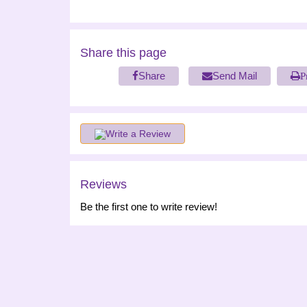
Share this page
Share
Send Mail
P
Write a Review
Reviews
Be the first one to write review!