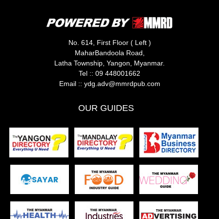
No. 614, First Floor ( Left )
MaharBandoola Road,
Latha Township, Yangon, Myanmar.
Tel ::
09 448001662
Email ::
ydg.adv@mmrdpub.com
OUR GUIDES