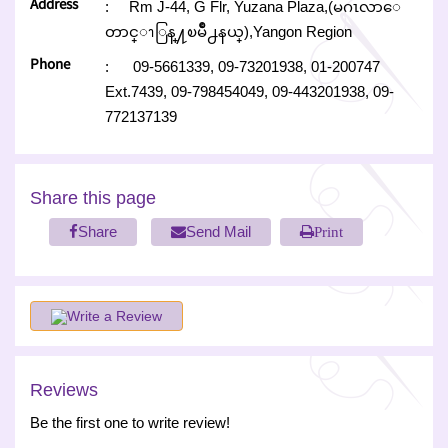
Address
:
Rm J-44, G Flr, Yuzana Plaza,(မဂၤလာေ
တာင္ၫြန္႔ၿမိဳ႕နယ္),Yangon Region
Phone
:
09-5661339,
09-73201938,
01-200747
Ext.7439,
09-798454049,
09-443201938,
09-
772137139
Share this page
Share
Send Mail
Print
Write a Review
Reviews
Be the first one to write review!