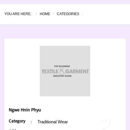
YOU ARE HERE:
HOME
CATEGORIES
Ngwe Hnin Phyu
Category
:
Traditional Wear