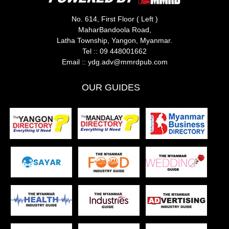
No. 614, First Floor ( Left )
MaharBandoola Road,
Latha Township, Yangon, Myanmar.
Tel ::
09 448001662
Email ::
ydg.adv@mmrdpub.com
OUR GUIDES