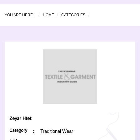
YOU ARE HERE:
HOME
CATEGORIES
Zeyar Htet
Category
:
Traditional Wear