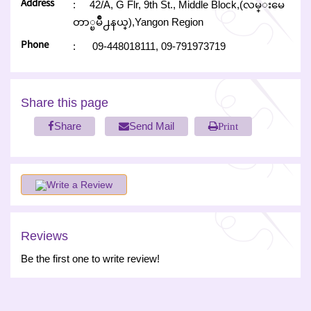
Address
:
42/A, G Flr, 9th St., Middle Block,(လမ္းမေ
တာ္ၿမိဳ႕နယ္),Yangon Region
Phone
:
09-448018111,
09-791973719
Share this page
Share
Send Mail
Print
Write a Review
Reviews
Be the first one to write review!