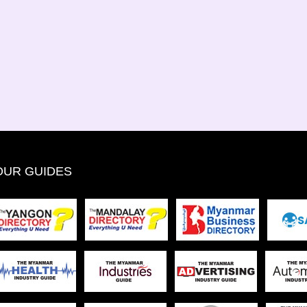
OUR GUIDES