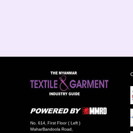
No. 614, First Floor ( Left )
MaharBandoola Road,