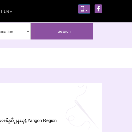
T US
္းစိန္ၿမိဳ႕နယ္),Yangon Region