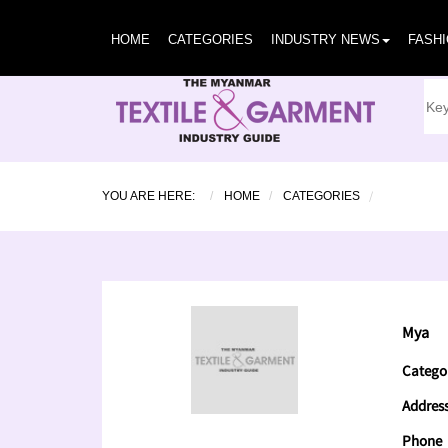
HOME
CATEGORIES
INDUSTRY NEWS
FASH
YOU ARE HERE:
HOME
CATEGORIES
Mya
Catego
Addres
Phone