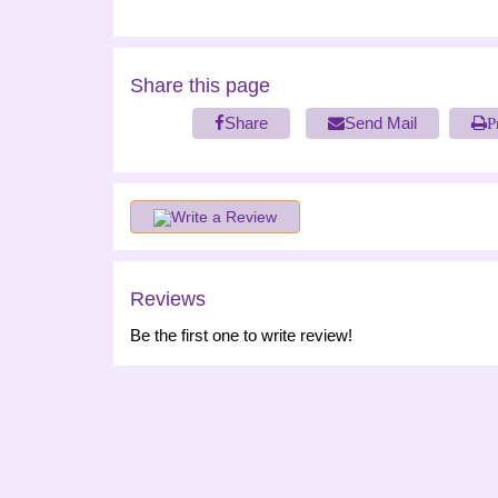
Share this page
Share
Send Mail
P
Write a Review
Reviews
Be the first one to write review!