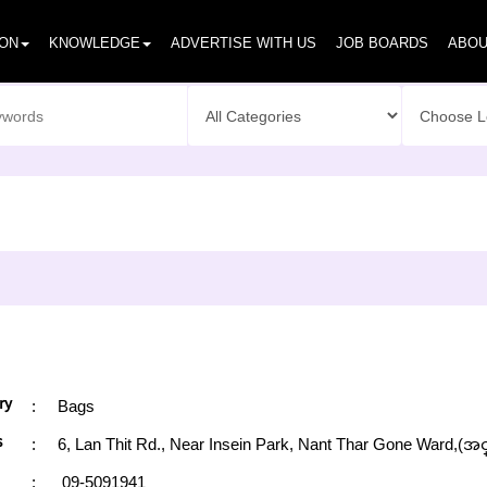
ION
KNOWLEDGE
ADVERTISE WITH US
JOB BOARDS
ABOU
ry
:
Bags
s
:
6, Lan Thit Rd., Near Insein Park, Nant Thar Gone Ward,(အင
:
09-5091941