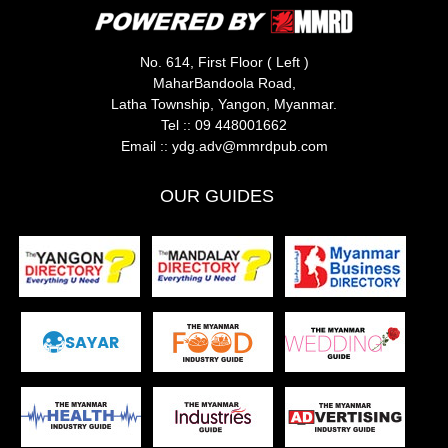
No. 614, First Floor ( Left )
MaharBandoola Road,
Latha Township, Yangon, Myanmar.
Tel ::
09 448001662
Email ::
ydg.adv@mmrdpub.com
OUR GUIDES