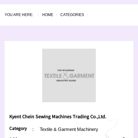
YOU ARE HERE:
HOME
CATEGORIES
Kyent Chein Sewing Machines Trading Co.,Ltd.
Category
:
Textile & Garment Machinery