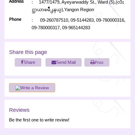
Address
:
1477/1479, Ayeyarwaddy St., Ward (5),(လိႈ
င္သာယာၿမိဳ႕နယ္),Yangon Region
Phone
:
09-260787510,
09-5144283,
09-780000316,
09-780000317,
09-965144283
Share this page
Share
Send Mail
Print
Write a Review
Reviews
Be the first one to write review!