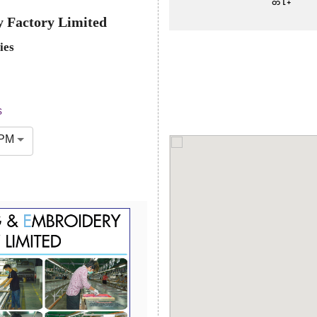
 Factory Limited
ies
s
 PM
Next