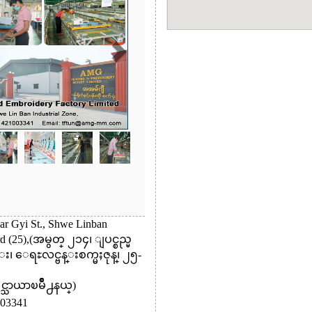
ar Gyi St., Shwe Linban
rd (25),(အမွတ္ ၂၁၄၊ ျပင္စည္မ
 ေရႊလင္ဗန္းစက္မႈဇုန္၊ ၂၅-
ႈင္သာယာၿမိဳ႕နယ္)
03341