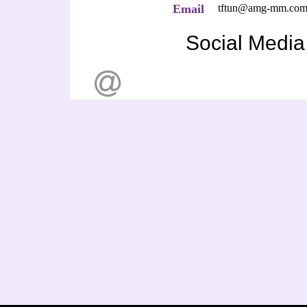
Email
tftun@amg-mm.co
Social Media