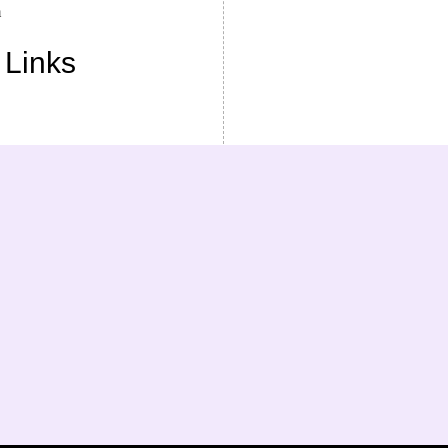
m
 Links