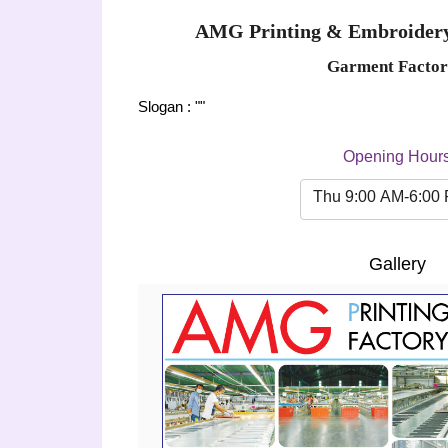
AMG Printing & Embroidery
Garment Factor
Slogan : ""
Opening Hour
Thu 9:00 AM-6:00
Gallery
Previous