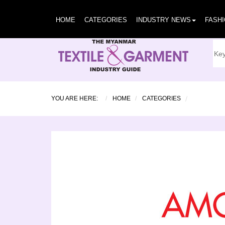
HOME
CATEGORIES
INDUSTRY NEWS
FASH
YOU ARE HERE:
HOME
CATEGORIES