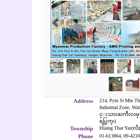
Address
214, Pyin Si Min Th
Industrial Zone, Wa
င္းသားႀကီးလမ္း၊
ရပ္ကြက္၊)
Township
Hlaing Thar Yar(လိ
Phone
01-613864,
09-4210