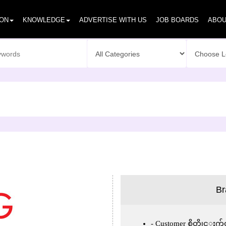
ION
KNOWLEDGE
ADVERTISE WITH US
JOB BOARDS
ABOU
Br
Customer စိတ္တိုင္