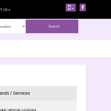
T US
ands / Services
းက်ဝန္ေဆာင္မႈေပးသည္။